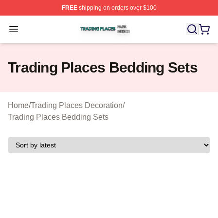
FREE
shipping on orders over $100
Trading Places Shop ⚡️ Officially Licensed Trading Pla
Open menu
Trading Places Bedding Sets
Home
/
Trading Places Decoration
/
Trading Places Bedding Sets