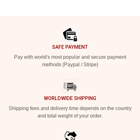
Footer
SAFE PAYMENT
Pay with world's most popular and secure payment
methods (Paypal / Stripe)
WORLDWIDE SHIPPING
Shipping fees and delivery time depends on the country
and total weight of your order.