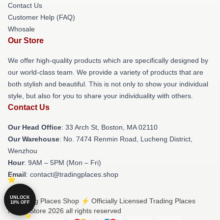
Contact Us
Customer Help (FAQ)
Whosale
Our Store
We offer high-quality products which are specifically designed by
our world-class team. We provide a variety of products that are
both stylish and beautiful. This is not only to show your individual
style, but also for you to share your individuality with others.
Contact Us
Our Head Office
: 33 Arch St, Boston, MA 02110
Our Warehouse
: No. 7474 Renmin Road, Lucheng District,
Wenzhou
Hour
: 9AM – 5PM (Mon – Fri)
Email
: contact@tradingplaces.shop
UNLOCK
© Trading Places Shop ⚡️ Officially Licensed Trading Places
10% OFF
Merch Store 2026 all rights reserved