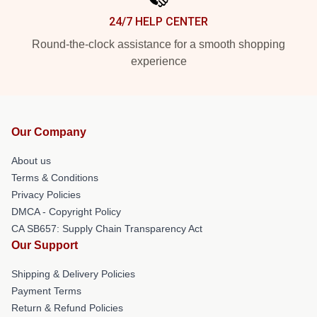
24/7 HELP CENTER
Round-the-clock assistance for a smooth shopping
experience
Our Company
About us
Terms & Conditions
Privacy Policies
DMCA - Copyright Policy
CA SB657: Supply Chain Transparency Act
Our Support
Shipping & Delivery Policies
Payment Terms
Return & Refund Policies