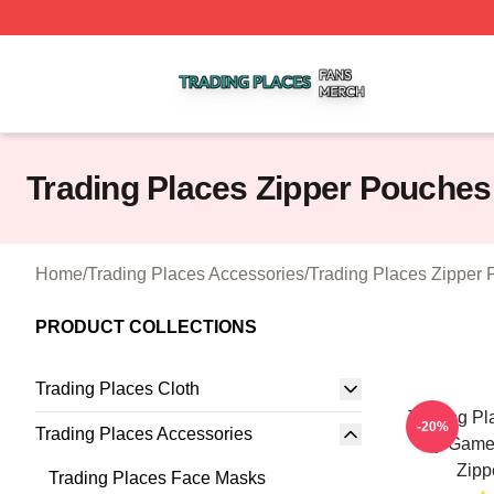
Trading Places Shop ⚡️ Officially Licensed Trading Place
Trading Places Zipper Pouches
Home
/
Trading Places Accessories
/
Trading Places Zipper
PRODUCT COLLECTIONS
Trading Places Cloth
Trading Pl
-20%
Trading Places Accessories
My Game 
Zipp
Trading Places Face Masks