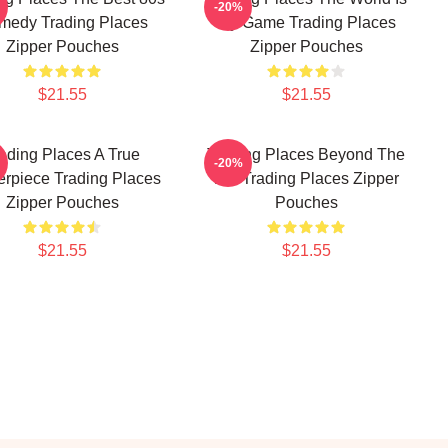
-20%
medy Trading Places
My Game Trading Places
Zipper Pouches
Zipper Pouches
$21.55
$21.55
ading Places A True
Trading Places Beyond The
-20%
erpiece Trading Places
Bet Trading Places Zipper
Zipper Pouches
Pouches
$21.55
$21.55