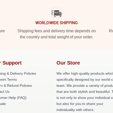
WORLDWIDE SHIPPING
ure
Shipping fees and delivery time depends on
Ro
the country and total weight of your order.
r Support
Our Store
ing & Delivery Policies
We offer high-quality products whic
ent Terms
specifically designed by our world-
rn & Refund Policies
team. We provide a variety of prod
act Us
that are both stylish and beautiful. 
omer Help (FAQ)
is not only to show your individual s
ale
but also for you to share your
individuality with others.