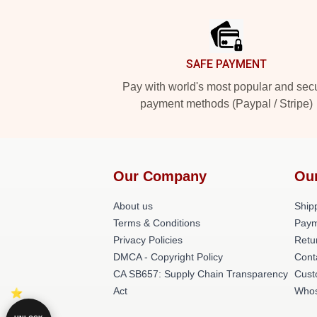
Footer
SAFE PAYMENT
Pay with world's most popular and sec
payment methods (Paypal / Stripe)
Our Company
Ou
About us
Shipp
Terms & Conditions
Paym
Privacy Policies
Retu
DMCA - Copyright Policy
Cont
CA SB657: Supply Chain Transparency
Cust
Act
Whos