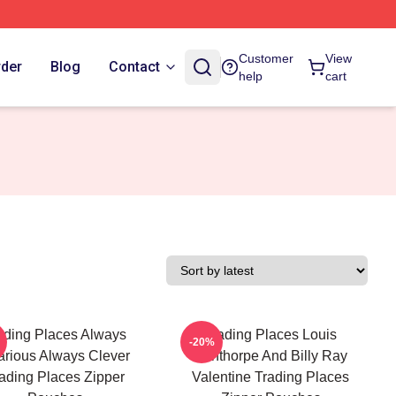
Customer
View
rder
Blog
Contact
help
cart
ading Places Always
Trading Places Louis
-20%
arious Always Clever
Winthorpe And Billy Ray
ading Places Zipper
Valentine Trading Places