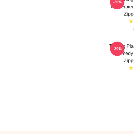
-20%
Masterpiec
Zipp
Trading Pla
-20%
Comedy 
Zipp