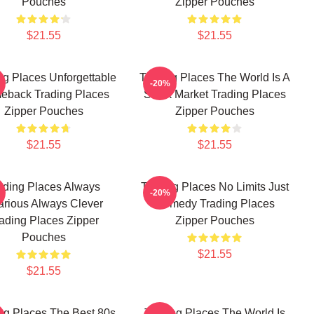
Pouches
Zipper Pouches
$21.55
$21.55
ng Places Unforgettable
Trading Places The World Is A
-20%
eback Trading Places
Stock Market Trading Places
Zipper Pouches
Zipper Pouches
$21.55
$21.55
ading Places Always
Trading Places No Limits Just
-20%
arious Always Clever
Comedy Trading Places
ading Places Zipper
Zipper Pouches
Pouches
$21.55
$21.55
ng Places The Best 80s
Trading Places The World Is