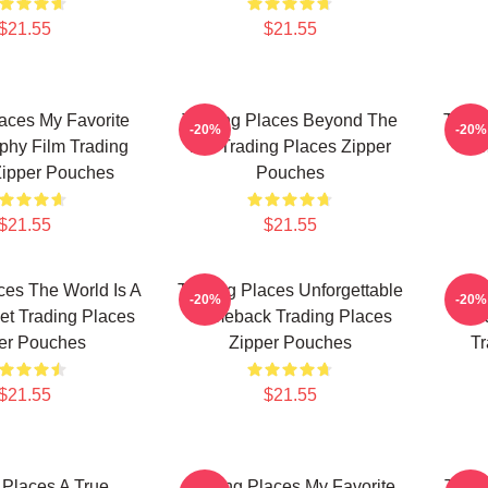
$21.55
$21.55
aces My Favorite
Trading Places Beyond The
Tradi
-20%
-20%
phy Film Trading
Bet Trading Places Zipper
Com
Zipper Pouches
Pouches
$21.55
$21.55
ces The World Is A
Trading Places Unforgettable
Tr
-20%
-20%
et Trading Places
Comeback Trading Places
Hil
er Pouches
Zipper Pouches
Tr
$21.55
$21.55
 Places A True
Trading Places My Favorite
Tradi