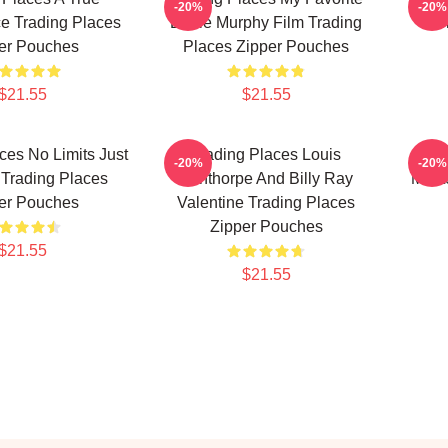
-20%
-20%
e Trading Places
Eddie Murphy Film Trading
Co
er Pouches
Places Zipper Pouches
$21.55
$21.55
ces No Limits Just
Trading Places Louis
Tr
-20%
-20%
Trading Places
Winthorpe And Billy Ray
Mast
er Pouches
Valentine Trading Places
Zipper Pouches
$21.55
$21.55