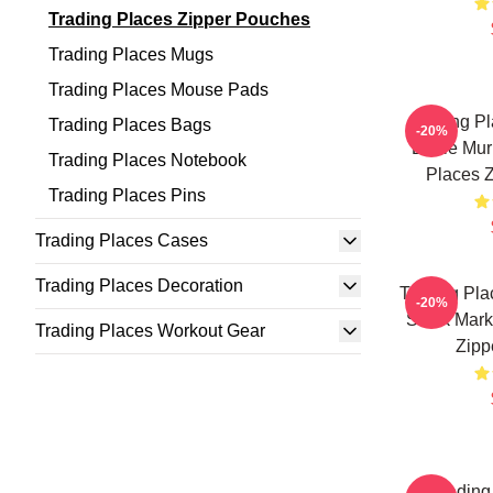
Trading Places Zipper Pouches
Trading Places Mugs
Trading Places Mouse Pads
Trading Pl
Trading Places Bags
-20%
Eddie Mur
Trading Places Notebook
Places 
Trading Places Pins
Trading Places Cases
Trading Places Decoration
Trading Pla
-20%
Stock Mark
Trading Places Workout Gear
Zipp
Trading