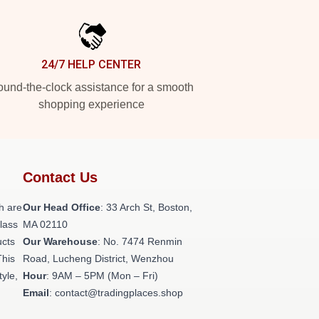
24/7 HELP CENTER
und-the-clock assistance for a smooth
shopping experience
Contact Us
h are
Our Head Office
: 33 Arch St, Boston,
class
MA 02110
ucts
Our Warehouse
: No. 7474 Renmin
This
Road, Lucheng District, Wenzhou
tyle,
Hour
: 9AM – 5PM (Mon – Fri)
Email
: contact@tradingplaces.shop