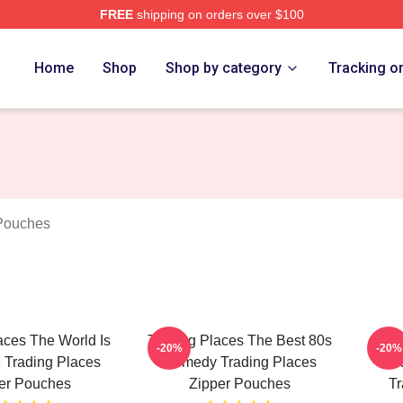
FREE
shipping on orders over $100
s Merch Store
Home
Shop
Shop by category
Tracking o
 Pouches
aces The World Is
Trading Places The Best 80s
Tr
-20%
-20%
Trading Places
Comedy Trading Places
Hil
er Pouches
Zipper Pouches
Tr