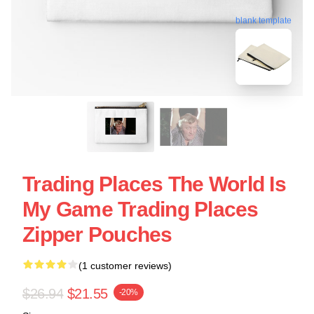
blank template
Trading Places The World Is
My Game Trading Places
Zipper Pouches
(1 customer reviews)
$26.94
$21.55
-20%