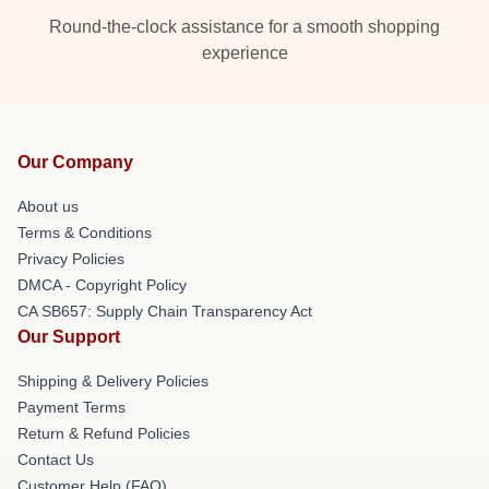
Round-the-clock assistance for a smooth shopping
experience
Our Company
About us
Terms & Conditions
Privacy Policies
DMCA - Copyright Policy
CA SB657: Supply Chain Transparency Act
Our Support
Shipping & Delivery Policies
Payment Terms
Return & Refund Policies
Contact Us
Customer Help (FAQ)