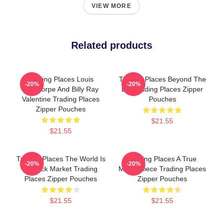
VIEW MORE
Related products
Trading Places Louis
Trading Places Beyond The
-20%
-20%
Winthorpe And Billy Ray
Bet Trading Places Zipper
Valentine Trading Places
Pouches
Zipper Pouches
$21.55
$21.55
Trading Places The World Is
Trading Places A True
-20%
-20%
A Stock Market Trading
Masterpiece Trading Places
Places Zipper Pouches
Zipper Pouches
$21.55
$21.55