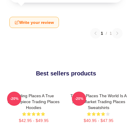
Write your review
1
/
1
Best sellers products
Trading Places A True
Trading Places The World Is A
-20%
-20%
Masterpiece Trading Places
Stock Market Trading Places
Hoodies
Sweatshirts
$42.95 - $49.95
$40.95 - $47.95