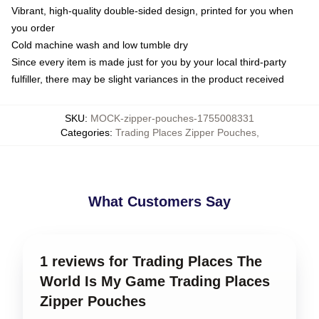
Vibrant, high-quality double-sided design, printed for you when
you order
Cold machine wash and low tumble dry
Since every item is made just for you by your local third-party
fulfiller, there may be slight variances in the product received
SKU
:
MOCK-zipper-pouches-1755008331
Categories
:
Trading Places Zipper Pouches
,
What Customers Say
1 reviews for Trading Places The
World Is My Game Trading Places
Zipper Pouches