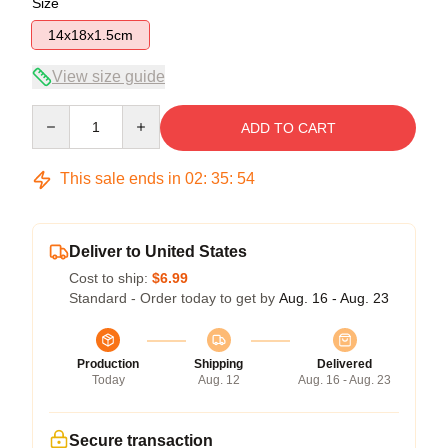
Size
14x18x1.5cm
View size guide
Quantity
ADD TO CART
This sale ends in
02
:
35
:
54
Deliver to United States
Cost to ship:
$6.99
Standard - Order today to get by
Aug. 16 - Aug. 23
Production
Shipping
Delivered
Today
Aug. 12
Aug. 16 - Aug. 23
Secure transaction