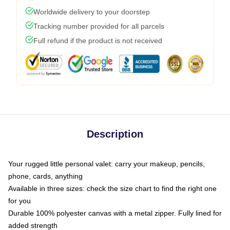
Worldwide delivery to your doorstep
Tracking number provided for all parcels
Full refund if the product is not received
Description
Your rugged little personal valet: carry your makeup, pencils,
phone, cards, anything
Available in three sizes: check the size chart to find the right one
for you
Durable 100% polyester canvas with a metal zipper. Fully lined for
added strength