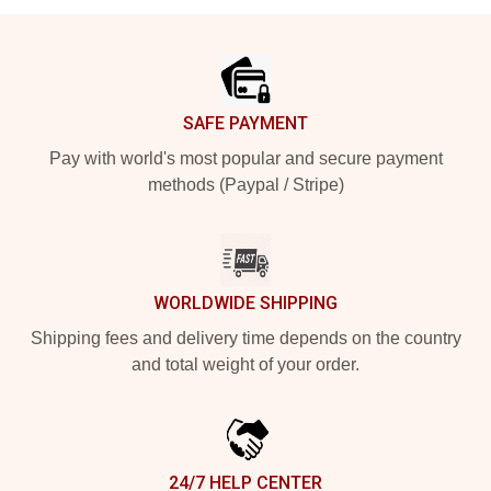
Footer
SAFE PAYMENT
Pay with world's most popular and secure payment
methods (Paypal / Stripe)
WORLDWIDE SHIPPING
Shipping fees and delivery time depends on the country
and total weight of your order.
24/7 HELP CENTER