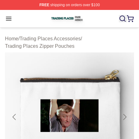
FREE
shipping on orders over $100
Trading Places Shop ⚡️ Officially Licensed Trading Pla
Open menu
Home
/
Trading Places Accessories
/
Trading Places Zipper Pouches