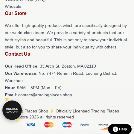
Whosale
Our Store
We offer high-quality products which are specifically designed by
our world-class team. We provide a variety of products that are
both stylish and beautiful. This is not only to show your individual
style, but also for you to share your individuality with others.
Contact Us
Our Head Office
: 33 Arch St, Boston, MA 02110
Our Warehouse
: No. 7474 Renmin Road, Lucheng District,
Wenzhou
Hour
: 9AM – 5PM (Mon – Fri)
Email
: contact@tradingplaces.shop
UNLOCK
© Trading Places Shop ⚡️ Officially Licensed Trading Places
10% OFF
Merch Store 2026 all rights reserved
Help