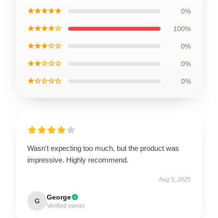
★★★★★
0%
★★★★☆
100%
★★★☆☆
0%
★★☆☆☆
0%
★☆☆☆☆
0%
Wasn't expecting too much, but the product was
impressive. Highly recommend.
Aug 5, 2025
George
G
Verified owner