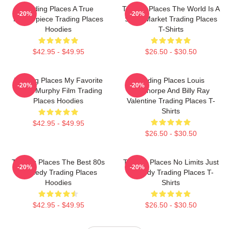
Trading Places A True
Trading Places The World Is A
-20%
-20%
Masterpiece Trading Places
Stock Market Trading Places
Hoodies
T-Shirts
$42.95 - $49.95
$26.50 - $30.50
Trading Places My Favorite
Trading Places Louis
-20%
-20%
Eddie Murphy Film Trading
Winthorpe And Billy Ray
Places Hoodies
Valentine Trading Places T-
Shirts
$42.95 - $49.95
$26.50 - $30.50
Trading Places The Best 80s
Trading Places No Limits Just
-20%
-20%
Comedy Trading Places
Comedy Trading Places T-
Hoodies
Shirts
$42.95 - $49.95
$26.50 - $30.50