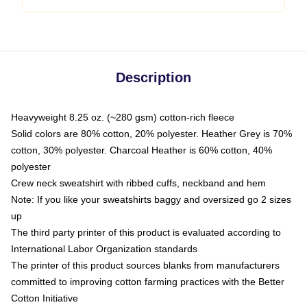
Description
Heavyweight 8.25 oz. (~280 gsm) cotton-rich fleece
Solid colors are 80% cotton, 20% polyester. Heather Grey is 70%
cotton, 30% polyester. Charcoal Heather is 60% cotton, 40%
polyester
Crew neck sweatshirt with ribbed cuffs, neckband and hem
Note: If you like your sweatshirts baggy and oversized go 2 sizes
up
The third party printer of this product is evaluated according to
International Labor Organization standards
The printer of this product sources blanks from manufacturers
committed to improving cotton farming practices with the Better
Cotton Initiative