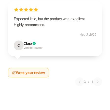
Expected little, but the product was excellent.
Highly recommend.
Aug 5, 2025
Clara
C
Verified owner
Write your review
1
/
1