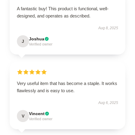
A fantastic buy! This product is functional, well-
designed, and operates as described.
Aug 8, 2025
Joshua
J
Verified owner
Very useful item that has become a staple. It works
flawlessly and is easy to use.
Aug 6, 2025
Vincent
V
Verified owner