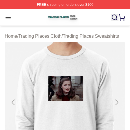
FREE
shipping on orders over $100
Trading Places Shop ⚡️ Officially Licensed Trading Pla
Open menu
Home
/
Trading Places Cloth
/
Trading Places Sweatshirts