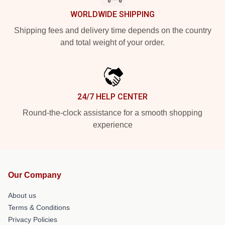
WORLDWIDE SHIPPING
Shipping fees and delivery time depends on the country
and total weight of your order.
24/7 HELP CENTER
Round-the-clock assistance for a smooth shopping
experience
Our Company
About us
Terms & Conditions
Privacy Policies