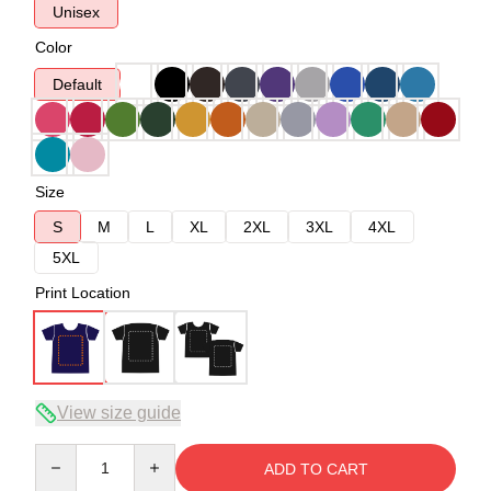
Unisex
Color
Default
Size
S
M
L
XL
2XL
3XL
4XL
5XL
Print Location
View size guide
Quantity
ADD TO CART