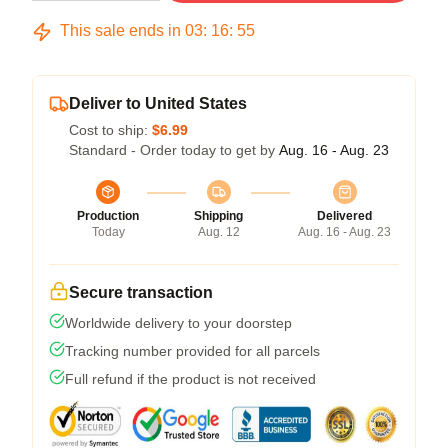
This sale ends in
03
:
16
:
54
Deliver to United States
Cost to ship:
$6.99
Standard - Order today to get by
Aug. 16 - Aug. 23
Production
Shipping
Delivered
Today
Aug. 12
Aug. 16 - Aug. 23
Secure transaction
Worldwide delivery to your doorstep
Tracking number provided for all parcels
Full refund if the product is not received