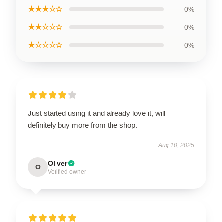
★★★☆☆
0%
★★☆☆☆
0%
★☆☆☆☆
0%
Just started using it and already love it, will
definitely buy more from the shop.
Aug 10, 2025
Oliver
O
Verified owner