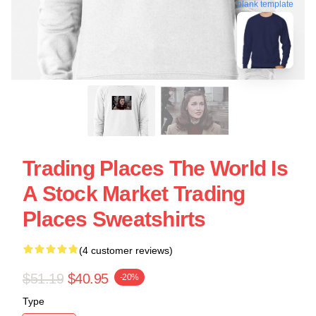
blank template
Trading Places The World Is
A Stock Market Trading
Places Sweatshirts
(4 customer reviews)
$51.19
$40.95
-20%
Type