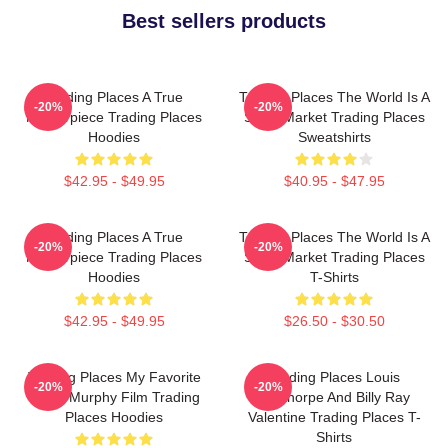
Best sellers products
Trading Places A True
Trading Places The World Is A
-20%
-20%
Masterpiece Trading Places
Stock Market Trading Places
Hoodies
Sweatshirts
$42.95 - $49.95
$40.95 - $47.95
Trading Places A True
Trading Places The World Is A
-20%
-20%
Masterpiece Trading Places
Stock Market Trading Places
Hoodies
T-Shirts
$42.95 - $49.95
$26.50 - $30.50
Trading Places My Favorite
Trading Places Louis
-20%
-20%
Eddie Murphy Film Trading
Winthorpe And Billy Ray
Places Hoodies
Valentine Trading Places T-
Shirts