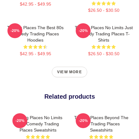
$42.95 - $49.95
$26.50 - $30.50
Trading Places The Best 80s
Trading Places No Limits Just
-20%
-20%
Comedy Trading Places
Comedy Trading Places T-
Hoodies
Shirts
$42.95 - $49.95
$26.50 - $30.50
VIEW MORE
Related products
Trading Places No Limits
Trading Places Beyond The
-20%
-20%
Just Comedy Trading
Bet Trading Places
Places Sweatshirts
Sweatshirts