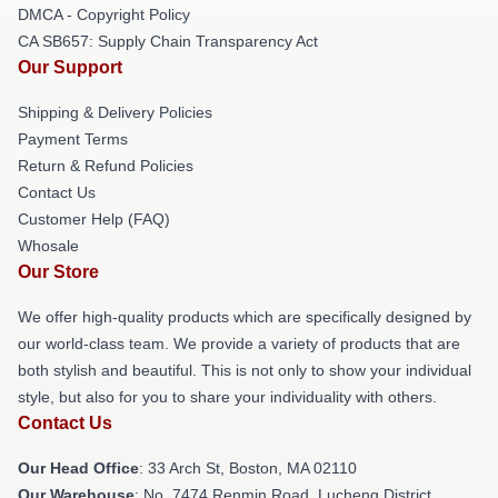
DMCA - Copyright Policy
CA SB657: Supply Chain Transparency Act
Our Support
Shipping & Delivery Policies
Payment Terms
Return & Refund Policies
Contact Us
Customer Help (FAQ)
Whosale
Our Store
We offer high-quality products which are specifically designed by
our world-class team. We provide a variety of products that are
both stylish and beautiful. This is not only to show your individual
style, but also for you to share your individuality with others.
Contact Us
Our Head Office
: 33 Arch St, Boston, MA 02110
Our Warehouse
: No. 7474 Renmin Road, Lucheng District,