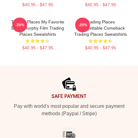
$40.95 - $47.95
$40.95 - $47.95
Trading Places My Favorite
Trading Places
-20%
-20%
Eddie Murphy Film Trading
Unforgettable Comeback
Places Sweatshirts
Trading Places Sweatshirts
$40.95 - $47.95
$40.95 - $47.95
Footer
SAFE PAYMENT
Pay with world's most popular and secure payment
methods (Paypal / Stripe)