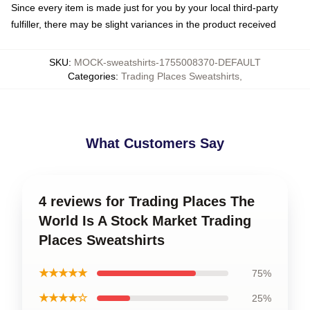
Since every item is made just for you by your local third-party
fulfiller, there may be slight variances in the product received
SKU
:
MOCK-sweatshirts-1755008370-DEFAULT
Categories
:
Trading Places Sweatshirts
,
What Customers Say
4 reviews for Trading Places The
World Is A Stock Market Trading
Places Sweatshirts
★★★★★
75%
★★★★☆
25%