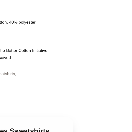
tton, 40% polyester
e Better Cotton Initiative
eceived
atshirts
,
ces Sweatshirts