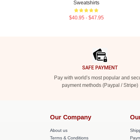
Sweatshirts
$40.95 - $47.95
Footer
SAFE PAYMENT
Pay with world's most popular and sec
payment methods (Paypal / Stripe)
Our Company
Ou
About us
Shipp
Terms & Conditions
Paym