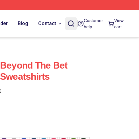
Customer
View
rder
Blog
Contact
help
cart
 Beyond The Bet
 Sweatshirts
)