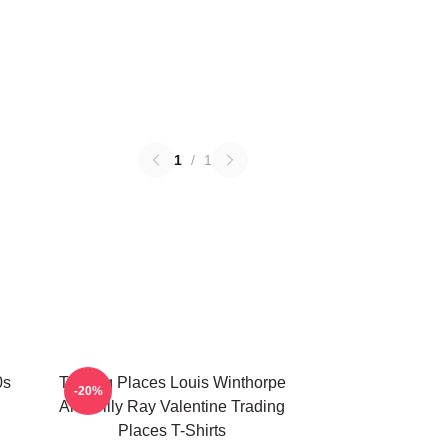
1
/
1
0s
Trading Places Louis Winthorpe
-20%
And Billy Ray Valentine Trading
Places T-Shirts