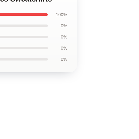
100%
0%
0%
0%
0%