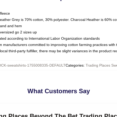
fleece
Heather Grey is 70% cotton, 30% polyester. Charcoal Heather is 60% co
kband and hem
oversized go 2 sizes up
luated according to International Labor Organization standards
om manufacturers committed to improving cotton farming practices with th
ocal third-party fulfiller, there may be slight variances in the product r
CK-sweatshirts-1755008335-DEFAULT
Categories
:
Trading Places Swe
What Customers Say
ing Places Beyond The Bet Trading Pla