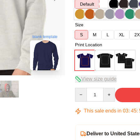
Default
Size
S
M
L
XL
2X
blank template
Print Location
View size guide
Quantity
This sale ends in
03
:
45
:
Deliver to United State