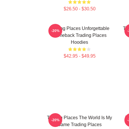
$26.50 - $30.50
Trading Places Unforgettable
Tr
-20%
Comeback Trading Places
Hoodies
$42.95 - $49.95
Trading Places The World Is My
T
-20%
Game Trading Places