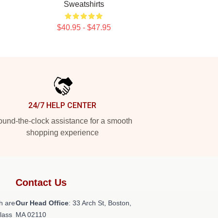
Sweatshirts
$40.95 - $47.95
24/7 HELP CENTER
und-the-clock assistance for a smooth
shopping experience
Contact Us
h are
Our Head Office
: 33 Arch St, Boston,
class
MA 02110