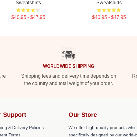
Sweatshirts
Sweatshirts
$40.95 - $47.95
$40.95 - $47.95
WORLDWIDE SHIPPING
ure
Shipping fees and delivery time depends on
Ro
the country and total weight of your order.
r Support
Our Store
ing & Delivery Policies
We offer high-quality products whic
ent Terms
specifically designed by our world-