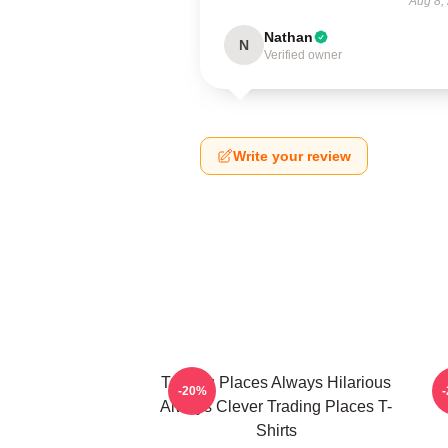
Aug 8,
Nathan
N
Verified owner
Write your review
Trading Places Always Hilarious
-20%
Always Clever Trading Places T-
Shirts