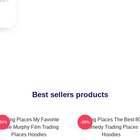
 2025
Best sellers products
Trading Places My Favorite
Trading Places The Best 8
-20%
-20%
Eddie Murphy Film Trading
Comedy Trading Places
Places Hoodies
Hoodies