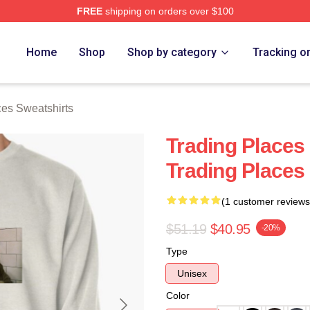
FREE
shipping on orders over $100
s Merch Store
Home
Shop
Shop by category
Tracking o
ces Sweatshirts
Trading Places
Trading Places
(1 customer reviews
$51.19
$40.95
-20%
Type
Unisex
Color