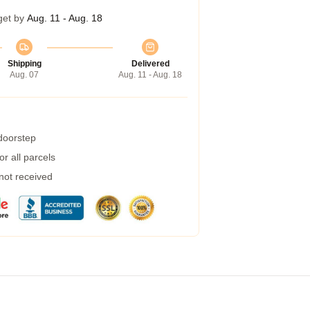
get by
Aug. 11 - Aug. 18
Shipping
Delivered
Aug. 07
Aug. 11 - Aug. 18
 doorstep
r all parcels
 not received