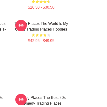
$26.50 - $30.50
ious
Trading Places The World Is My
-20%
s T-
Game Trading Places Hoodies
$42.95 - $49.95
0s
Trading Places The Best 80s
-20%
Comedy Trading Places