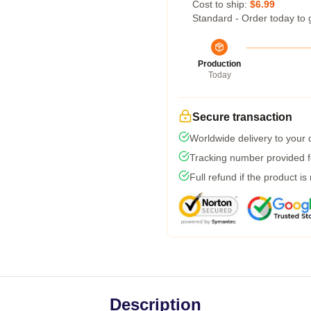
Cost to ship:
$6.99
Standard - Order today to 
Production
Today
Secure transaction
Worldwide delivery to your
Tracking number provided fo
Full refund if the product is
Description