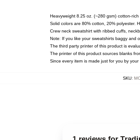
Heavyweight 8.25 oz. (~280 gsm) cotton-rich 
Solid colors are 80% cotton, 20% polyester. 
Crew neck sweatshirt with ribbed cuffs, nec
Note: If you like your sweatshirts baggy and 
The third party printer of this product is eva
The printer of this product sources blanks fr
Since every item is made just for you by your l
SKU
:
MO
1 reviews for Trad