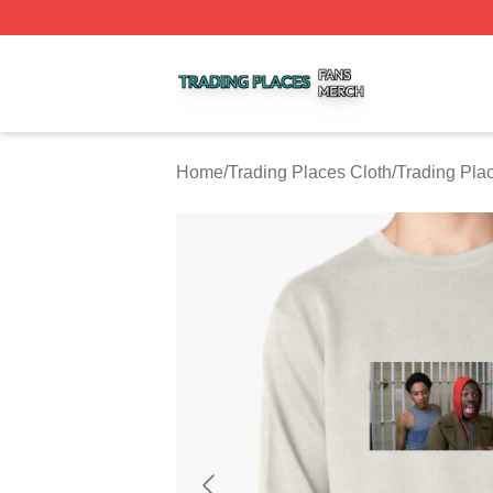
Trading Places Shop ⚡️ Officially Licensed Trading Place
Home
/
Trading Places Cloth
/
Trading Pla