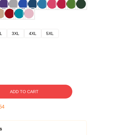
L
3XL
4XL
5XL
ADD TO CART
53
s