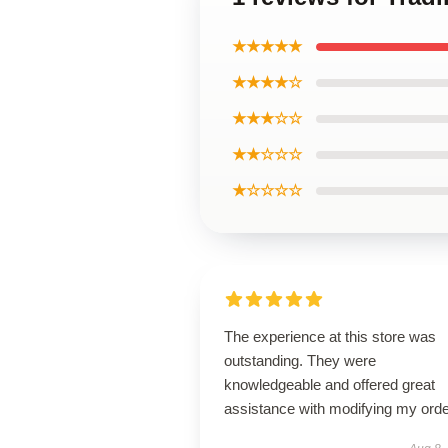
★★★★★
★★★★☆
★★★☆☆
★★☆☆☆
★☆☆☆☆
The experience at this store was
outstanding. They were
knowledgeable and offered great
assistance with modifying my orde