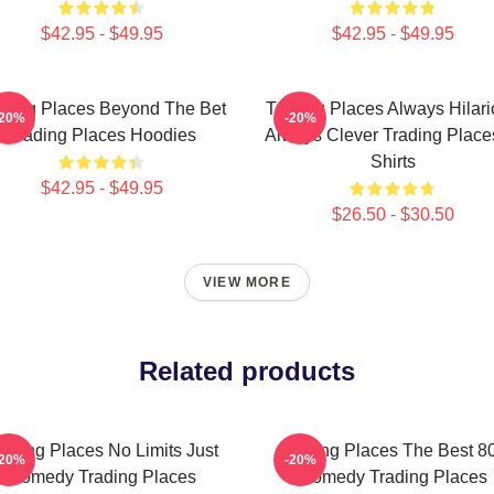
$42.95 - $49.95
$42.95 - $49.95
ading Places Beyond The Bet
Trading Places Always Hilar
-20%
-20%
Trading Places Hoodies
Always Clever Trading Place
Shirts
$42.95 - $49.95
$26.50 - $30.50
VIEW MORE
Related products
rading Places No Limits Just
Trading Places The Best 8
-20%
-20%
Comedy Trading Places
Comedy Trading Places