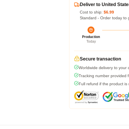
Deliver to United State
Cost to ship:
$6.99
Standard - Order today to 
Production
Today
Secure transaction
Worldwide delivery to your
Tracking number provided fo
Full refund if the product is