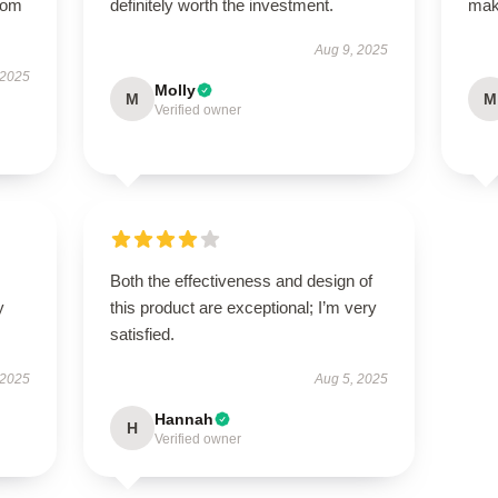
from
definitely worth the investment.
maki
Aug 9, 2025
 2025
Molly
M
M
Verified owner
Both the effectiveness and design of
y
this product are exceptional; I’m very
satisfied.
 2025
Aug 5, 2025
Hannah
H
Verified owner