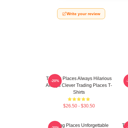
Write your review
Trading Places Always Hilarious
-20%
Always Clever Trading Places T-
Shirts
$26.50 - $30.50
Trading Places Unforgettable
Tr
-20%