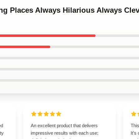
ing Places Always Hilarious Always Cle
ed
An excellent product that delivers
Thi
ty
impressive results with each use;
It’s