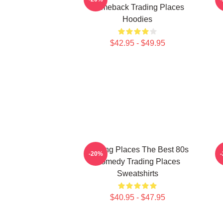
Comeback Trading Places
Hoodies
$42.95 - $49.95
Trading Places The Best 80s
T
-20%
Comedy Trading Places
Sweatshirts
$40.95 - $47.95