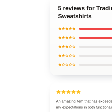
5 reviews for Trad
Sweatshirts
★★★★★
★★★★☆
★★★☆☆
★★☆☆☆
★☆☆☆☆
An amazing item that has exceed
my expectations in both functionali