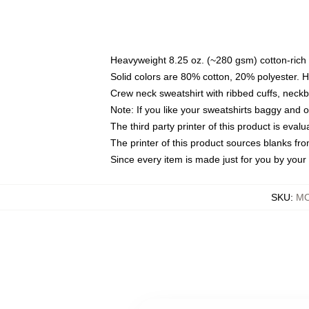
Heavyweight 8.25 oz. (~280 gsm) cotton-rich 
Solid colors are 80% cotton, 20% polyester. 
Crew neck sweatshirt with ribbed cuffs, nec
Note: If you like your sweatshirts baggy and 
The third party printer of this product is eva
The printer of this product sources blanks fr
Since every item is made just for you by your l
SKU
:
MO