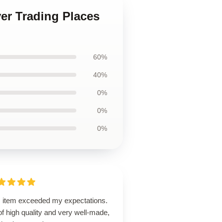
ver Trading Places
60%
40%
0%
0%
0%
s item exceeded my expectations.
 of high quality and very well-made,