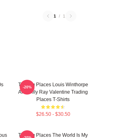
1
/
1
0s
Trading Places Louis Winthorpe
-20%
And Billy Ray Valentine Trading
Places T-Shirts
$26.50 - $30.50
ious
Trading Places The World Is My
-20%