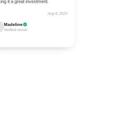
ng it a great investment.
Aug 8, 2025
Madeline
Verified owner