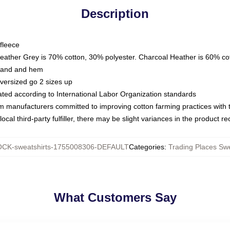
Description
fleece
Heather Grey is 70% cotton, 30% polyester. Charcoal Heather is 60% co
kband and hem
oversized go 2 sizes up
luated according to International Labor Organization standards
om manufacturers committed to improving cotton farming practices with th
ocal third-party fulfiller, there may be slight variances in the product r
CK-sweatshirts-1755008306-DEFAULT
Categories
:
Trading Places Swe
What Customers Say