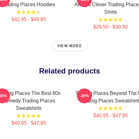
Trading Places Hoodies
Always Clever Trading Place
Shirts
$42.95 - $49.95
$26.50 - $30.50
VIEW MORE
Related products
rading Places The Best 80s
Trading Places Beyond The 
-20%
-20%
Comedy Trading Places
Trading Places Sweatshirt
Sweatshirts
$40.95 - $47.95
$40.95 - $47.95