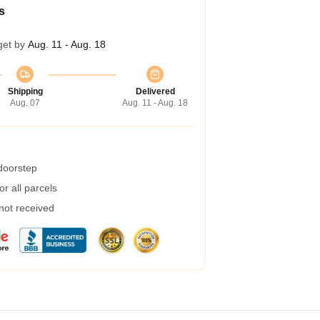
s
get by
Aug. 11 - Aug. 18
Shipping
Delivered
Aug. 07
Aug. 11 - Aug. 18
 doorstep
r all parcels
 not received