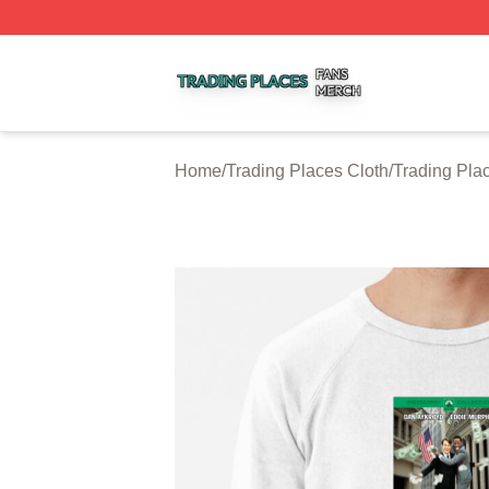
Trading Places Shop ⚡️ Officially Licensed Trading Place
Home
/
Trading Places Cloth
/
Trading Pla