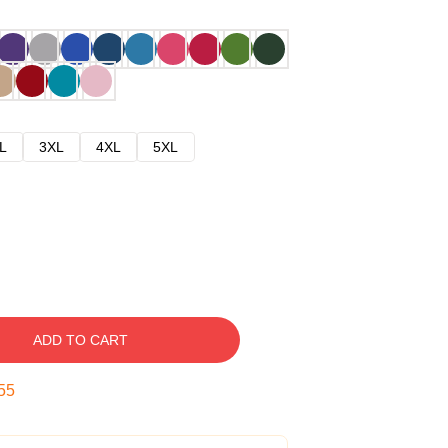
L
3XL
4XL
5XL
ADD TO CART
54