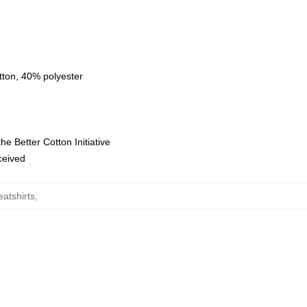
tton, 40% polyester
e Better Cotton Initiative
eceived
atshirts
,