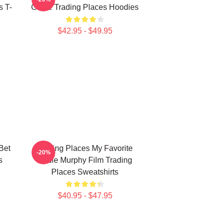
s T-
Game Trading Places Hoodies
$42.95 - $49.95
Bet
Trading Places My Favorite
-20%
s
Eddie Murphy Film Trading
Places Sweatshirts
$40.95 - $47.95