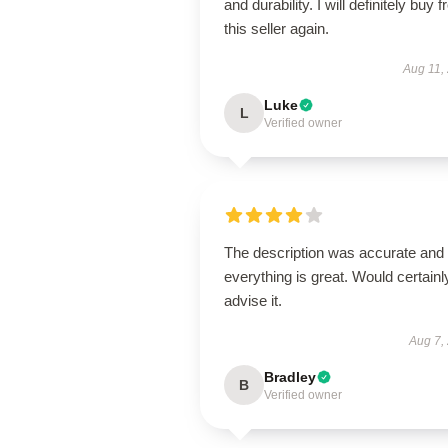
and durability. I will definitely buy 
this seller again.
Aug 11,
Luke
L
Verified owner
The description was accurate and
everything is great. Would certainl
advise it.
Aug 7,
Bradley
B
Verified owner