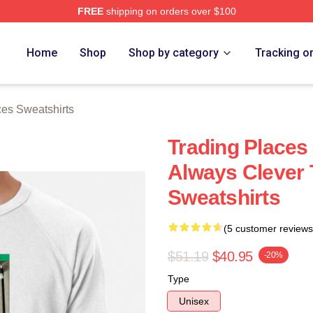
FREE
shipping on orders over $100
s Merch Store
Home
Shop
Shop by category
Tracking o
ces Sweatshirts
Trading Places
Always Clever 
Sweatshirts
(5 customer reviews
$51.19
$40.95
-20%
Type
Unisex