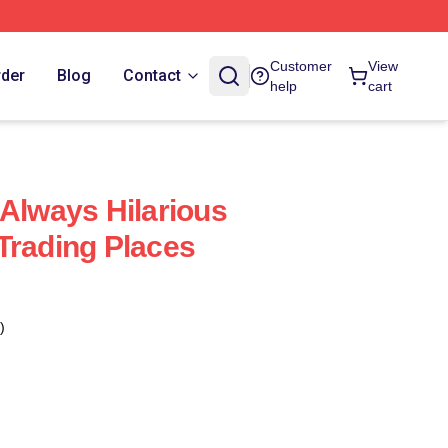
Customer
View
rder
Blog
Contact
help
cart
 Always Hilarious
Trading Places
)