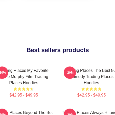
Best sellers products
Trading Places My Favorite
Trading Places The Best 8
-20%
-20%
Eddie Murphy Film Trading
Comedy Trading Places
Places Hoodies
Hoodies
$42.95 - $49.95
$42.95 - $49.95
ading Places Beyond The Bet
Trading Places Always Hilar
-20%
-20%