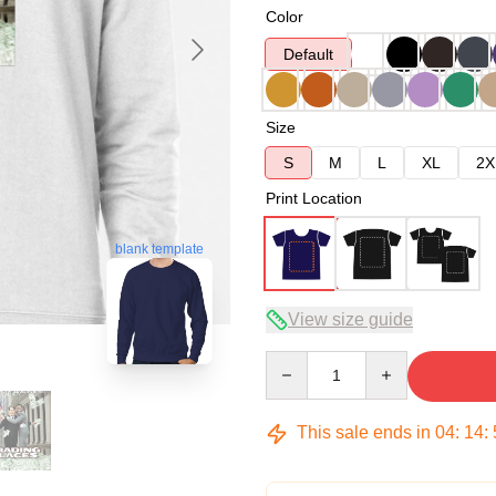
Color
Default
Size
S
M
L
XL
2X
Print Location
blank template
View size guide
Quantity
This sale ends in
04
:
14
: