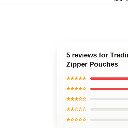
5 reviews for Trad
Zipper Pouches
★★★★★
★★★★☆
★★★☆☆
★★☆☆☆
★☆☆☆☆