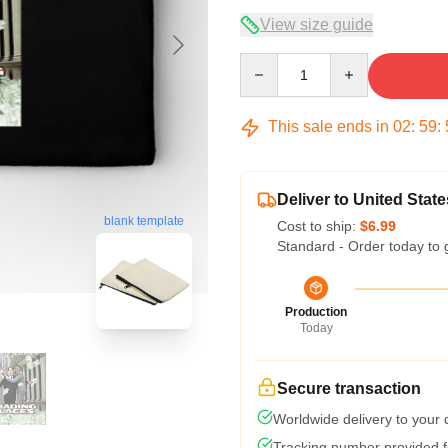
View size guide
Quantity
This sale ends in
02
:
59
:
Deliver to United State
blank template
Cost to ship:
$6.99
Standard - Order today to 
Production
Today
Secure transaction
Worldwide delivery to your
Tracking number provided fo