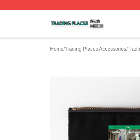
Trading Places Shop ⚡️ Officially Licensed Trading Place
Home
/
Trading Places Accessories
/
Tradi