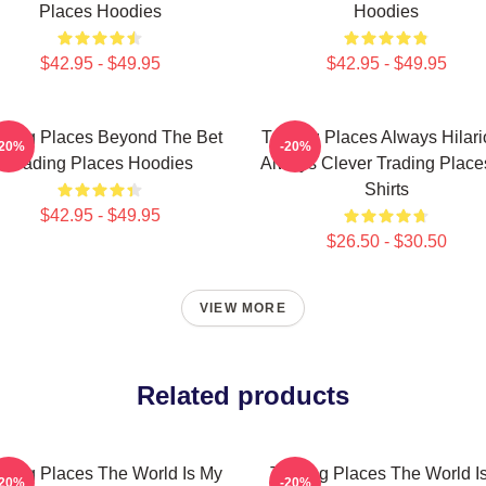
Places Hoodies
Hoodies
$42.95 - $49.95
$42.95 - $49.95
ading Places Beyond The Bet
Trading Places Always Hilar
-20%
-20%
Trading Places Hoodies
Always Clever Trading Place
Shirts
$42.95 - $49.95
$26.50 - $30.50
VIEW MORE
Related products
ading Places The World Is My
Trading Places The World I
-20%
-20%