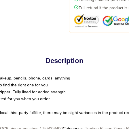
Full refund if the product is
Description
makeup, pencils, phone, cards, anything
o find the right one for you
pper. Fully lined for added strength
inted for you when you order
ocal third-party fulfiller, there may be slight variances in the product r
OCK-zipper-pouches-1755008400
Categories
:
Trading Places Zipper 