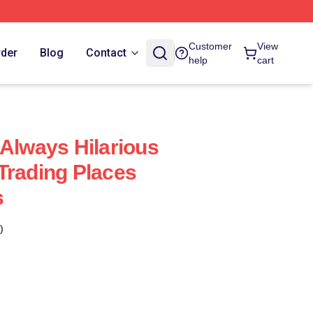
Customer
View
rder
Blog
Contact
help
cart
 Always Hilarious
Trading Places
s
)