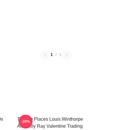
1
/
1
0s
Trading Places Louis Winthorpe
-20%
And Billy Ray Valentine Trading