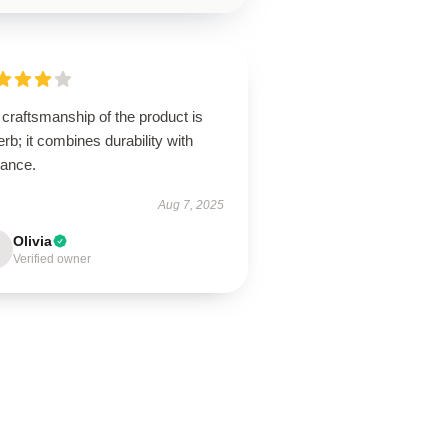
craftsmanship of the product is
rb; it combines durability with
gance.
Aug 7, 2025
Olivia
Verified owner