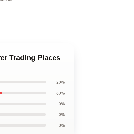
ver Trading Places
20%
80%
0%
0%
0%