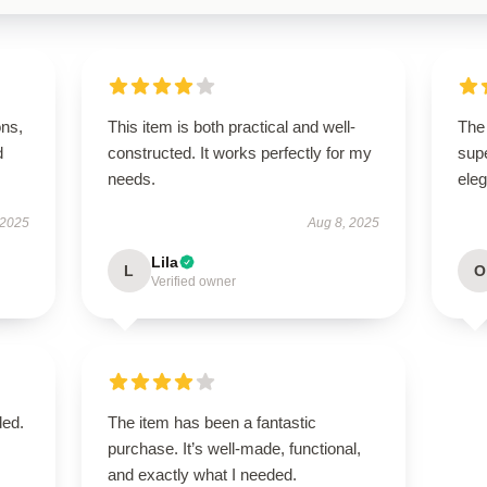
ons,
This item is both practical and well-
The 
d
constructed. It works perfectly for my
supe
needs.
ele
 2025
Aug 8, 2025
Lila
L
O
Verified owner
ded.
The item has been a fantastic
purchase. It’s well-made, functional,
and exactly what I needed.