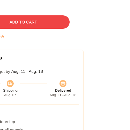
ADD TO CART
54
s
get by
Aug. 11 - Aug. 18
Shipping
Delivered
Aug. 07
Aug. 11 - Aug. 18
 doorstep
r all parcels