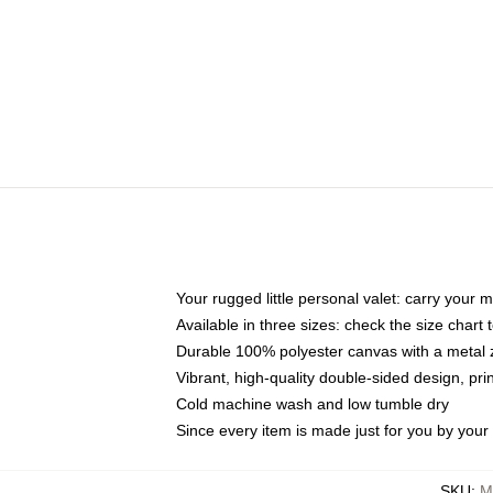
Your rugged little personal valet: carry your 
Available in three sizes: check the size chart t
Durable 100% polyester canvas with a metal zi
Vibrant, high-quality double-sided design, pr
Cold machine wash and low tumble dry
Since every item is made just for you by your l
SKU
:
M