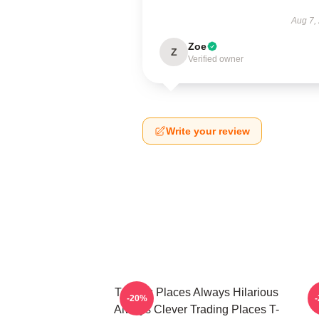
Aug 7,
Zoe
Z
Verified owner
Write your review
Trading Places Always Hilarious
-20%
Always Clever Trading Places T-