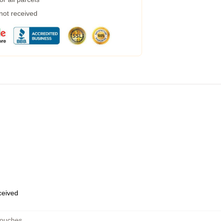
 not received
eceived
Pouches
,