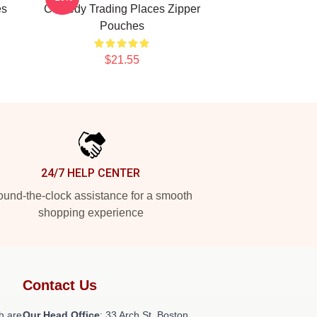
es
Comedy Trading Places Zipper
Pouches
$21.55
24/7 HELP CENTER
und-the-clock assistance for a smooth
shopping experience
Contact Us
h are
Our Head Office
: 33 Arch St, Boston,