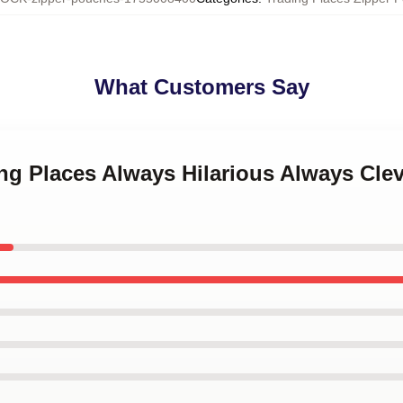
What Customers Say
ing Places Always Hilarious Always Cle