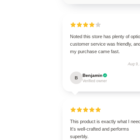
Noted this store has plenty of opti
customer service was friendly, an
my purchase came fast.
Aug 9,
Benjamin
B
Verified owner
This product is exactly what I nee
It's well-crafted and performs
superbly.