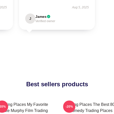
 2025
Aug 5, 2025
James
J
Verified owner
Best sellers products
Trading Places My Favorite
Trading Places The Best 8
-20%
-20%
Eddie Murphy Film Trading
Comedy Trading Places