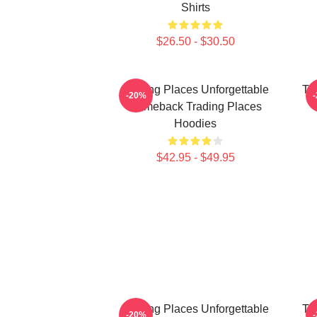
Shirts
$26.50 - $30.50
Trading Places Unforgettable
Tr
-20%
Comeback Trading Places
Hoodies
$42.95 - $49.95
Trading Places Unforgettable
Tr
-20%