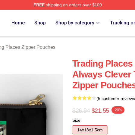
FREE
shipping on orders over $100
s Merch Store
Home
Shop
Shop by category
Tracking o
ng Places Zipper Pouches
Trading Places
Always Clever 
Zipper Pouche
(5 customer reviews
$26.94
$21.55
-20%
Size
14x18x1.5cm