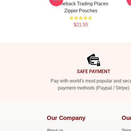
Comeback Trading Places
G
Zipper Pouches
$21.55
Footer
SAFE PAYMENT
Pay with world's most popular and sec
payment methods (Paypal / Stripe)
Our Company
Ou
About us
Shipp