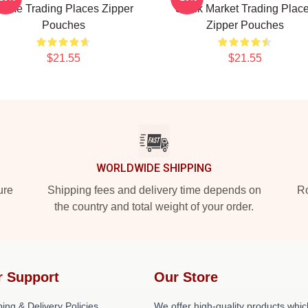
ame Trading Places Zipper
Stock Market Trading Plac
Pouches
Zipper Pouches
$21.55
$21.55
WORLDWIDE SHIPPING
ure
Shipping fees and delivery time depends on
Ro
the country and total weight of your order.
r Support
Our Store
ing & Delivery Policies
We offer high-quality products whic