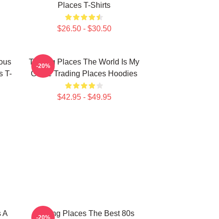
Places T-Shirts
$26.50 - $30.50
ious
Trading Places The World Is My
-20%
s T-
Game Trading Places Hoodies
$42.95 - $49.95
s A
Trading Places The Best 80s
-20%