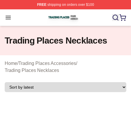
FREE
shipping on orders over $100
Trading Places Shop ⚡️ Officially Licensed Trading Pla
Open menu
Trading Places Necklaces
Home
/
Trading Places Accessories
/
Trading Places Necklaces