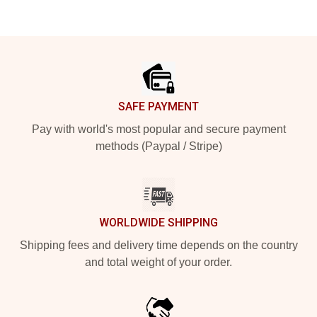
Footer
SAFE PAYMENT
Pay with world's most popular and secure payment
methods (Paypal / Stripe)
WORLDWIDE SHIPPING
Shipping fees and delivery time depends on the country
and total weight of your order.