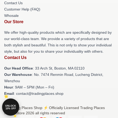
Contact Us
Customer Help (FAQ)
Whosale
Our Store
We offer high-quality products which are specifically designed by
our world-class team. We provide a variety of products that are
both stylish and beautiful. This is not only to show your individual
style, but also for you to share your individuality with others.
Contact Us
Our Head Office
: 33 Arch St, Boston, MA 02110
Our Warehouse
: No. 7474 Renmin Road, Lucheng District,
Wenzhou
Hour
: 9AM – 5PM (Mon – Fri)
Email
: contact@tradingplaces.shop
UNLOCK
© Trading Places Shop ⚡️ Officially Licensed Trading Places
10% OFF
Merch Store 2026 all rights reserved