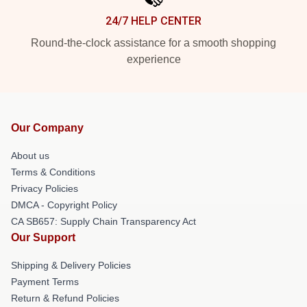
24/7 HELP CENTER
Round-the-clock assistance for a smooth shopping
experience
Our Company
About us
Terms & Conditions
Privacy Policies
DMCA - Copyright Policy
CA SB657: Supply Chain Transparency Act
Our Support
Shipping & Delivery Policies
Payment Terms
Return & Refund Policies