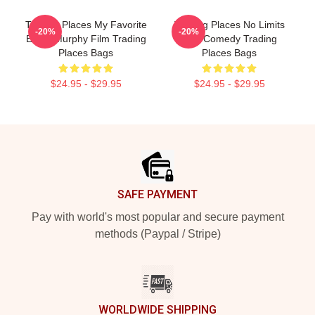
Trading Places My Favorite
Trading Places No Limits
-20%
-20%
Eddie Murphy Film Trading
Just Comedy Trading
Places Bags
Places Bags
$24.95 - $29.95
$24.95 - $29.95
Footer
SAFE PAYMENT
Pay with world's most popular and secure payment
methods (Paypal / Stripe)
WORLDWIDE SHIPPING