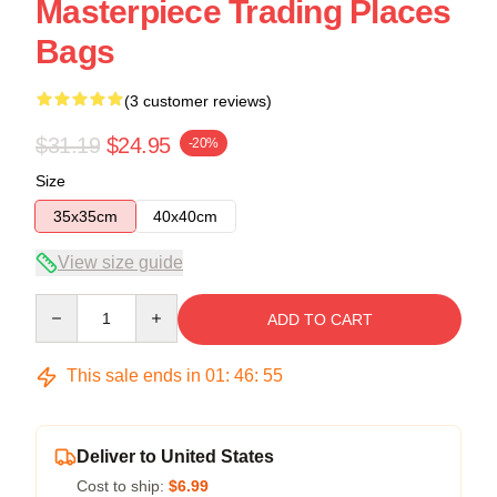
Masterpiece Trading Places
Bags
(3 customer reviews)
$31.19
$24.95
-20%
Size
35x35cm
40x40cm
View size guide
Quantity
ADD TO CART
This sale ends in
01
:
46
:
54
Deliver to United States
Cost to ship:
$6.99