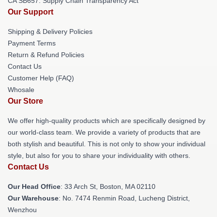
CA SB657: Supply Chain Transparency Act
Our Support
Shipping & Delivery Policies
Payment Terms
Return & Refund Policies
Contact Us
Customer Help (FAQ)
Whosale
Our Store
We offer high-quality products which are specifically designed by
our world-class team. We provide a variety of products that are
both stylish and beautiful. This is not only to show your individual
style, but also for you to share your individuality with others.
Contact Us
Our Head Office
: 33 Arch St, Boston, MA 02110
Our Warehouse
: No. 7474 Renmin Road, Lucheng District,
Wenzhou