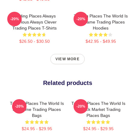
Trading Places Always
Trading Places The World Is
-20%
-20%
Hilarious Always Clever
My Game Trading Places
Trading Places T-Shirts
Hoodies
$26.50 - $30.50
$42.95 - $49.95
VIEW MORE
Related products
Trading Places The World Is
Trading Places The World Is
-20%
-20%
My Game Trading Places
A Stock Market Trading
Bags
Places Bags
$24.95 - $29.95
$24.95 - $29.95