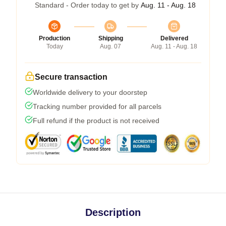
Standard - Order today to get by
Aug. 11 - Aug. 18
Production
Shipping
Delivered
Today
Aug. 07
Aug. 11 - Aug. 18
Secure transaction
Worldwide delivery to your doorstep
Tracking number provided for all parcels
Full refund if the product is not received
Description