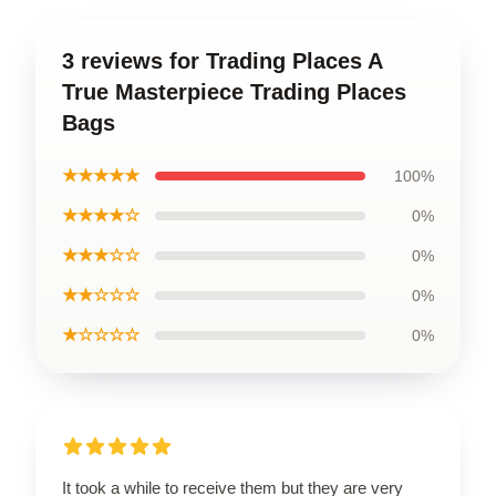
3 reviews for Trading Places A
True Masterpiece Trading Places
Bags
★★★★★
100%
★★★★☆
0%
★★★☆☆
0%
★★☆☆☆
0%
★☆☆☆☆
0%
It took a while to receive them but they are very