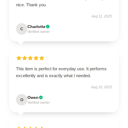
nice. Thank you
Aug 11, 2025
Charlotte
C
Verified owner
This item is perfect for everyday use. It performs
excellently and is exactly what I needed.
Aug 10, 2025
Owen
O
Verified owner