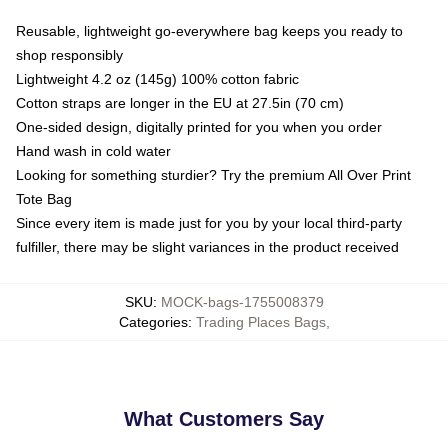
Reusable, lightweight go-everywhere bag keeps you ready to
shop responsibly
Lightweight 4.2 oz (145g) 100% cotton fabric
Cotton straps are longer in the EU at 27.5in (70 cm)
One-sided design, digitally printed for you when you order
Hand wash in cold water
Looking for something sturdier? Try the premium All Over Print
Tote Bag
Since every item is made just for you by your local third-party
fulfiller, there may be slight variances in the product received
SKU
:
MOCK-bags-1755008379
Categories
:
Trading Places Bags
,
What Customers Say