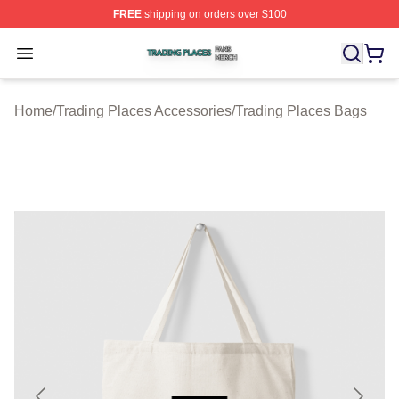
FREE
shipping on orders over $100
Trading Places Shop ⚡️ Officially Licensed Trading Pla
Open menu
Home
/
Trading Places Accessories
/
Trading Places Bags