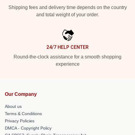
Shipping fees and delivery time depends on the country
and total weight of your order.
24/7 HELP CENTER
Round-the-clock assistance for a smooth shopping
experience
Our Company
About us
Terms & Conditions
Privacy Policies
DMCA - Copyright Policy