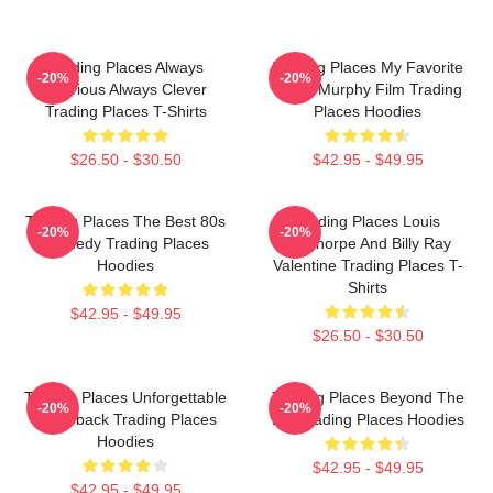
Trading Places Always
Trading Places My Favorite
-20%
-20%
Hilarious Always Clever
Eddie Murphy Film Trading
Trading Places T-Shirts
Places Hoodies
$26.50 - $30.50
$42.95 - $49.95
Trading Places The Best 80s
Trading Places Louis
-20%
-20%
Comedy Trading Places
Winthorpe And Billy Ray
Hoodies
Valentine Trading Places T-
Shirts
$42.95 - $49.95
$26.50 - $30.50
Trading Places Unforgettable
Trading Places Beyond The
-20%
-20%
Comeback Trading Places
Bet Trading Places Hoodies
Hoodies
$42.95 - $49.95
$42.95 - $49.95