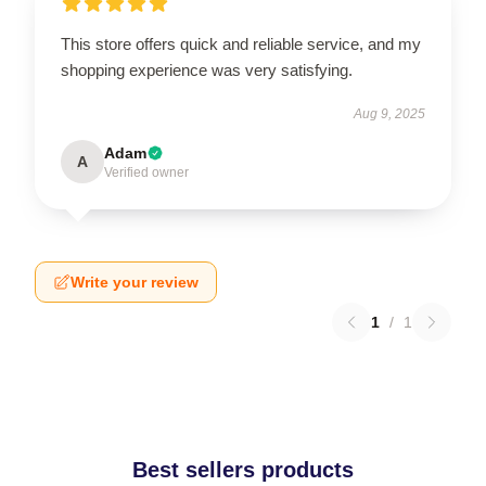
This store offers quick and reliable service, and my
shopping experience was very satisfying.
Aug 9, 2025
Adam
A
Verified owner
Write your review
1
/
1
Best sellers products