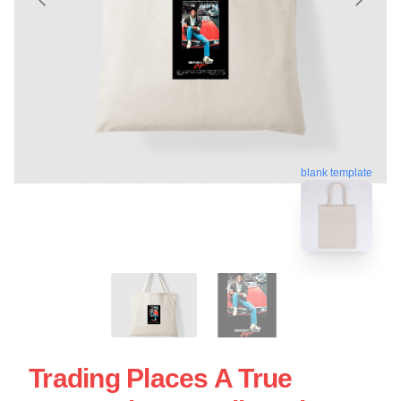
blank template
Trading Places A True