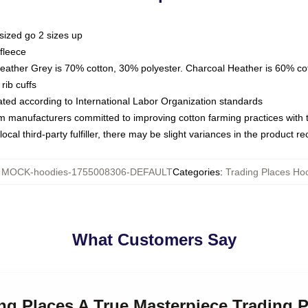
sized go 2 sizes up
fleece
Heather Grey is 70% cotton, 30% polyester. Charcoal Heather is 60% co
rib cuffs
luated according to International Labor Organization standards
om manufacturers committed to improving cotton farming practices with th
ocal third-party fulfiller, there may be slight variances in the product r
:
MOCK-hoodies-1755008306-DEFAULT
Categories
:
Trading Places Ho
What Customers Say
ing Places A True Masterpiece Trading 