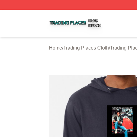
Trading Places Shop ⚡️ Officially Licensed Trading Place
Home
/
Trading Places Cloth
/
Trading Pla