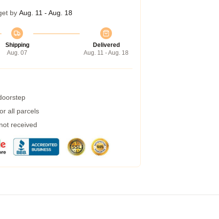
get by
Aug. 11 - Aug. 18
Shipping
Delivered
Aug. 07
Aug. 11 - Aug. 18
 doorstep
r all parcels
 not received