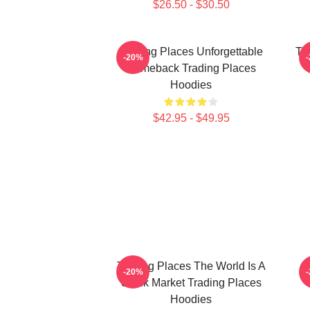
$26.50 - $30.50
Trading Places Unforgettable
Tr
-20%
Comeback Trading Places
Hoodies
$42.95 - $49.95
Trading Places The World Is A
-20%
Stock Market Trading Places
Hoodies