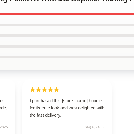
ns.
I purchased this [store_name] hoodie
ade,
for its cute look and was delighted with
the fast delivery.
 2025
Aug 6, 2025