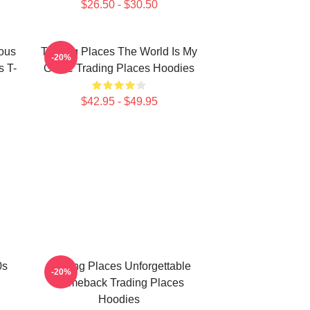
$26.50 - $30.50
ious
Trading Places The World Is My
-20%
s T-
Game Trading Places Hoodies
$42.95 - $49.95
0s
Trading Places Unforgettable
-20%
Comeback Trading Places
Hoodies