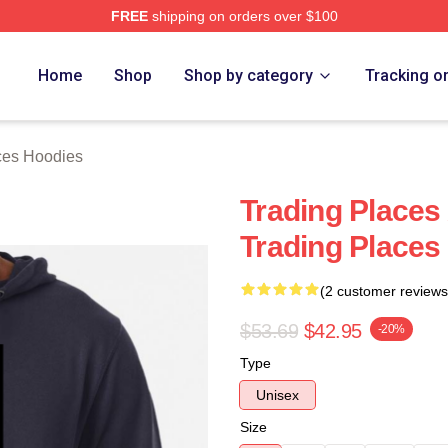
FREE
shipping on orders over $100
s Merch Store
Home
Shop
Shop by category
Tracking o
ces Hoodies
Trading Places
Trading Places
(2 customer reviews
$53.69
$42.95
-20%
Type
Unisex
Size