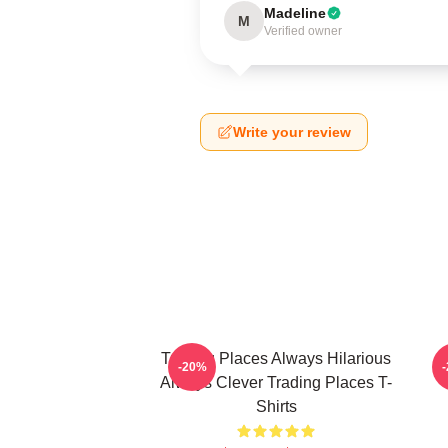
Madeline
M
Verified owner
Write your review
Trading Places Always Hilarious
-20%
Always Clever Trading Places T-
Shirts