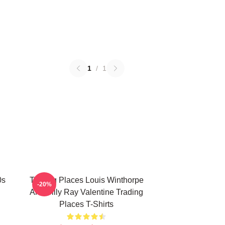
1
/
1
0s
Trading Places Louis Winthorpe
-20%
And Billy Ray Valentine Trading
Places T-Shirts