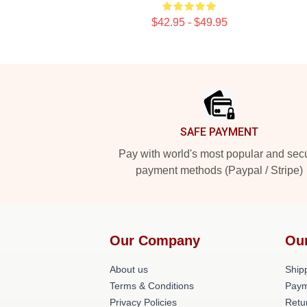
$42.95 - $49.95
Footer
SAFE PAYMENT
Pay with world's most popular and sec
payment methods (Paypal / Stripe)
Our Company
Ou
About us
Shipp
Terms & Conditions
Paym
Privacy Policies
Retu