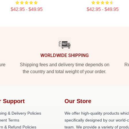
$42.95 - $49.95
$42.95 - $49.95
WORLDWIDE SHIPPING
ure
Shipping fees and delivery time depends on
Ro
the country and total weight of your order.
r Support
Our Store
ing & Delivery Policies
We offer high-quality products whic
ent Terms
specifically designed by our world-
rn & Refund Policies
team. We provide a variety of prod