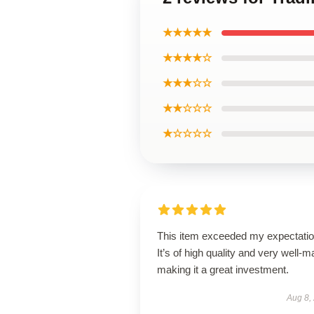
★★★★★
★★★★☆
★★★☆☆
★★☆☆☆
★☆☆☆☆
This item exceeded my expectatio
It’s of high quality and very well-m
making it a great investment.
Aug 8,