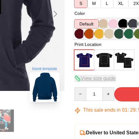
S
M
L
XL
2X
Color
Default
Print Location
blank template
View size guide
Quantity
This sale ends in
01
:
29
:
Deliver to United State