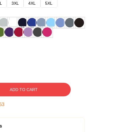
L
3XL
4XL
5XL
ADD TO CART
52
s