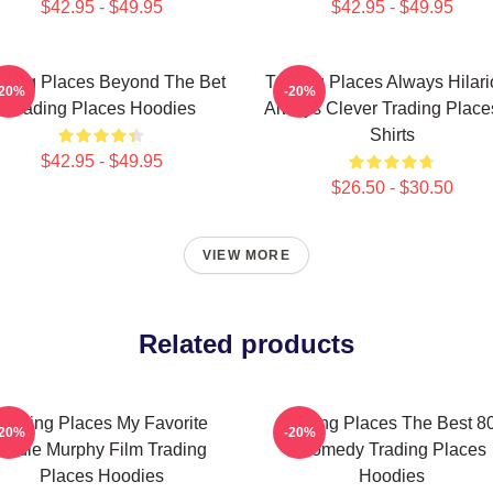
$42.95 - $49.95
$42.95 - $49.95
ading Places Beyond The Bet
Trading Places Always Hilar
-20%
-20%
Trading Places Hoodies
Always Clever Trading Place
Shirts
$42.95 - $49.95
$26.50 - $30.50
VIEW MORE
Related products
Trading Places My Favorite
Trading Places The Best 8
-20%
-20%
Eddie Murphy Film Trading
Comedy Trading Places
Places Hoodies
Hoodies