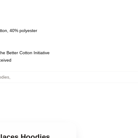
tton, 40% polyester
e Better Cotton Initiative
eceived
odies
,
Places Hoodies