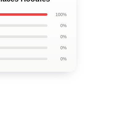
100%
0%
0%
0%
0%