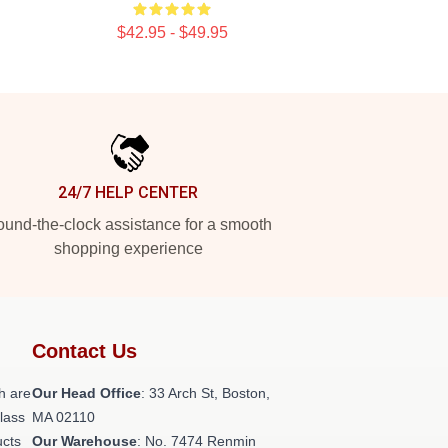
$42.95 - $49.95
24/7 HELP CENTER
und-the-clock assistance for a smooth
shopping experience
Contact Us
h are
Our Head Office
: 33 Arch St, Boston,
class
MA 02110
ucts
Our Warehouse
: No. 7474 Renmin