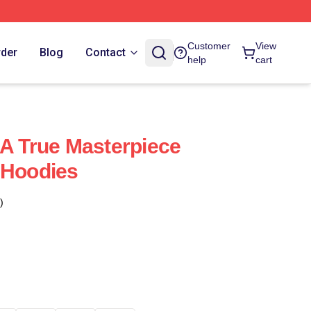
Customer
View
rder
Blog
Contact
help
cart
 A True Masterpiece
 Hoodies
)