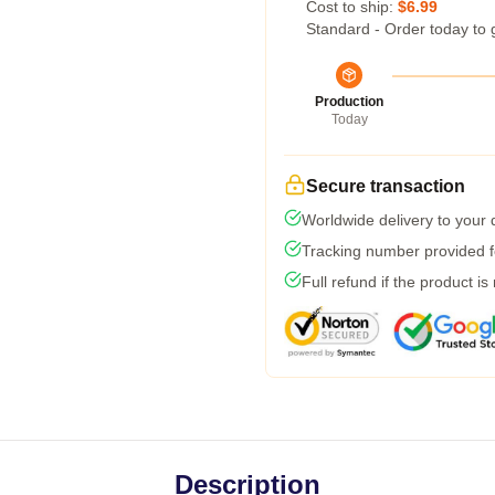
Cost to ship:
$6.99
Standard - Order today to 
Production
Today
Secure transaction
Worldwide delivery to your
Tracking number provided fo
Full refund if the product is
Description