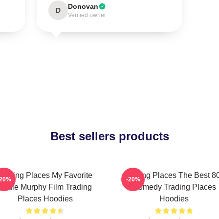
Donovan
D
Verified owner
Best sellers products
Trading Places My Favorite
Trading Places The Best 8
-20%
-20%
Eddie Murphy Film Trading
Comedy Trading Places
Places Hoodies
Hoodies