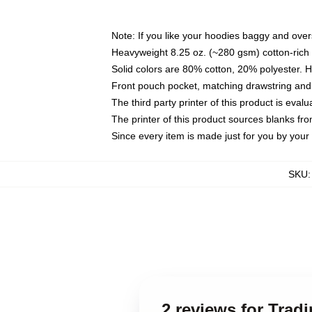
Note: If you like your hoodies baggy and over
Heavyweight 8.25 oz. (~280 gsm) cotton-rich 
Solid colors are 80% cotton, 20% polyester. 
Front pouch pocket, matching drawstring and 
The third party printer of this product is eva
The printer of this product sources blanks fr
Since every item is made just for you by your l
SKU
2 reviews for Trad