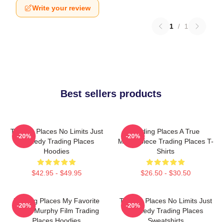
Write your review
1
/
1
Best sellers products
Trading Places No Limits Just
Trading Places A True
-20%
-20%
Comedy Trading Places
Masterpiece Trading Places T-
Hoodies
Shirts
$42.95 - $49.95
$26.50 - $30.50
Trading Places My Favorite
Trading Places No Limits Just
-20%
-20%
Eddie Murphy Film Trading
Comedy Trading Places
Places Hoodies
Sweatshirts