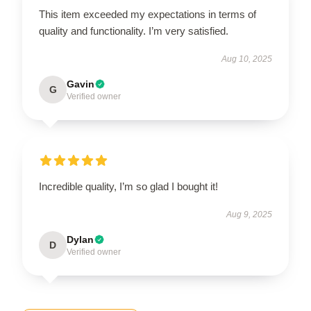
This item exceeded my expectations in terms of
quality and functionality. I’m very satisfied.
Aug 10, 2025
Gavin
G
Verified owner
Incredible quality, I’m so glad I bought it!
Aug 9, 2025
Dylan
D
Verified owner