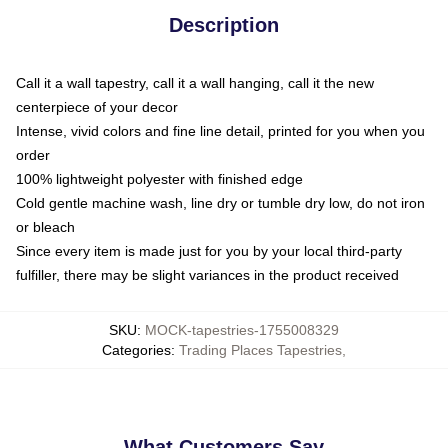
Description
Call it a wall tapestry, call it a wall hanging, call it the new
centerpiece of your decor
Intense, vivid colors and fine line detail, printed for you when you
order
100% lightweight polyester with finished edge
Cold gentle machine wash, line dry or tumble dry low, do not iron
or bleach
Since every item is made just for you by your local third-party
fulfiller, there may be slight variances in the product received
SKU
:
MOCK-tapestries-1755008329
Categories
:
Trading Places Tapestries
,
What Customers Say