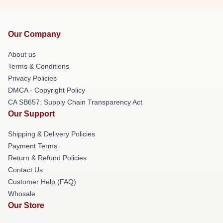
Our Company
About us
Terms & Conditions
Privacy Policies
DMCA - Copyright Policy
CA SB657: Supply Chain Transparency Act
Our Support
Shipping & Delivery Policies
Payment Terms
Return & Refund Policies
Contact Us
Customer Help (FAQ)
Whosale
Our Store