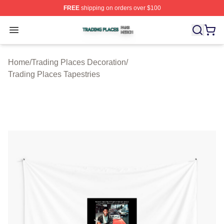
FREE
shipping on orders over $100
Trading Places Shop ⚡️ Officially Licensed Trading Pla
Open menu
Home
/
Trading Places Decoration
/
Trading Places Tapestries