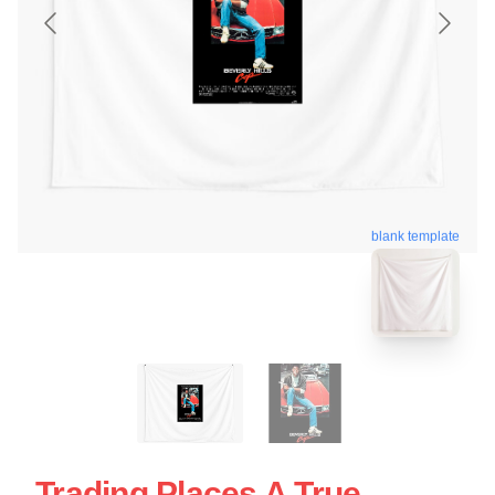
blank template
Trading Places A True