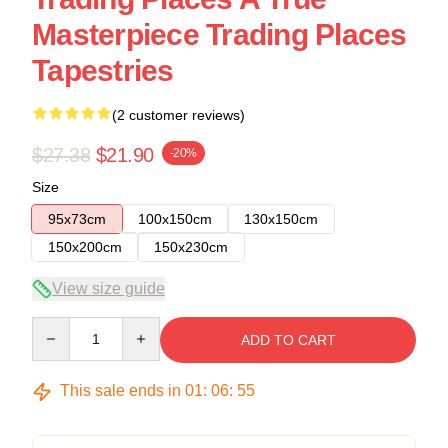
Masterpiece Trading Places
Tapestries
(2 customer reviews)
$27.38
$21.90
-20%
Size
95x73cm
100x150cm
130x150cm
150x200cm
150x230cm
View size guide
Quantity
ADD TO CART
This sale ends in
01
:
06
:
54