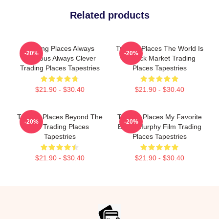
Related products
Trading Places Always
Trading Places The World Is
-20%
-20%
Hilarious Always Clever
A Stock Market Trading
Trading Places Tapestries
Places Tapestries
$21.90 - $30.40
$21.90 - $30.40
Trading Places Beyond The
Trading Places My Favorite
-20%
-20%
Bet Trading Places
Eddie Murphy Film Trading
Tapestries
Places Tapestries
$21.90 - $30.40
$21.90 - $30.40
Footer