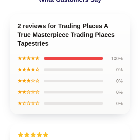
2 reviews for Trading Places A
True Masterpiece Trading Places
Tapestries
★★★★★
100%
★★★★☆
0%
★★★☆☆
0%
★★☆☆☆
0%
★☆☆☆☆
0%