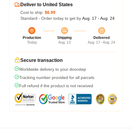
Deliver to United States
Cost to ship:
$6.99
Standard - Order today to get by
Aug. 17 - Aug. 24
Production
Shipping
Delivered
Today
Aug. 13
Aug. 17 - Aug. 24
Secure transaction
Worldwide delivery to your doorstep
Tracking number provided for all parcels
Full refund if the product is not received