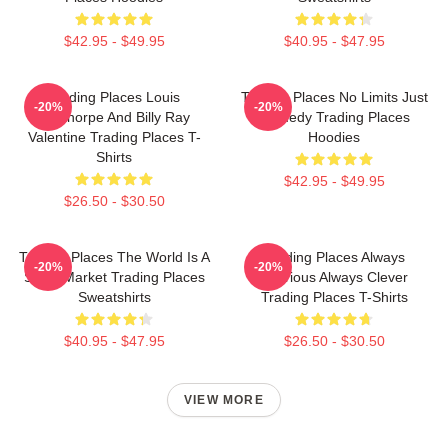
$42.95 - $49.95
$40.95 - $47.95
Trading Places Louis
Trading Places No Limits Just
-20%
-20%
Winthorpe And Billy Ray
Comedy Trading Places
Valentine Trading Places T-
Hoodies
Shirts
$42.95 - $49.95
$26.50 - $30.50
Trading Places The World Is A
Trading Places Always
-20%
-20%
Stock Market Trading Places
Hilarious Always Clever
Sweatshirts
Trading Places T-Shirts
$40.95 - $47.95
$26.50 - $30.50
VIEW MORE