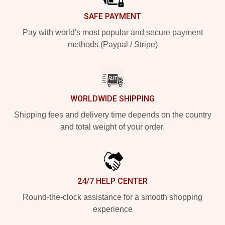
SAFE PAYMENT
Pay with world's most popular and secure payment
methods (Paypal / Stripe)
WORLDWIDE SHIPPING
Shipping fees and delivery time depends on the country
and total weight of your order.
24/7 HELP CENTER
Round-the-clock assistance for a smooth shopping
experience