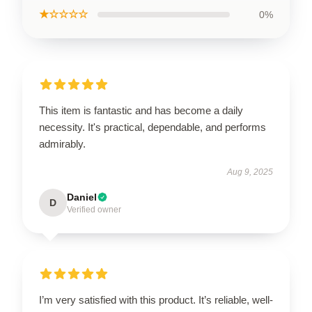
★☆☆☆☆
0%
This item is fantastic and has become a daily
necessity. It's practical, dependable, and performs
admirably.
Aug 9, 2025
Daniel
D
Verified owner
I’m very satisfied with this product. It’s reliable, well-