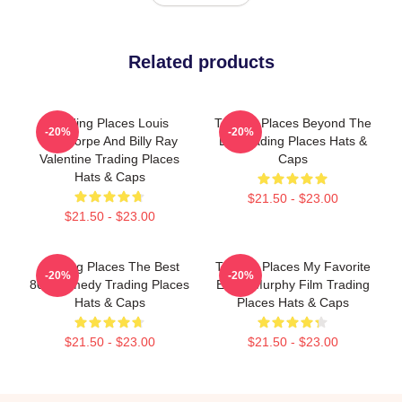
Related products
Trading Places Louis
Trading Places Beyond The
-20%
-20%
Winthorpe And Billy Ray
Bet Trading Places Hats &
Valentine Trading Places
Caps
Hats & Caps
$21.50 - $23.00
$21.50 - $23.00
Trading Places The Best
Trading Places My Favorite
-20%
-20%
80s Comedy Trading Places
Eddie Murphy Film Trading
Hats & Caps
Places Hats & Caps
$21.50 - $23.00
$21.50 - $23.00