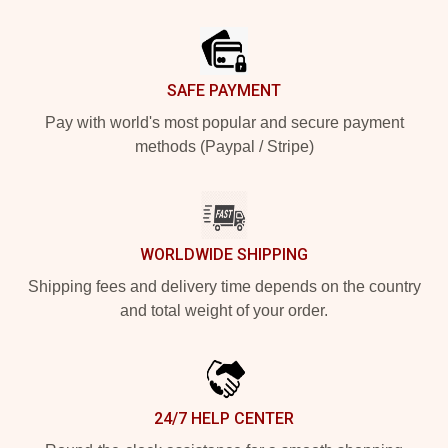
Footer
SAFE PAYMENT
Pay with world's most popular and secure payment
methods (Paypal / Stripe)
WORLDWIDE SHIPPING
Shipping fees and delivery time depends on the country
and total weight of your order.
24/7 HELP CENTER