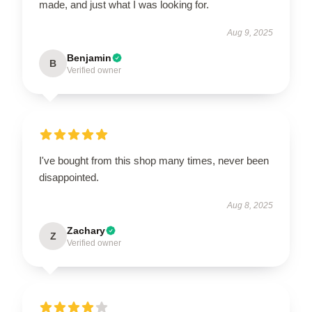
made, and just what I was looking for.
Aug 9, 2025
Benjamin
B
Verified owner
I've bought from this shop many times, never been
disappointed.
Aug 8, 2025
Zachary
Z
Verified owner