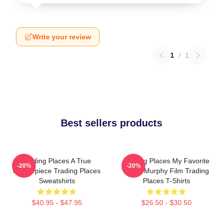
Write your review
1
/
1
Best sellers products
Trading Places A True
Trading Places My Favorite
-20%
-20%
Masterpiece Trading Places
Eddie Murphy Film Trading
Sweatshirts
Places T-Shirts
$40.95 - $47.95
$26.50 - $30.50