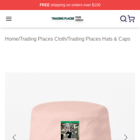
FREE
shipping on orders over $100
Trading Places Shop ⚡️ Officially Licensed Trading Pla
Open menu
Home
/
Trading Places Cloth
/
Trading Places Hats & Caps