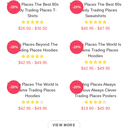
Trading Places The Best 80s
Trading Places The Best 80s
-20%
-20%
Comedy Trading Places T-
Comedy Trading Places
Shirts
Sweatshirts
$26.50 - $30.50
$40.95 - $47.95
Trading Places Beyond The
Trading Places The World Is
-20%
-20%
Bet Trading Places Hoodies
My Game Trading Places
Hoodies
$42.95 - $49.95
$42.95 - $49.95
Trading Places The World Is
Trading Places Always
-20%
-20%
My Game Trading Places
Hilarious Always Clever
Hoodies
Trading Places Posters
$42.95 - $49.95
$19.80 - $45.90
VIEW MORE