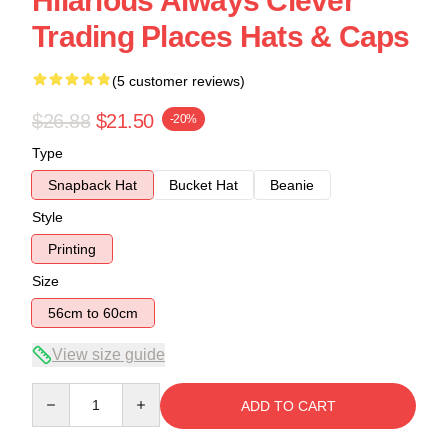
Hilarious Always Clever
Trading Places Hats & Caps
(5 customer reviews)
$26.88
$21.50
-20%
Type
Snapback Hat
Bucket Hat
Beanie
Style
Printing
Size
56cm to 60cm
View size guide
Quantity
ADD TO CART