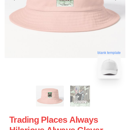
blank template
Trading Places Always