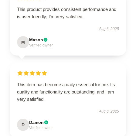
This product provides consistent performance and
is user-friendly; I’m very satisfied.
Aug 6, 2025
Mason
M
Verified owner
This item has become a daily essential for me. Its
quality and functionality are outstanding, and I am
very satisfied.
Aug 6, 2025
Damon
D
Verified owner