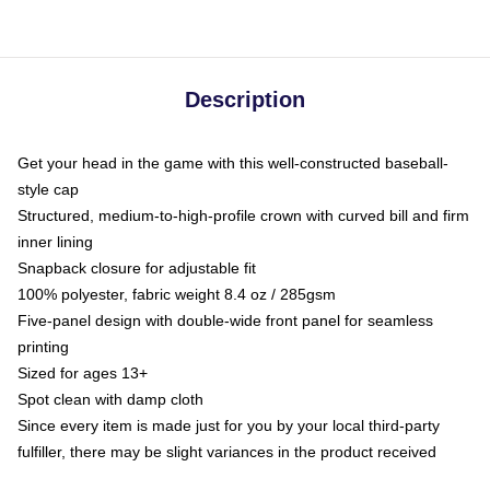
Description
Get your head in the game with this well-constructed baseball-
style cap
Structured, medium-to-high-profile crown with curved bill and firm
inner lining
Snapback closure for adjustable fit
100% polyester, fabric weight 8.4 oz / 285gsm
Five-panel design with double-wide front panel for seamless
printing
Sized for ages 13+
Spot clean with damp cloth
Since every item is made just for you by your local third-party
fulfiller, there may be slight variances in the product received