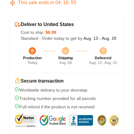
This sale ends in
04
:
16
:
54
Deliver to United States
Cost to ship:
$6.99
Standard - Order today to get by
Aug. 13 - Aug. 20
Production
Shipping
Delivered
Today
Aug. 09
Aug. 13 - Aug. 20
Secure transaction
Worldwide delivery to your doorstep
Tracking number provided for all parcels
Full refund if the product is not received