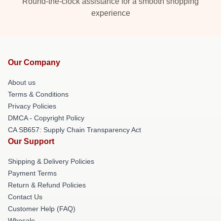
Round-the-clock assistance for a smooth shopping
experience
Our Company
About us
Terms & Conditions
Privacy Policies
DMCA - Copyright Policy
CA SB657: Supply Chain Transparency Act
Our Support
Shipping & Delivery Policies
Payment Terms
Return & Refund Policies
Contact Us
Customer Help (FAQ)
Whosale