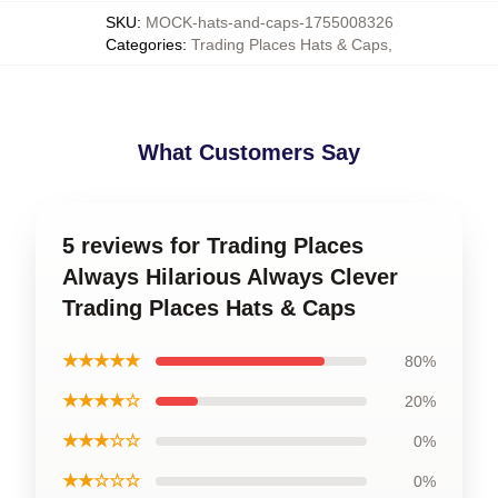
SKU
:
MOCK-hats-and-caps-1755008326
Categories
:
Trading Places Hats & Caps
,
What Customers Say
5 reviews for Trading Places
Always Hilarious Always Clever
Trading Places Hats & Caps
★★★★★
80%
★★★★☆
20%
★★★☆☆
0%
★★☆☆☆
0%