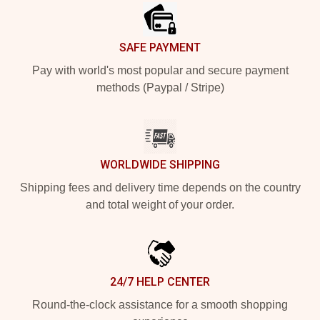
SAFE PAYMENT
Pay with world's most popular and secure payment
methods (Paypal / Stripe)
WORLDWIDE SHIPPING
Shipping fees and delivery time depends on the country
and total weight of your order.
24/7 HELP CENTER
Round-the-clock assistance for a smooth shopping