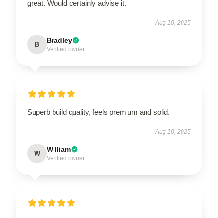
great. Would certainly advise it.
Aug 10, 2025
Bradley
B
Verified owner
Superb build quality, feels premium and solid.
Aug 10, 2025
William
W
Verified owner