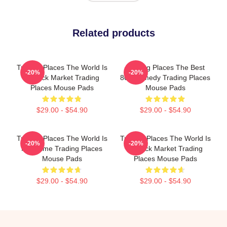
Related products
Trading Places The World Is
Trading Places The Best
-20%
-20%
A Stock Market Trading
80s Comedy Trading Places
Places Mouse Pads
Mouse Pads
$29.00 - $54.90
$29.00 - $54.90
Trading Places The World Is
Trading Places The World Is
-20%
-20%
My Game Trading Places
A Stock Market Trading
Mouse Pads
Places Mouse Pads
$29.00 - $54.90
$29.00 - $54.90
Footer