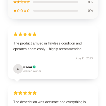
★★☆☆☆
0%
★☆☆☆☆
0%
The product arrived in flawless condition and
operates seamlessly—highly recommended.
Aug 11, 2025
Oscar
O
Verified owner
The description was accurate and everything is