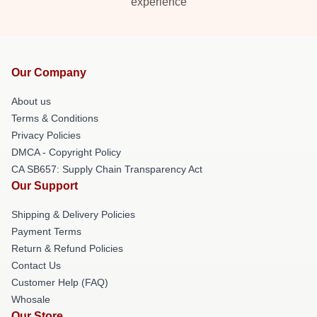
experience
Our Company
About us
Terms & Conditions
Privacy Policies
DMCA - Copyright Policy
CA SB657: Supply Chain Transparency Act
Our Support
Shipping & Delivery Policies
Payment Terms
Return & Refund Policies
Contact Us
Customer Help (FAQ)
Whosale
Our Store