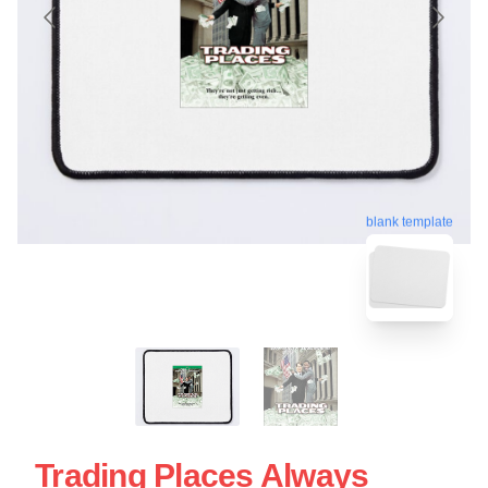
blank template
Trading Places Always