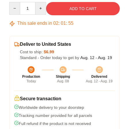
Quantity
ADD TO CART
This sale ends in
02
:
01
:
54
Deliver to United States
Cost to ship:
$6.99
Standard - Order today to get by
Aug. 12 - Aug. 19
Production
Shipping
Delivered
Today
Aug. 08
Aug. 12 - Aug. 19
Secure transaction
Worldwide delivery to your doorstep
Tracking number provided for all parcels
Full refund if the product is not received