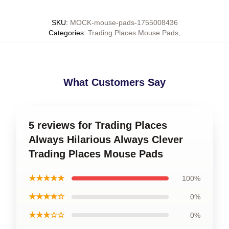
SKU
:
MOCK-mouse-pads-1755008436
Categories
:
Trading Places Mouse Pads
,
What Customers Say
5 reviews for Trading Places
Always Hilarious Always Clever
Trading Places Mouse Pads
★★★★★
100%
★★★★☆
0%
★★★☆☆
0%