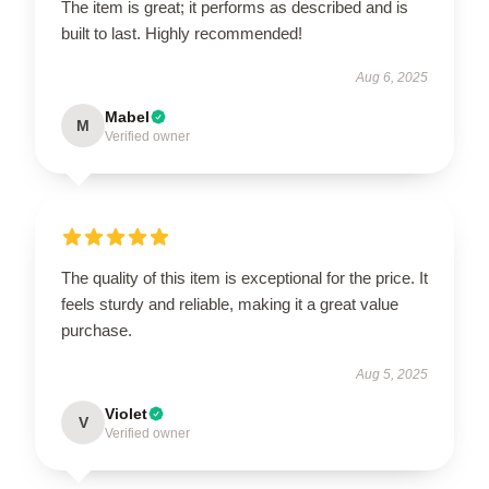
The item is great; it performs as described and is
built to last. Highly recommended!
Aug 6, 2025
Mabel
M
Verified owner
The quality of this item is exceptional for the price. It
feels sturdy and reliable, making it a great value
purchase.
Aug 5, 2025
Violet
V
Verified owner