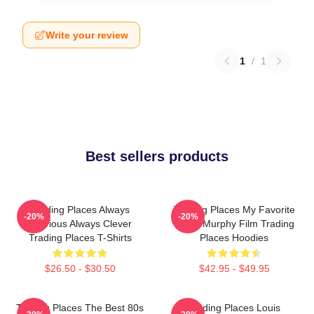
Write your review
1
/
1
Best sellers products
Trading Places Always
Trading Places My Favorite
-20%
-20%
Hilarious Always Clever
Eddie Murphy Film Trading
Trading Places T-Shirts
Places Hoodies
$26.50 - $30.50
$42.95 - $49.95
Trading Places The Best 80s
Trading Places Louis