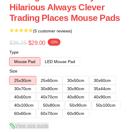
Hilarious Always Clever
Trading Places Mouse Pads
(5 customer reviews)
$36.25
$29.00
-20%
Type
Mouse Pad
LED Mouse Pad
Size
25x30cm
25x60cm
30x50cm
30x60cm
30x70cm
30x80cm
30x90cm
35x44cm
40x60cm
40x70cm
40x80cm
40x90cm
40x100cm
50x80cm
50x90cm
50x100cm
60x60cm
60x70cm
60x90cm
View size guide