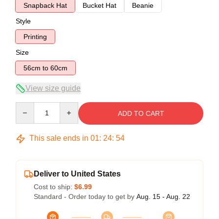
Snapback Hat
Bucket Hat
Beanie
Style
Printing
Size
56cm to 60cm
View size guide
Quantity
ADD TO CART
This sale ends in
01
:
24
:
54
Deliver to United States
Cost to ship:
$6.99
Standard - Order today to get by
Aug. 15 - Aug. 22