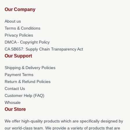
Our Company
About us
Terms & Conditions
Privacy Policies
DMCA - Copyright Policy
CA SB657: Supply Chain Transparency Act
Our Support
Shipping & Delivery Policies
Payment Terms
Return & Refund Policies
Contact Us
Customer Help (FAQ)
Whosale
Our Store
We offer high-quality products which are specifically designed by
our world-class team. We provide a variety of products that are