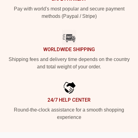
Pay with world's most popular and secure payment
methods (Paypal / Stripe)
WORLDWIDE SHIPPING
Shipping fees and delivery time depends on the country
and total weight of your order.
24/7 HELP CENTER
Round-the-clock assistance for a smooth shopping
experience