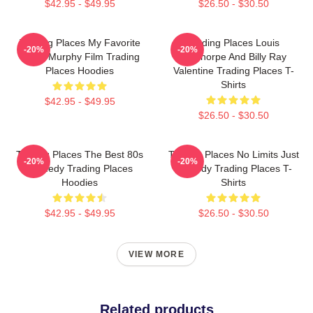
$42.95 - $49.95
$26.50 - $30.50
Trading Places My Favorite
Trading Places Louis
-20%
-20%
Eddie Murphy Film Trading
Winthorpe And Billy Ray
Places Hoodies
Valentine Trading Places T-
Shirts
$42.95 - $49.95
$26.50 - $30.50
Trading Places The Best 80s
Trading Places No Limits Just
-20%
-20%
Comedy Trading Places
Comedy Trading Places T-
Hoodies
Shirts
$42.95 - $49.95
$26.50 - $30.50
VIEW MORE
Related products