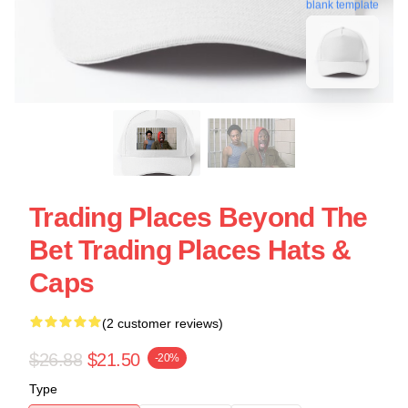
blank template
Trading Places Beyond The
Bet Trading Places Hats &
Caps
(2 customer reviews)
$26.88
$21.50
-20%
Type