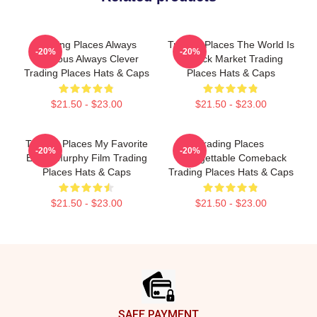
Trading Places Always
Trading Places The World Is
-20%
-20%
Hilarious Always Clever
A Stock Market Trading
Trading Places Hats & Caps
Places Hats & Caps
$21.50 - $23.00
$21.50 - $23.00
Trading Places My Favorite
Trading Places
-20%
-20%
Eddie Murphy Film Trading
Unforgettable Comeback
Places Hats & Caps
Trading Places Hats & Caps
$21.50 - $23.00
$21.50 - $23.00
Footer
SAFE PAYMENT