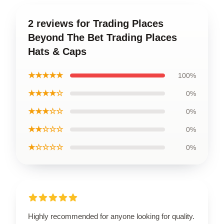
2 reviews for Trading Places
Beyond The Bet Trading Places
Hats & Caps
★★★★★
100%
★★★★☆
0%
★★★☆☆
0%
★★☆☆☆
0%
★☆☆☆☆
0%
Highly recommended for anyone looking for quality.