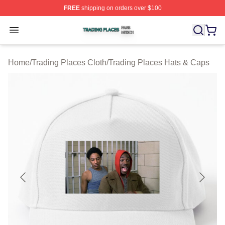
FREE
shipping on orders over $100
Trading Places Shop ⚡️ Officially Licensed Trading Pla
Open menu
Home
/
Trading Places Cloth
/
Trading Places Hats & Caps