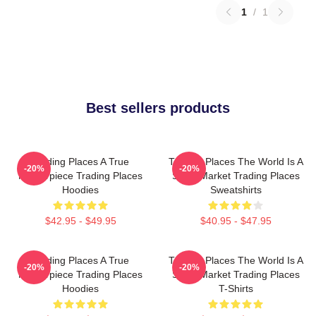
1
/
1
Best sellers products
Trading Places A True
Trading Places The World Is A
-20%
-20%
Masterpiece Trading Places
Stock Market Trading Places
Hoodies
Sweatshirts
$42.95 - $49.95
$40.95 - $47.95
Trading Places A True
Trading Places The World Is A
-20%
-20%
Masterpiece Trading Places
Stock Market Trading Places
Hoodies
T-Shirts