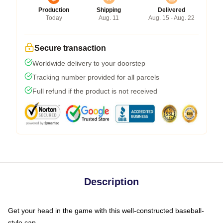
Production
Shipping
Delivered
Today
Aug. 11
Aug. 15 - Aug. 22
Secure transaction
Worldwide delivery to your doorstep
Tracking number provided for all parcels
Full refund if the product is not received
Description
Get your head in the game with this well-constructed baseball-
style cap