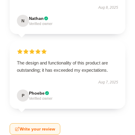
Aug 8, 2025
Nathan
N
Verified owner
The design and functionality of this product are
outstanding; it has exceeded my expectations.
Aug 7, 2025
Phoebe
P
Verified owner
Write your review