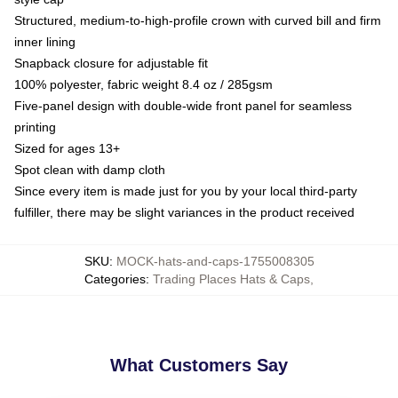
Structured, medium-to-high-profile crown with curved bill and firm
inner lining
Snapback closure for adjustable fit
100% polyester, fabric weight 8.4 oz / 285gsm
Five-panel design with double-wide front panel for seamless
printing
Sized for ages 13+
Spot clean with damp cloth
Since every item is made just for you by your local third-party
fulfiller, there may be slight variances in the product received
SKU
:
MOCK-hats-and-caps-1755008305
Categories
:
Trading Places Hats & Caps
,
What Customers Say