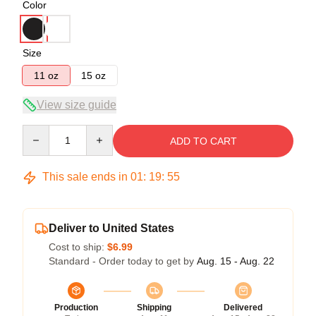
Color
Size
11 oz
15 oz
View size guide
Quantity
ADD TO CART
This sale ends in
01
:
19
:
54
Deliver to United States
Cost to ship:
$6.99
Standard - Order today to get by
Aug. 15 - Aug. 22
Production
Shipping
Delivered