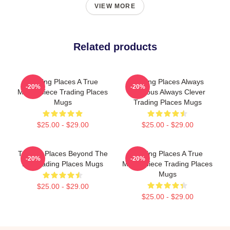
VIEW MORE
Related products
Trading Places A True
Trading Places Always
-20%
-20%
Masterpiece Trading Places
Hilarious Always Clever
Mugs
Trading Places Mugs
$25.00 - $29.00
$25.00 - $29.00
Trading Places Beyond The
Trading Places A True
-20%
-20%
Bet Trading Places Mugs
Masterpiece Trading Places
Mugs
$25.00 - $29.00
$25.00 - $29.00