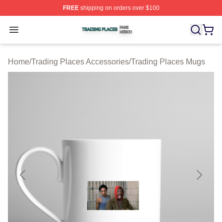
FREE
shipping on orders over $100
Trading Places Shop ⚡️ Officially Licensed Trading Pla
Open menu
Home
/
Trading Places Accessories
/
Trading Places Mugs