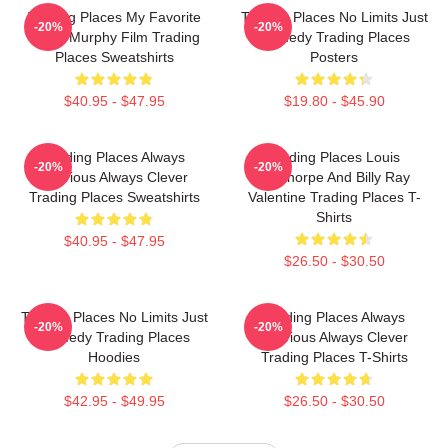
Trading Places My Favorite
Trading Places No Limits Just
-20%
-20%
Eddie Murphy Film Trading
Comedy Trading Places
Places Sweatshirts
Posters
$40.95 - $47.95
$19.80 - $45.90
Trading Places Always
Trading Places Louis
-20%
-20%
Hilarious Always Clever
Winthorpe And Billy Ray
Trading Places Sweatshirts
Valentine Trading Places T-
Shirts
$40.95 - $47.95
$26.50 - $30.50
Trading Places No Limits Just
Trading Places Always
-20%
-20%
Comedy Trading Places
Hilarious Always Clever
Hoodies
Trading Places T-Shirts
$42.95 - $49.95
$26.50 - $30.50