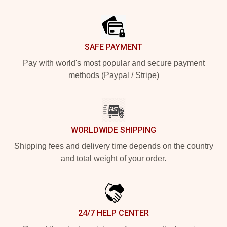
Footer
SAFE PAYMENT
Pay with world's most popular and secure payment
methods (Paypal / Stripe)
WORLDWIDE SHIPPING
Shipping fees and delivery time depends on the country
and total weight of your order.
24/7 HELP CENTER