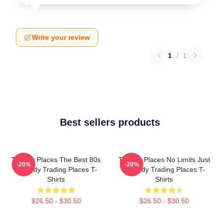
Write your review
1
/
1
Best sellers products
Trading Places The Best 80s
Trading Places No Limits Just
-20%
-20%
Comedy Trading Places T-
Comedy Trading Places T-
Shirts
Shirts
$26.50 - $30.50
$26.50 - $30.50