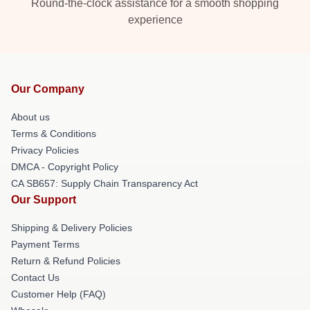
Round-the-clock assistance for a smooth shopping
experience
Our Company
About us
Terms & Conditions
Privacy Policies
DMCA - Copyright Policy
CA SB657: Supply Chain Transparency Act
Our Support
Shipping & Delivery Policies
Payment Terms
Return & Refund Policies
Contact Us
Customer Help (FAQ)