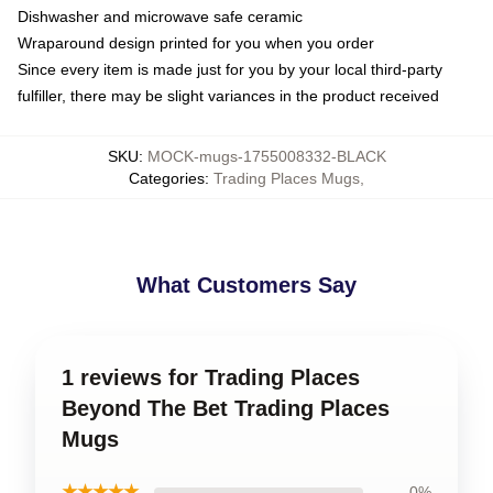
Dishwasher and microwave safe ceramic
Wraparound design printed for you when you order
Since every item is made just for you by your local third-party
fulfiller, there may be slight variances in the product received
SKU
:
MOCK-mugs-1755008332-BLACK
Categories
:
Trading Places Mugs
,
What Customers Say
1 reviews for Trading Places
Beyond The Bet Trading Places
Mugs
★★★★★
0%