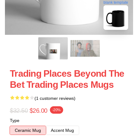
blank template
Trading Places Beyond The
Bet Trading Places Mugs
(1 customer reviews)
$32.50
$26.00
-20%
Type
Ceramic Mug
Accent Mug