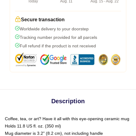
Today
Aug. 11
Aug. 15 - Aug. 22
Secure transaction
Worldwide delivery to your doorstep
Tracking number provided for all parcels
Full refund if the product is not received
Description
Coffee, tea, or art? Have it all with this eye-opening ceramic mug
Holds 11.8 US fl. oz. (350 ml)
Mug diameter is 3.2" (8.2 cm), not including handle