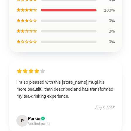
★★★★☆
100%
★★★☆☆
0%
★★☆☆☆
0%
★☆☆☆☆
0%
I’m so pleased with this [store_name] mug! It’s
more beautiful than described and has transformed
my tea-drinking experience.
Aug 6, 2025
Parker
P
Verified owner