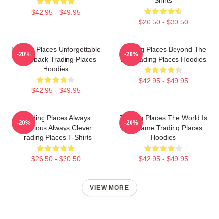
Shirts
$42.95 - $49.95
$26.50 - $30.50
Trading Places Unforgettable
Trading Places Beyond The
-20%
-20%
Comeback Trading Places
Bet Trading Places Hoodies
Hoodies
$42.95 - $49.95
$42.95 - $49.95
Trading Places Always
Trading Places The World Is
-20%
-20%
Hilarious Always Clever
My Game Trading Places
Trading Places T-Shirts
Hoodies
$26.50 - $30.50
$42.95 - $49.95
VIEW MORE