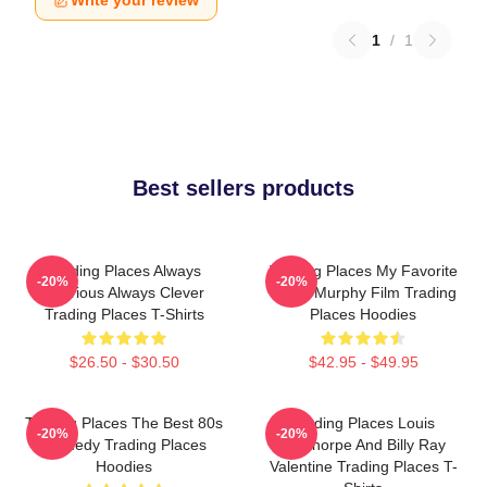
Write your review
1
/
1
Best sellers products
Trading Places Always
Trading Places My Favorite
-20%
-20%
Hilarious Always Clever
Eddie Murphy Film Trading
Trading Places T-Shirts
Places Hoodies
$26.50 - $30.50
$42.95 - $49.95
Trading Places The Best 80s
Trading Places Louis
-20%
-20%
Comedy Trading Places
Winthorpe And Billy Ray
Hoodies
Valentine Trading Places T-