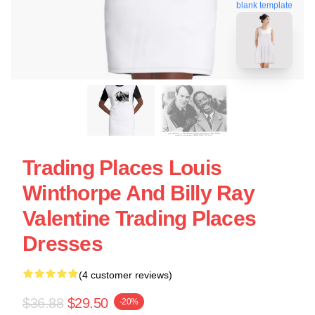
blank template
Trading Places Louis
Winthorpe And Billy Ray
Valentine Trading Places
Dresses
(4 customer reviews)
$36.88
$29.50
-20%