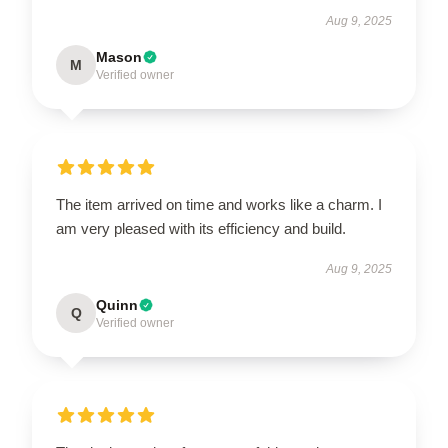
Aug 9, 2025
Mason
M
Verified owner
The item arrived on time and works like a charm. I
am very pleased with its efficiency and build.
Aug 9, 2025
Quinn
Q
Verified owner