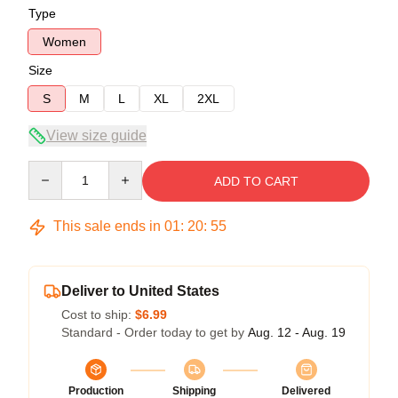
Type
Women
Size
S
M
L
XL
2XL
View size guide
Quantity
ADD TO CART
This sale ends in
01
:
20
:
54
Deliver to United States
Cost to ship:
$6.99
Standard - Order today to get by
Aug. 12 - Aug. 19
Production
Shipping
Delivered