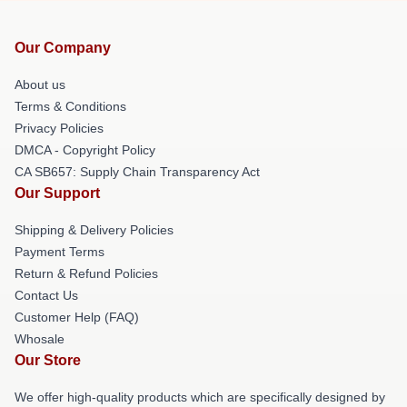
Our Company
About us
Terms & Conditions
Privacy Policies
DMCA - Copyright Policy
CA SB657: Supply Chain Transparency Act
Our Support
Shipping & Delivery Policies
Payment Terms
Return & Refund Policies
Contact Us
Customer Help (FAQ)
Whosale
Our Store
We offer high-quality products which are specifically designed by