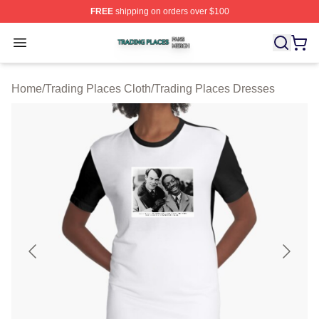
FREE
shipping on orders over $100
Trading Places Shop ⚡️ Officially Licensed Trading Pla
Open menu
Home
/
Trading Places Cloth
/
Trading Places Dresses