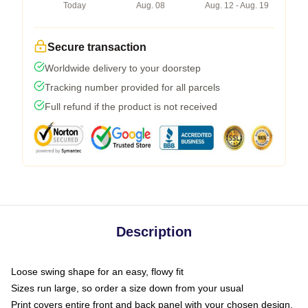
Today
Aug. 08
Aug. 12 - Aug. 19
Secure transaction
Worldwide delivery to your doorstep
Tracking number provided for all parcels
Full refund if the product is not received
Description
Loose swing shape for an easy, flowy fit
Sizes run large, so order a size down from your usual
Print covers entire front and back panel with your chosen design,