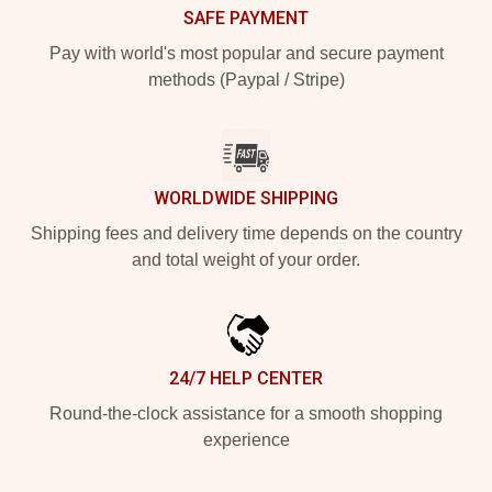
SAFE PAYMENT
Pay with world's most popular and secure payment
methods (Paypal / Stripe)
WORLDWIDE SHIPPING
Shipping fees and delivery time depends on the country
and total weight of your order.
24/7 HELP CENTER
Round-the-clock assistance for a smooth shopping
experience