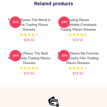
Related products
Trading Places The World Is
Trading Places
-20%
-20%
My Game Trading Places
Unforgettable Comeback
Dresses
Trading Places Dresses
$29.50
$29.50
Trading Places The Best
Trading Places My Favorite
-20%
-20%
80s Comedy Trading Places
Eddie Murphy Film Trading
Dresses
Places Dresses
$29.50
$29.50
Footer