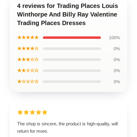
4 reviews for Trading Places Louis
Winthorpe And Billy Ray Valentine
Trading Places Dresses
★★★★★
100%
★★★★☆
0%
★★★☆☆
0%
★★☆☆☆
0%
★☆☆☆☆
0%
The shop is sincere, the product is high-quality, will
return for more.