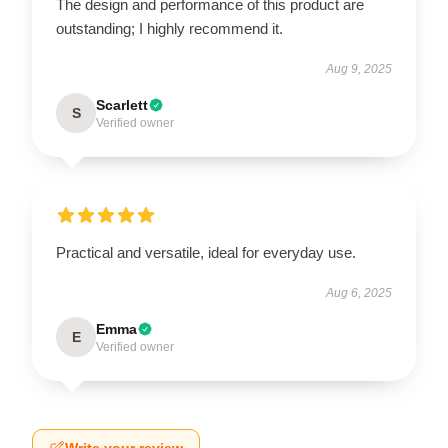
The design and performance of this product are
outstanding; I highly recommend it.
Aug 9, 2025
Scarlett
S
Verified owner
Practical and versatile, ideal for everyday use.
Aug 6, 2025
Emma
E
Verified owner