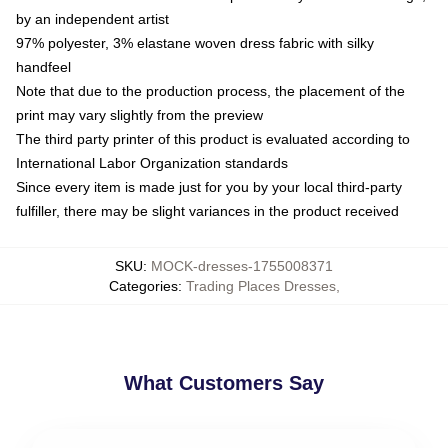
by an independent artist
97% polyester, 3% elastane woven dress fabric with silky
handfeel
Note that due to the production process, the placement of the
print may vary slightly from the preview
The third party printer of this product is evaluated according to
International Labor Organization standards
Since every item is made just for you by your local third-party
fulfiller, there may be slight variances in the product received
SKU
:
MOCK-dresses-1755008371
Categories
:
Trading Places Dresses
,
What Customers Say