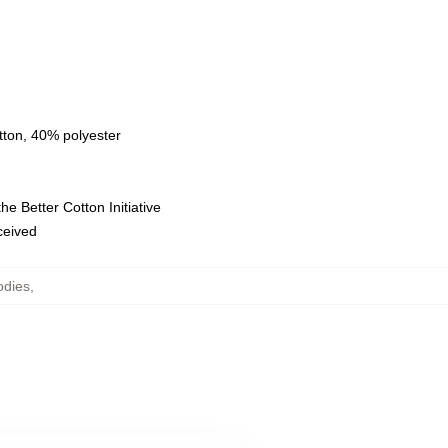
tton, 40% polyester
e Better Cotton Initiative
eceived
odies
,