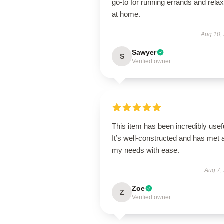
go-to for running errands and relax
at home.
Aug 10,
Sawyer
S
Verified owner
This item has been incredibly usef
It’s well-constructed and has met a
my needs with ease.
Aug 7,
Zoe
Z
Verified owner