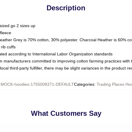
Description
sized go 2 sizes up
fleece
Heather Grey is 70% cotton, 30% polyester. Charcoal Heather is 60% co
rib cuffs
luated according to International Labor Organization standards
om manufacturers committed to improving cotton farming practices with th
ocal third-party fulfiller, there may be slight variances in the product r
:
MOCK-hoodies-1755008371-DEFAULT
Categories
:
Trading Places Ho
What Customers Say