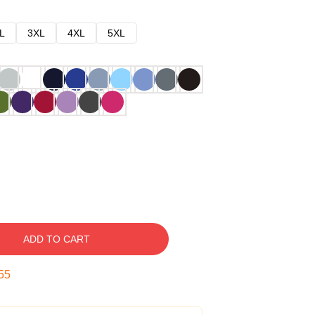
L
3XL
4XL
5XL
ADD TO CART
54