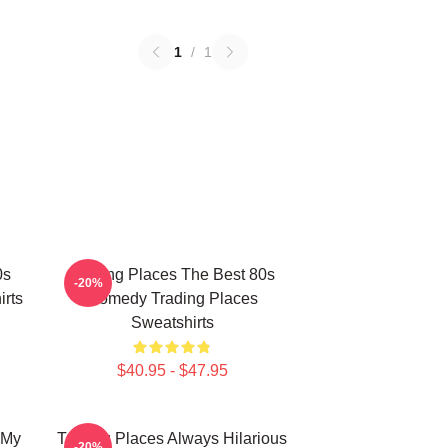
1
/
1
0s
Trading Places The Best 80s
-20%
rts
Comedy Trading Places
Sweatshirts
$40.95 - $47.95
 My
Trading Places Always Hilarious
-20%