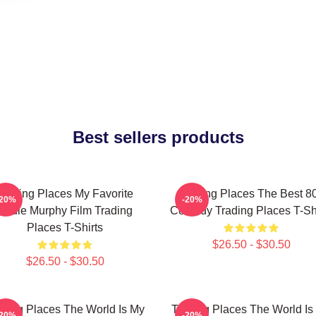
Best sellers products
Trading Places My Favorite
Trading Places The Best 8
-20%
-20%
Eddie Murphy Film Trading
Comedy Trading Places T-Shi
Places T-Shirts
$26.50 - $30.50
$26.50 - $30.50
ading Places The World Is My
Trading Places The World Is
-20%
-20%