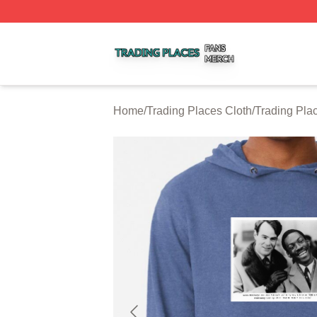
Trading Places Shop ⚡️ Officially Licensed Trading Place
Home
/
Trading Places Cloth
/
Trading Pla