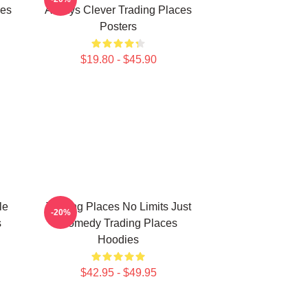
ies
Always Clever Trading Places
Posters
$19.80 - $45.90
le
Trading Places No Limits Just
-20%
s
Comedy Trading Places
Hoodies
$42.95 - $49.95