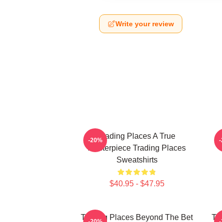
Write your review
Trading Places A True
-20%
Masterpiece Trading Places
Sweatshirts
$40.95 - $47.95
Trading Places Beyond The Bet
Tr
-20%