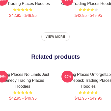
me Trading Places Hoodies
Game Trading Places Hood
$42.95 - $49.95
$42.95 - $49.95
VIEW MORE
Related products
rading Places No Limits Just
Trading Places Unforgettab
-20%
-20%
Comedy Trading Places
Comeback Trading Place
Hoodies
Hoodies
$42.95 - $49.95
$42.95 - $49.95