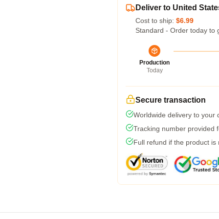
Deliver to United State
Cost to ship:
$6.99
Standard - Order today to 
Production
Today
Secure transaction
Worldwide delivery to your
Tracking number provided fo
Full refund if the product is