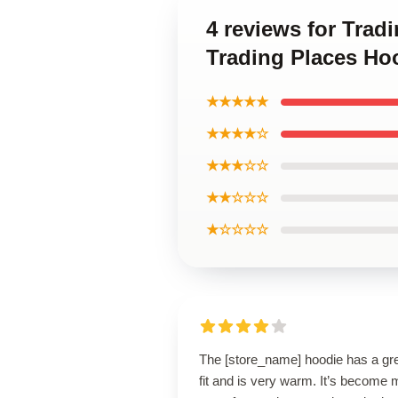
4 reviews for Trad
Trading Places Ho
★★★★★
★★★★☆
★★★☆☆
★★☆☆☆
★☆☆☆☆
The [store_name] hoodie has a gr
fit and is very warm. It’s become 