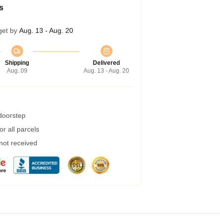
s
get by
Aug. 13 - Aug. 20
Shipping
Delivered
Aug. 09
Aug. 13 - Aug. 20
 doorstep
r all parcels
 not received