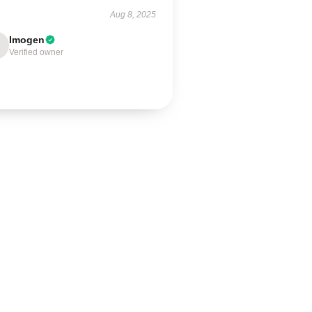
Aug 8, 2025
Imogen
Verified owner