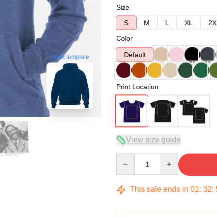
Size
S
M
L
XL
2X
Color
Default
blank template
Print Location
View size guide
Quantity
This sale ends in
01
:
32
: