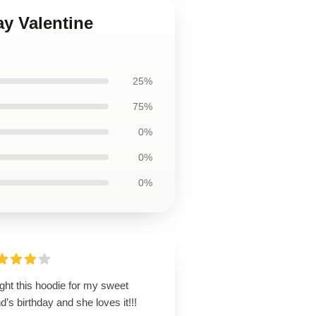
ay Valentine
25%
75%
0%
0%
0%
ght this hoodie for my sweet
nd’s birthday and she loves it!!!