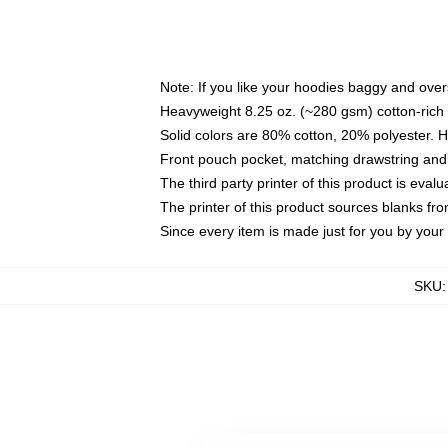
Note: If you like your hoodies baggy and over
Heavyweight 8.25 oz. (~280 gsm) cotton-rich 
Solid colors are 80% cotton, 20% polyester. 
Front pouch pocket, matching drawstring and 
The third party printer of this product is eva
The printer of this product sources blanks fr
Since every item is made just for you by your l
SKU