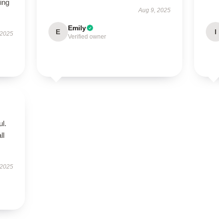
ing
Aug 9, 2025
Emily
E
I
 2025
Verified owner
ul.
ll
 2025