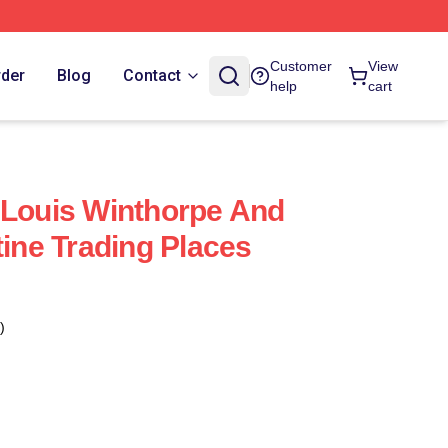
Customer
View
rder
Blog
Contact
help
cart
 Louis Winthorpe And
tine Trading Places
)