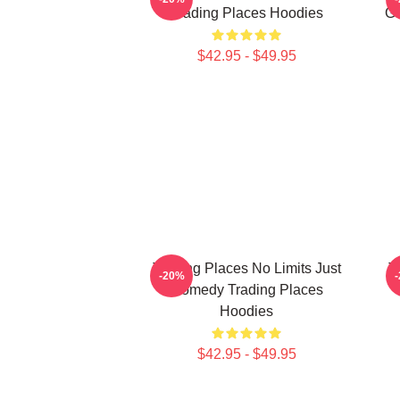
Trading Places Hoodies
Ga
$42.95 - $49.95
Trading Places No Limits Just
T
-20%
Comedy Trading Places
Hoodies
$42.95 - $49.95