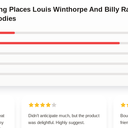
ing Places Louis Winthorpe And Billy R
odies
eat
Didn’t anticipate much, but the product
Bou
my
was delightful. Highly suggest.
frie