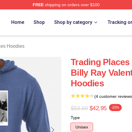
FREE
shipping on orders over $100
s Merch Store
Home
Shop
Shop by category
Tracking o
ces Hoodies
Trading Places
Billy Ray Valen
Hoodies
(4 customer reviews
$53.69
$42.95
-20%
Type
Unisex