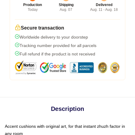
Production
Shipping
Delivered
Today
Aug. 07
Aug. 11 - Aug. 18
Secure transaction
Worldwide delivery to your doorstep
Tracking number provided for all parcels
Full refund if the product is not received
Description
Accent cushions with original art, for that instant zhuzh factor in
any room