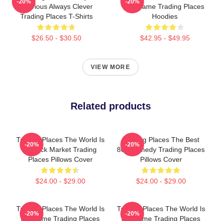
-20%
-20%
Hilarious Always Clever
My Game Trading Places
Trading Places T-Shirts
Hoodies
$26.50 - $30.50
$42.95 - $49.95
VIEW MORE
Related products
Trading Places The World Is
Trading Places The Best
-20%
-20%
A Stock Market Trading
80s Comedy Trading Places
Places Pillows Cover
Pillows Cover
$24.00 - $29.00
$24.00 - $29.00
Trading Places The World Is
Trading Places The World Is
-20%
-20%
My Game Trading Places
My Game Trading Places