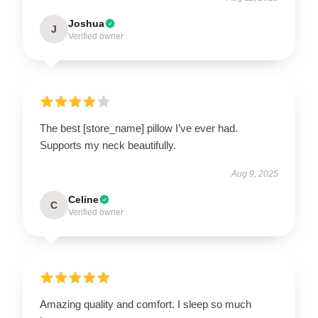
Joshua
J
Verified owner
The best [store_name] pillow I’ve ever had.
Supports my neck beautifully.
Aug 9, 2025
Celine
C
Verified owner
Amazing quality and comfort. I sleep so much