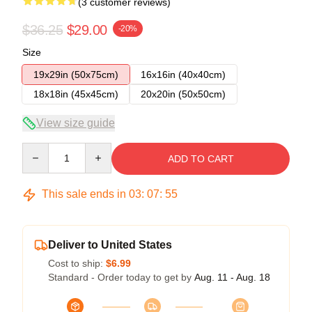
(3 customer reviews)
$36.25
$29.00
-20%
Size
19x29in (50x75cm)
16x16in (40x40cm)
18x18in (45x45cm)
20x20in (50x50cm)
View size guide
Quantity
ADD TO CART
This sale ends in
03
:
07
:
54
Deliver to United States
Cost to ship:
$6.99
Standard - Order today to get by
Aug. 11 - Aug. 18