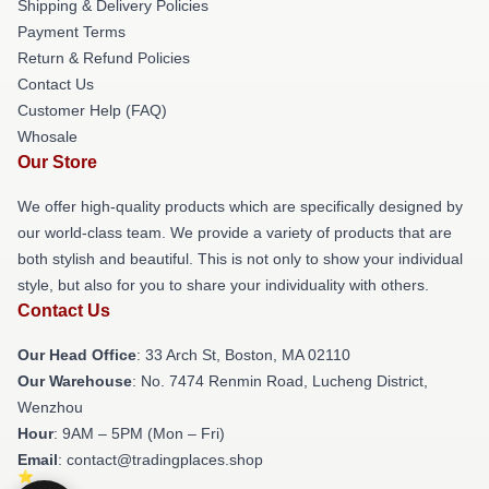
Shipping & Delivery Policies
Payment Terms
Return & Refund Policies
Contact Us
Customer Help (FAQ)
Whosale
Our Store
We offer high-quality products which are specifically designed by
our world-class team. We provide a variety of products that are
both stylish and beautiful. This is not only to show your individual
style, but also for you to share your individuality with others.
Contact Us
Our Head Office
: 33 Arch St, Boston, MA 02110
Our Warehouse
: No. 7474 Renmin Road, Lucheng District,
Wenzhou
Hour
: 9AM – 5PM (Mon – Fri)
Email
: contact@tradingplaces.shop