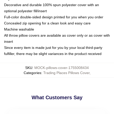
Decorative and durable 100% spun polyester cover with an
optional polyester fill/insert
Full-color double-sided design printed for you when you order
Concealed zip opening for a clean look and easy care
Machine washable
All throw pillow covers are available as cover only or as cover with
insert
Since every item is made just for you by your local third-party
fulfiller, there may be slight variances in the product received
SKU
:
MOCK-pillows-cover-1755008434
Categories
:
Trading Places Pillows Cover
,
What Customers Say