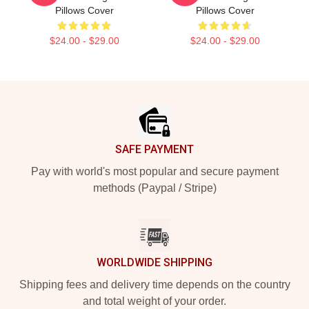
Pillows Cover
Pillows Cover
$24.00 - $29.00
$24.00 - $29.00
Footer
SAFE PAYMENT
Pay with world's most popular and secure payment
methods (Paypal / Stripe)
WORLDWIDE SHIPPING
Shipping fees and delivery time depends on the country
and total weight of your order.