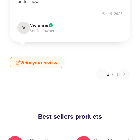
better now.
Aug 6, 2025
Vivienne
V
Verified owner
Write your review
1
/
1
Best sellers products