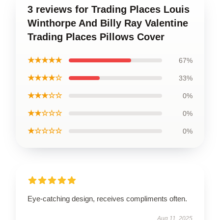
3 reviews for Trading Places Louis
Winthorpe And Billy Ray Valentine
Trading Places Pillows Cover
★★★★★
67%
★★★★☆
33%
★★★☆☆
0%
★★☆☆☆
0%
★☆☆☆☆
0%
Eye-catching design, receives compliments often.
Aug 11, 2025