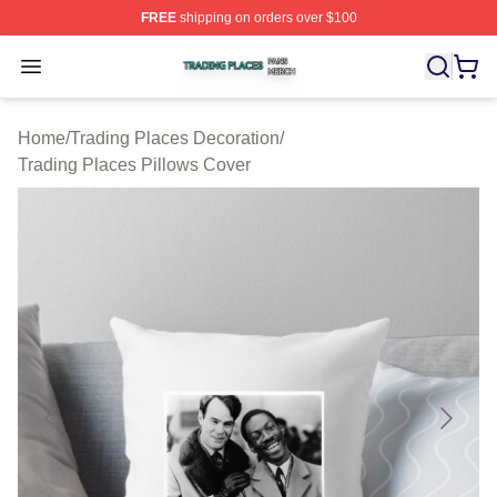
FREE
shipping on orders over $100
Trading Places Shop ⚡️ Officially Licensed Trading Pla
Open menu
Home
/
Trading Places Decoration
/
Trading Places Pillows Cover