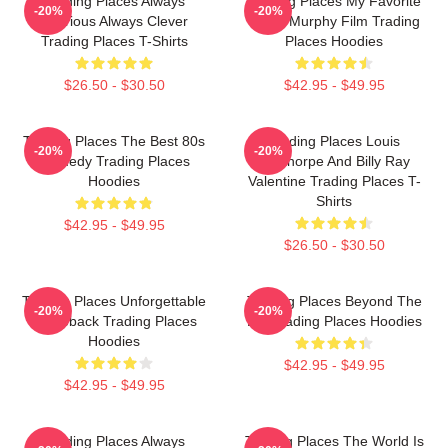
Trading Places Always
Trading Places My Favorite
-20%
-20%
Hilarious Always Clever
Eddie Murphy Film Trading
Trading Places T-Shirts
Places Hoodies
$26.50 - $30.50
$42.95 - $49.95
Trading Places The Best 80s
Trading Places Louis
-20%
-20%
Comedy Trading Places
Winthorpe And Billy Ray
Hoodies
Valentine Trading Places T-
Shirts
$42.95 - $49.95
$26.50 - $30.50
Trading Places Unforgettable
Trading Places Beyond The
-20%
-20%
Comeback Trading Places
Bet Trading Places Hoodies
Hoodies
$42.95 - $49.95
$42.95 - $49.95
Trading Places Always
Trading Places The World Is