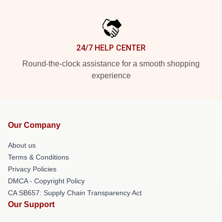
24/7 HELP CENTER
Round-the-clock assistance for a smooth shopping
experience
Our Company
About us
Terms & Conditions
Privacy Policies
DMCA - Copyright Policy
CA SB657: Supply Chain Transparency Act
Our Support