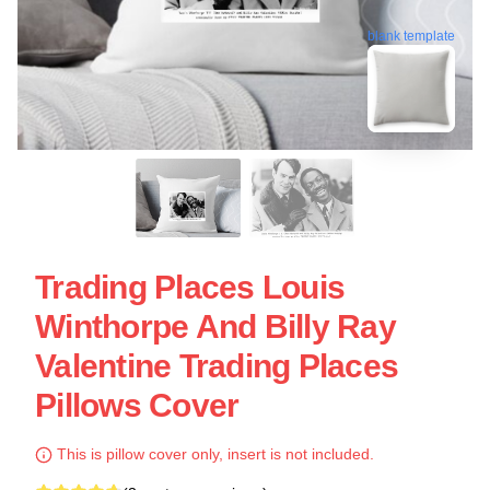
blank template
Trading Places Louis
Winthorpe And Billy Ray
Valentine Trading Places
Pillows Cover
This is pillow cover only, insert is not included.