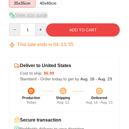
35x35cm
40x40cm
View size guide
Quantity
ADD TO CART
This sale ends in
04
:
13
:
54
Deliver to United States
Cost to ship:
$6.99
Standard - Order today to get by
Aug. 16 - Aug. 23
Production
Shipping
Delivered
Today
Aug. 12
Aug. 16 - Aug. 23
Secure transaction
Worldwide delivery to your doorstep