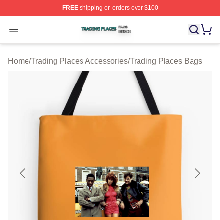
FREE
shipping on orders over $100
Trading Places Shop ⚡️ Officially Licensed Trading Pla
Open menu
Home
/
Trading Places Accessories
/
Trading Places Bags