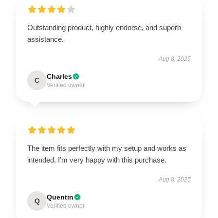
Outstanding product, highly endorse, and superb
assistance.
Aug 8, 2025
Charles
C
Verified owner
The item fits perfectly with my setup and works as
intended. I’m very happy with this purchase.
Aug 8, 2025
Quentin
Q
Verified owner