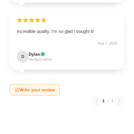
Incredible quality, I’m so glad I bought it!
Aug 7, 2025
Dylan
D
Verified owner
Write your review
1
/
1