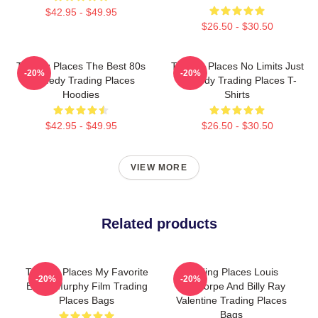
$42.95 - $49.95
$26.50 - $30.50
Trading Places The Best 80s
Trading Places No Limits Just
-20%
-20%
Comedy Trading Places
Comedy Trading Places T-
Hoodies
Shirts
$42.95 - $49.95
$26.50 - $30.50
VIEW MORE
Related products
Trading Places My Favorite
Trading Places Louis
-20%
-20%
Eddie Murphy Film Trading
Winthorpe And Billy Ray
Places Bags
Valentine Trading Places
Bags