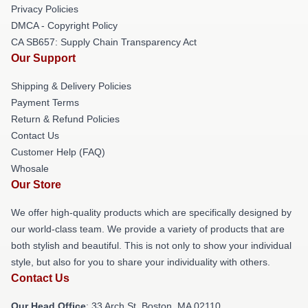
Privacy Policies
DMCA - Copyright Policy
CA SB657: Supply Chain Transparency Act
Our Support
Shipping & Delivery Policies
Payment Terms
Return & Refund Policies
Contact Us
Customer Help (FAQ)
Whosale
Our Store
We offer high-quality products which are specifically designed by
our world-class team. We provide a variety of products that are
both stylish and beautiful. This is not only to show your individual
style, but also for you to share your individuality with others.
Contact Us
Our Head Office
: 33 Arch St, Boston, MA 02110