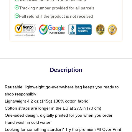
Tracking number provided for all parcels
Full refund if the product is not received
Description
Reusable, lightweight go-everywhere bag keeps you ready to
shop responsibly
Lightweight 4.2 oz (145g) 100% cotton fabric
Cotton straps are longer in the EU at 27.5in (70 cm)
One-sided design, digitally printed for you when you order
Hand wash in cold water
Looking for something sturdier? Try the premium All Over Print