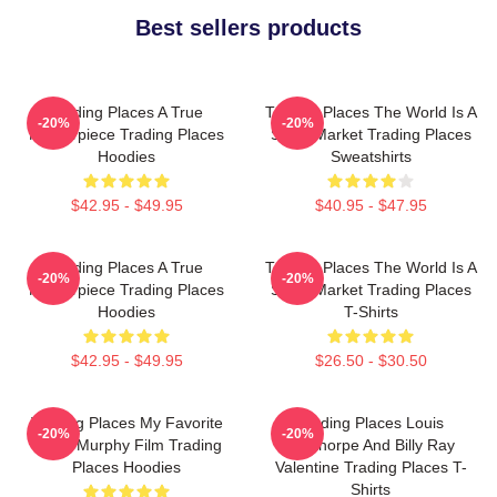
Best sellers products
Trading Places A True
Trading Places The World Is A
-20%
-20%
Masterpiece Trading Places
Stock Market Trading Places
Hoodies
Sweatshirts
$42.95 - $49.95
$40.95 - $47.95
Trading Places A True
Trading Places The World Is A
-20%
-20%
Masterpiece Trading Places
Stock Market Trading Places
Hoodies
T-Shirts
$42.95 - $49.95
$26.50 - $30.50
Trading Places My Favorite
Trading Places Louis
-20%
-20%
Eddie Murphy Film Trading
Winthorpe And Billy Ray
Places Hoodies
Valentine Trading Places T-
Shirts