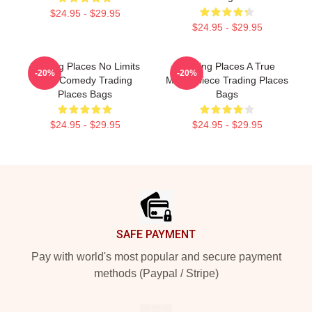
$24.95 - $29.95
$24.95 - $29.95
Trading Places No Limits
Trading Places A True
-20%
-20%
Just Comedy Trading
Masterpiece Trading Places
Places Bags
Bags
$24.95 - $29.95
$24.95 - $29.95
Footer
SAFE PAYMENT
Pay with world's most popular and secure payment
methods (Paypal / Stripe)