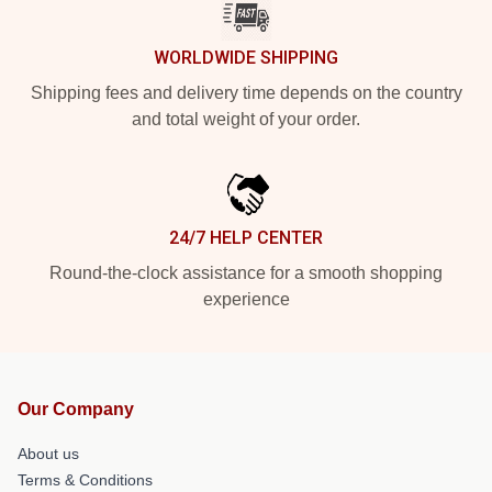
WORLDWIDE SHIPPING
Shipping fees and delivery time depends on the country
and total weight of your order.
24/7 HELP CENTER
Round-the-clock assistance for a smooth shopping
experience
Our Company
About us
Terms & Conditions