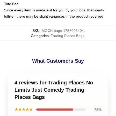
Tote Bag
Since every item is made just for you by your local third-party
fulfiller, there may be slight variances in the product received
SKU
:
MOCK-bags-1755008404
Categories
:
Trading Places Bags
,
What Customers Say
4 reviews for Trading Places No
Limits Just Comedy Trading
Places Bags
★★★★★
75%