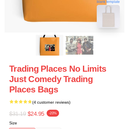
blank template
Trading Places No Limits
Just Comedy Trading
Places Bags
(4 customer reviews)
$31.19
$24.95
-20%
Size