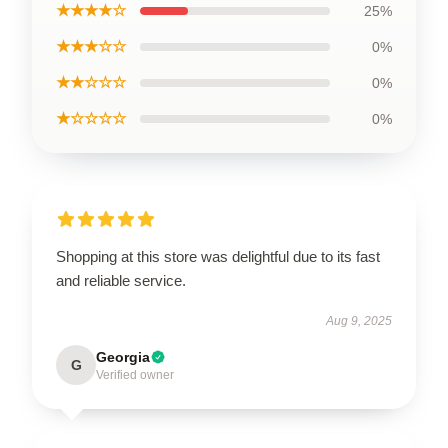
★★★★☆
25%
★★★☆☆
0%
★★☆☆☆
0%
★☆☆☆☆
0%
Shopping at this store was delightful due to its fast
and reliable service.
Aug 9, 2025
Georgia
G
Verified owner