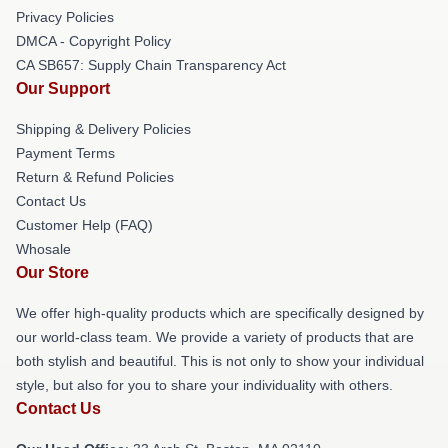
Privacy Policies
DMCA - Copyright Policy
CA SB657: Supply Chain Transparency Act
Our Support
Shipping & Delivery Policies
Payment Terms
Return & Refund Policies
Contact Us
Customer Help (FAQ)
Whosale
Our Store
We offer high-quality products which are specifically designed by
our world-class team. We provide a variety of products that are
both stylish and beautiful. This is not only to show your individual
style, but also for you to share your individuality with others.
Contact Us