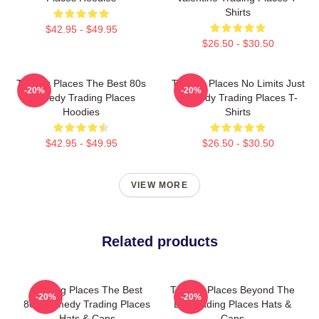
Shirts
$42.95 - $49.95
$26.50 - $30.50
Trading Places The Best 80s
Trading Places No Limits Just
-20%
-20%
Comedy Trading Places
Comedy Trading Places T-
Hoodies
Shirts
$42.95 - $49.95
$26.50 - $30.50
VIEW MORE
Related products
Trading Places The Best
Trading Places Beyond The
-20%
-20%
80s Comedy Trading Places
Bet Trading Places Hats &
Hats & Caps
Caps