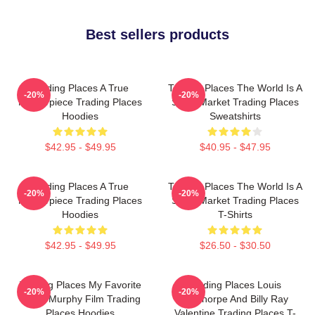
Best sellers products
Trading Places A True
Trading Places The World Is A
-20%
-20%
Masterpiece Trading Places
Stock Market Trading Places
Hoodies
Sweatshirts
$42.95 - $49.95
$40.95 - $47.95
Trading Places A True
Trading Places The World Is A
-20%
-20%
Masterpiece Trading Places
Stock Market Trading Places
Hoodies
T-Shirts
$42.95 - $49.95
$26.50 - $30.50
Trading Places My Favorite
Trading Places Louis
-20%
-20%
Eddie Murphy Film Trading
Winthorpe And Billy Ray
Places Hoodies
Valentine Trading Places T-