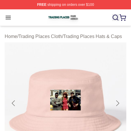
FREE
shipping on orders over $100
Trading Places Shop ⚡️ Officially Licensed Trading Pla
Open menu
Home
/
Trading Places Cloth
/
Trading Places Hats & Caps