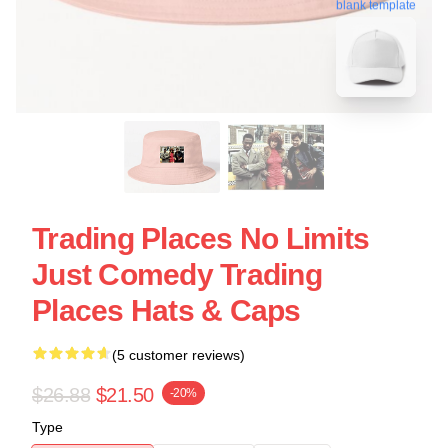
blank template
Trading Places No Limits
Just Comedy Trading
Places Hats & Caps
(5 customer reviews)
$26.88
$21.50
-20%
Type