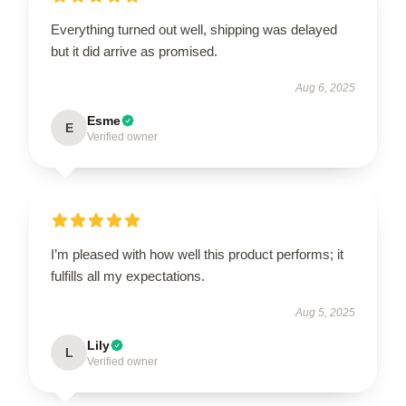
Everything turned out well, shipping was delayed
but it did arrive as promised.
Aug 6, 2025
Esme
E
Verified owner
I’m pleased with how well this product performs; it
fulfills all my expectations.
Aug 5, 2025
Lily
L
Verified owner