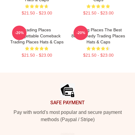
$21.50 - $23.00
$21.50 - $23.00
Trading Places
Trading Places The Best
-20%
-20%
Unforgettable Comeback
80s Comedy Trading Places
Trading Places Hats & Caps
Hats & Caps
$21.50 - $23.00
$21.50 - $23.00
Footer
SAFE PAYMENT
Pay with world's most popular and secure payment
methods (Paypal / Stripe)