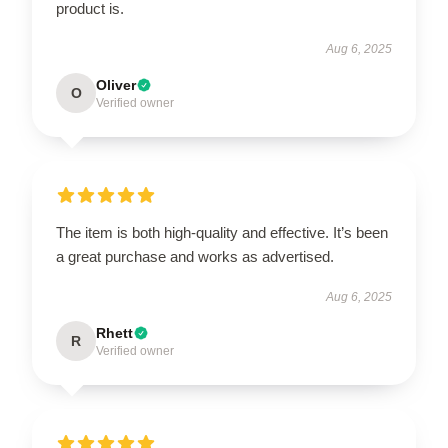
product is.
Aug 6, 2025
Oliver
O
Verified owner
The item is both high-quality and effective. It’s been
a great purchase and works as advertised.
Aug 6, 2025
Rhett
R
Verified owner