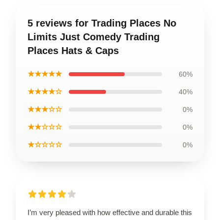
5 reviews for Trading Places No
Limits Just Comedy Trading
Places Hats & Caps
★★★★★
60%
★★★★☆
40%
★★★☆☆
0%
★★☆☆☆
0%
★☆☆☆☆
0%
I’m very pleased with how effective and durable this