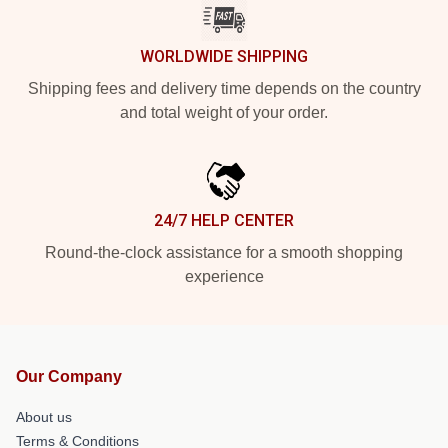
WORLDWIDE SHIPPING
Shipping fees and delivery time depends on the country
and total weight of your order.
24/7 HELP CENTER
Round-the-clock assistance for a smooth shopping
experience
Our Company
About us
Terms & Conditions