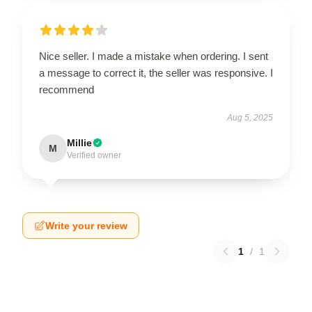
Nice seller. I made a mistake when ordering. I sent
a message to correct it, the seller was responsive. I
recommend
Aug 5, 2025
Millie
M
Verified owner
Write your review
1
/
1