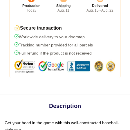
Production
Shipping
Delivered
Today
Aug. 11
Aug. 15 - Aug. 22
Secure transaction
Worldwide delivery to your doorstep
Tracking number provided for all parcels
Full refund if the product is not received
Description
Get your head in the game with this well-constructed baseball-
style cap