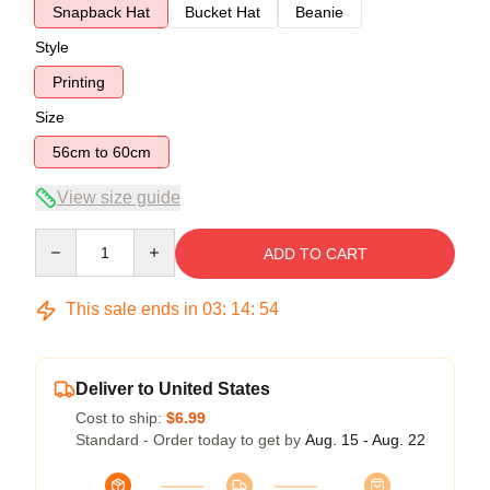
Snapback Hat
Bucket Hat
Beanie
Style
Printing
Size
56cm to 60cm
View size guide
Quantity
ADD TO CART
This sale ends in
03
:
14
:
54
Deliver to United States
Cost to ship:
$6.99
Standard - Order today to get by
Aug. 15 - Aug. 22