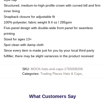
Structured, medium-to-high-profile crown with curved bill and firm
inner lining
Snapback closure for adjustable fit
100% polyester, fabric weight 8.4 oz / 285gsm
Five-panel design with double-wide front panel for seamless
printing
Sized for ages 13+
Spot clean with damp cloth
Since every item is made just for you by your local third-party
fulfiller, there may be slight variances in the product received
SKU
:
MOCK-hats-and-caps-1755008206
Categories
:
Trading Places Hats & Caps
,
What Customers Say