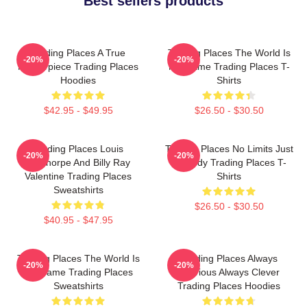
Best sellers products
Trading Places A True
Trading Places The World Is
-20%
-20%
Masterpiece Trading Places
My Game Trading Places T-
Hoodies
Shirts
$42.95 - $49.95
$26.50 - $30.50
Trading Places Louis
Trading Places No Limits Just
-20%
-20%
Winthorpe And Billy Ray
Comedy Trading Places T-
Valentine Trading Places
Shirts
Sweatshirts
$26.50 - $30.50
$40.95 - $47.95
Trading Places The World Is
Trading Places Always
-20%
-20%
My Game Trading Places
Hilarious Always Clever
Sweatshirts
Trading Places Hoodies