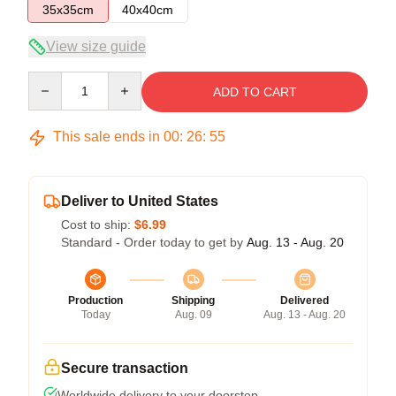
35x35cm
40x40cm
View size guide
Quantity
ADD TO CART
This sale ends in
00
:
26
:
54
Deliver to United States
Cost to ship:
$6.99
Standard - Order today to get by
Aug. 13 - Aug. 20
Production
Shipping
Delivered
Today
Aug. 09
Aug. 13 - Aug. 20
Secure transaction
Worldwide delivery to your doorstep