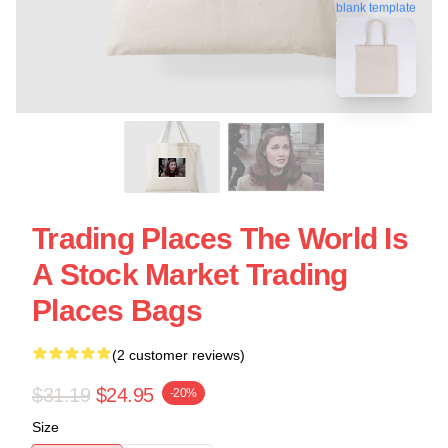
blank template
Trading Places The World Is
A Stock Market Trading
Places Bags
(2 customer reviews)
$31.19
$24.95
-20%
Size