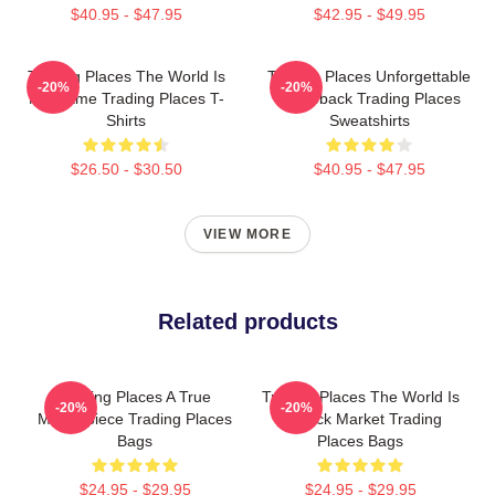
$40.95 - $47.95
$42.95 - $49.95
Trading Places The World Is
Trading Places Unforgettable
-20%
-20%
My Game Trading Places T-
Comeback Trading Places
Shirts
Sweatshirts
$26.50 - $30.50
$40.95 - $47.95
VIEW MORE
Related products
Trading Places A True
Trading Places The World Is
-20%
-20%
Masterpiece Trading Places
A Stock Market Trading
Bags
Places Bags
$24.95 - $29.95
$24.95 - $29.95