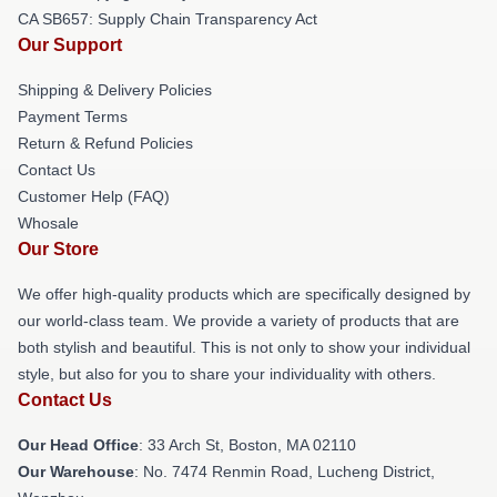
CA SB657: Supply Chain Transparency Act
Our Support
Shipping & Delivery Policies
Payment Terms
Return & Refund Policies
Contact Us
Customer Help (FAQ)
Whosale
Our Store
We offer high-quality products which are specifically designed by
our world-class team. We provide a variety of products that are
both stylish and beautiful. This is not only to show your individual
style, but also for you to share your individuality with others.
Contact Us
Our Head Office
: 33 Arch St, Boston, MA 02110
Our Warehouse
: No. 7474 Renmin Road, Lucheng District,