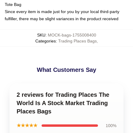
Tote Bag
Since every item is made just for you by your local third-party
fulfiller, there may be slight variances in the product received
SKU
:
MOCK-bags-1755008400
Categories
:
Trading Places Bags
,
What Customers Say
2 reviews for Trading Places The
World Is A Stock Market Trading
Places Bags
★★★★★
100%