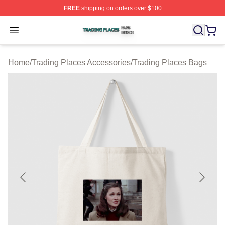
FREE
shipping on orders over $100
Trading Places Shop ⚡️ Officially Licensed Trading Pla
Open menu
Home
/
Trading Places Accessories
/
Trading Places Bags