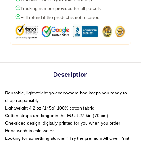
Tracking number provided for all parcels
Full refund if the product is not received
Description
Reusable, lightweight go-everywhere bag keeps you ready to
shop responsibly
Lightweight 4.2 oz (145g) 100% cotton fabric
Cotton straps are longer in the EU at 27.5in (70 cm)
One-sided design, digitally printed for you when you order
Hand wash in cold water
Looking for something sturdier? Try the premium All Over Print