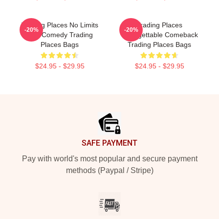
Trading Places No Limits
Trading Places
-20%
-20%
Just Comedy Trading
Unforgettable Comeback
Places Bags
Trading Places Bags
$24.95 - $29.95
$24.95 - $29.95
Footer
SAFE PAYMENT
Pay with world's most popular and secure payment
methods (Paypal / Stripe)