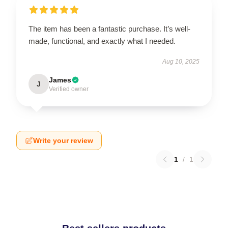
The item has been a fantastic purchase. It’s well-
made, functional, and exactly what I needed.
Aug 10, 2025
James
J
Verified owner
Write your review
1
/
1