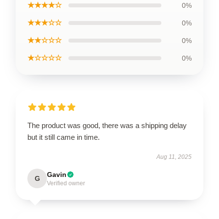
★★★★☆
0%
★★★☆☆
0%
★★☆☆☆
0%
★☆☆☆☆
0%
The product was good, there was a shipping delay
but it still came in time.
Aug 11, 2025
Gavin
G
Verified owner