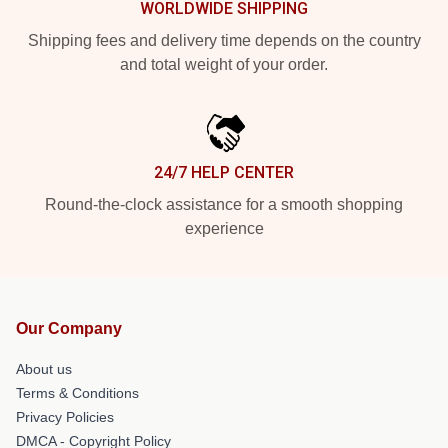
WORLDWIDE SHIPPING
Shipping fees and delivery time depends on the country
and total weight of your order.
24/7 HELP CENTER
Round-the-clock assistance for a smooth shopping
experience
Our Company
About us
Terms & Conditions
Privacy Policies
DMCA - Copyright Policy