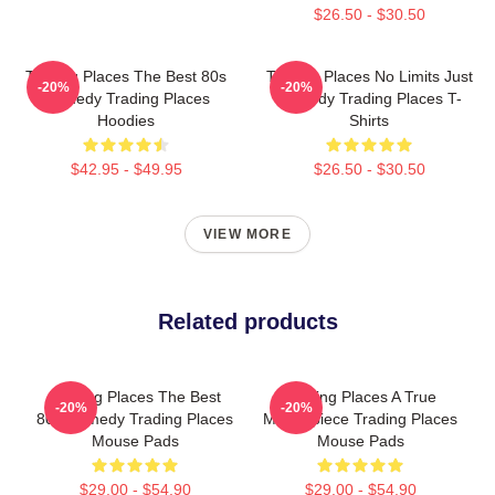
$26.50 - $30.50
Trading Places The Best 80s
Trading Places No Limits Just
-20%
-20%
Comedy Trading Places
Comedy Trading Places T-
Hoodies
Shirts
$42.95 - $49.95
$26.50 - $30.50
VIEW MORE
Related products
Trading Places The Best
Trading Places A True
-20%
-20%
80s Comedy Trading Places
Masterpiece Trading Places
Mouse Pads
Mouse Pads
$29.00 - $54.90
$29.00 - $54.90