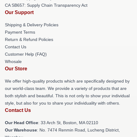
CA SB657: Supply Chain Transparency Act
Our Support
Shipping & Delivery Policies
Payment Terms
Return & Refund Policies
Contact Us
Customer Help (FAQ)
Whosale
Our Store
We offer high-quality products which are specifically designed by
our world-class team. We provide a variety of products that are
both stylish and beautiful. This is not only to show your individual
style, but also for you to share your individuality with others.
Contact Us
Our Head Office
: 33 Arch St, Boston, MA 02110
Our Warehouse
: No. 7474 Renmin Road, Lucheng District,