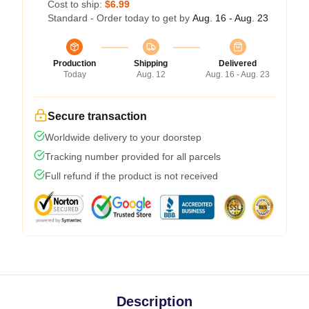
Cost to ship:
$6.99
Standard - Order today to get by
Aug. 16 - Aug. 23
Production
Shipping
Delivered
Today
Aug. 12
Aug. 16 - Aug. 23
Secure transaction
Worldwide delivery to your doorstep
Tracking number provided for all parcels
Full refund if the product is not received
Description