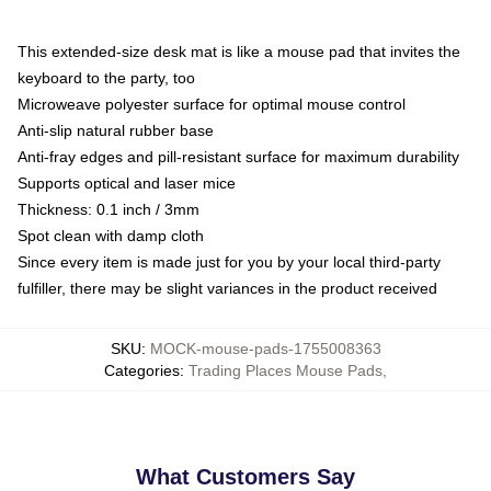
This extended-size desk mat is like a mouse pad that invites the
keyboard to the party, too
Microweave polyester surface for optimal mouse control
Anti-slip natural rubber base
Anti-fray edges and pill-resistant surface for maximum durability
Supports optical and laser mice
Thickness: 0.1 inch / 3mm
Spot clean with damp cloth
Since every item is made just for you by your local third-party
fulfiller, there may be slight variances in the product received
SKU
:
MOCK-mouse-pads-1755008363
Categories
:
Trading Places Mouse Pads
,
What Customers Say