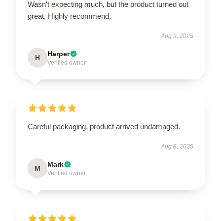
Wasn't expecting much, but the product turned out
great. Highly recommend.
Aug 9, 2025
Harper
H
Verified owner
Careful packaging, product arrived undamaged.
Aug 8, 2025
Mark
M
Verified owner