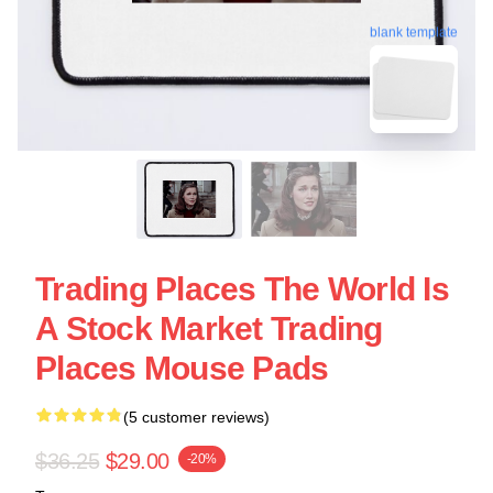
blank template
Trading Places The World Is
A Stock Market Trading
Places Mouse Pads
(5 customer reviews)
$36.25
$29.00
-20%