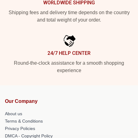
WORLDWIDE SHIPPING
Shipping fees and delivery time depends on the country
and total weight of your order.
24/7 HELP CENTER
Round-the-clock assistance for a smooth shopping
experience
Our Company
About us
Terms & Conditions
Privacy Policies
DMCA - Copyright Policy