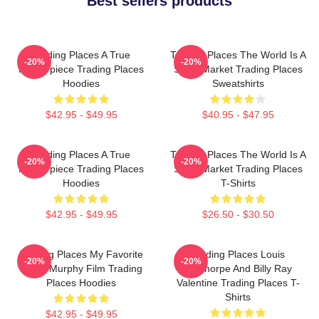
Best sellers products
Trading Places A True
Trading Places The World Is A
-20%
-20%
Masterpiece Trading Places
Stock Market Trading Places
Hoodies
Sweatshirts
$42.95 - $49.95
$40.95 - $47.95
Trading Places A True
Trading Places The World Is A
-20%
-20%
Masterpiece Trading Places
Stock Market Trading Places
Hoodies
T-Shirts
$42.95 - $49.95
$26.50 - $30.50
Trading Places My Favorite
Trading Places Louis
-20%
-20%
Eddie Murphy Film Trading
Winthorpe And Billy Ray
Places Hoodies
Valentine Trading Places T-
Shirts
$42.95 - $49.95