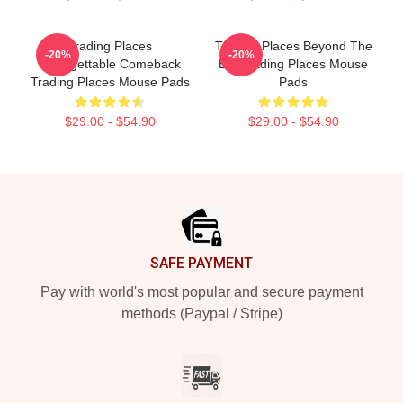
Trading Places
Trading Places Beyond The
-20%
-20%
Unforgettable Comeback
Bet Trading Places Mouse
Trading Places Mouse Pads
Pads
$29.00 - $54.90
$29.00 - $54.90
Footer
SAFE PAYMENT
Pay with world's most popular and secure payment
methods (Paypal / Stripe)