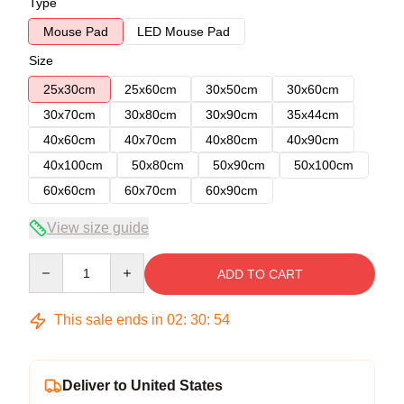
Type
Mouse Pad
LED Mouse Pad
Size
25x30cm
25x60cm
30x50cm
30x60cm
30x70cm
30x80cm
30x90cm
35x44cm
40x60cm
40x70cm
40x80cm
40x90cm
40x100cm
50x80cm
50x90cm
50x100cm
60x60cm
60x70cm
60x90cm
View size guide
Quantity
ADD TO CART
This sale ends in
02
:
30
:
53
Deliver to United States