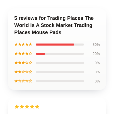
5 reviews for Trading Places The
World Is A Stock Market Trading
Places Mouse Pads
★★★★★
80%
★★★★☆
20%
★★★☆☆
0%
★★☆☆☆
0%
★☆☆☆☆
0%