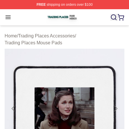
FREE
shipping on orders over $100
Trading Places Shop ⚡️ Officially Licensed Trading Pla
Open menu
Home
/
Trading Places Accessories
/
Trading Places Mouse Pads