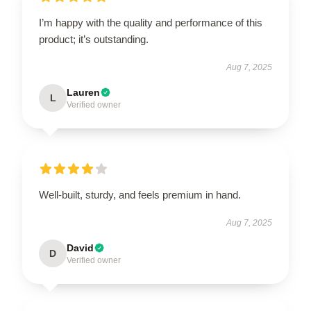
I’m happy with the quality and performance of this
product; it’s outstanding.
Aug 7, 2025
Lauren
L
Verified owner
Well-built, sturdy, and feels premium in hand.
Aug 7, 2025
David
D
Verified owner