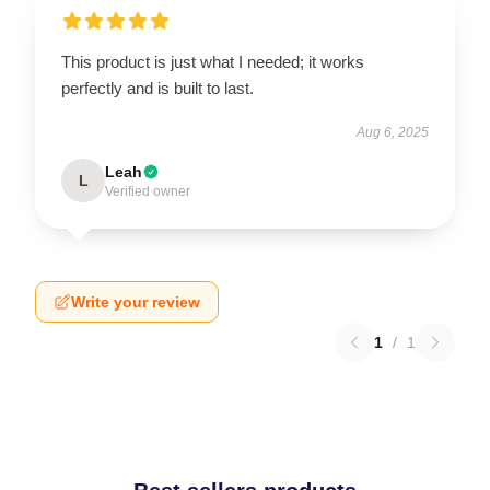
This product is just what I needed; it works
perfectly and is built to last.
Aug 6, 2025
Leah
L
Verified owner
Write your review
1
/
1