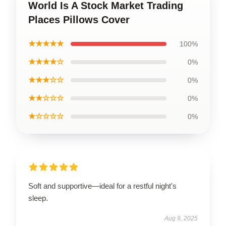
World Is A Stock Market Trading
Places Pillows Cover
★★★★★
100%
★★★★☆
0%
★★★☆☆
0%
★★☆☆☆
0%
★☆☆☆☆
0%
Soft and supportive—ideal for a restful night's
sleep.
Aug 9, 2025