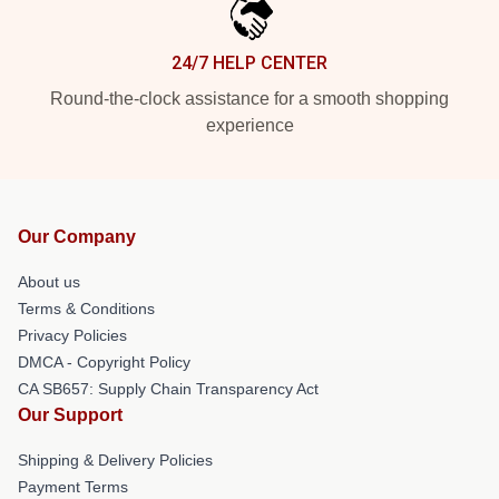
24/7 HELP CENTER
Round-the-clock assistance for a smooth shopping
experience
Our Company
About us
Terms & Conditions
Privacy Policies
DMCA - Copyright Policy
CA SB657: Supply Chain Transparency Act
Our Support
Shipping & Delivery Policies
Payment Terms