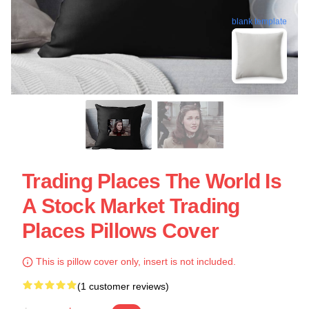
blank template
Trading Places The World Is
A Stock Market Trading
Places Pillows Cover
This is pillow cover only, insert is not included.
(1 customer reviews)