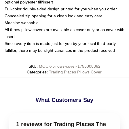
optional polyester fill/insert
Full-color double-sided design printed for you when you order
Concealed zip opening for a clean look and easy care
Machine washable
All throw pillow covers are available as cover only or as cover with
insert
Since every item is made just for you by your local third-party
fulfiller, there may be slight variances in the product received
SKU
:
MOCK-pillows-cover-1755008362
Categories
:
Trading Places Pillows Cover
,
What Customers Say
1 reviews for Trading Places The