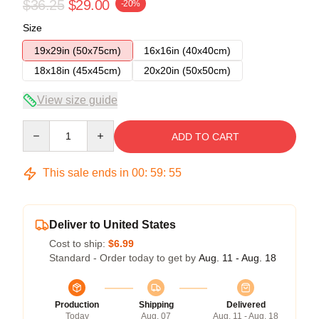
$36.25
$29.00
-20%
Size
19x29in (50x75cm)
16x16in (40x40cm)
18x18in (45x45cm)
20x20in (50x50cm)
View size guide
Quantity
ADD TO CART
This sale ends in
00
:
59
:
54
Deliver to United States
Cost to ship:
$6.99
Standard - Order today to get by
Aug. 11 - Aug. 18
Production
Shipping
Delivered
Today
Aug. 07
Aug. 11 - Aug. 18