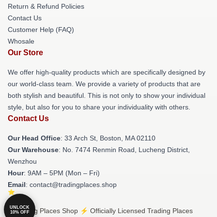
Return & Refund Policies
Contact Us
Customer Help (FAQ)
Whosale
Our Store
We offer high-quality products which are specifically designed by
our world-class team. We provide a variety of products that are
both stylish and beautiful. This is not only to show your individual
style, but also for you to share your individuality with others.
Contact Us
Our Head Office
: 33 Arch St, Boston, MA 02110
Our Warehouse
: No. 7474 Renmin Road, Lucheng District,
Wenzhou
Hour
: 9AM – 5PM (Mon – Fri)
Email
: contact@tradingplaces.shop
UNLOCK
© Trading Places Shop ⚡️ Officially Licensed Trading Places
10% OFF