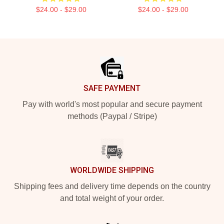
$24.00 - $29.00
$24.00 - $29.00
Footer
SAFE PAYMENT
Pay with world's most popular and secure payment
methods (Paypal / Stripe)
WORLDWIDE SHIPPING
Shipping fees and delivery time depends on the country
and total weight of your order.