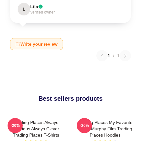
Lila
L
Verified owner
Write your review
1
/
1
Best sellers products
Trading Places Always
Trading Places My Favorite
-20%
-20%
Hilarious Always Clever
Eddie Murphy Film Trading
Trading Places T-Shirts
Places Hoodies