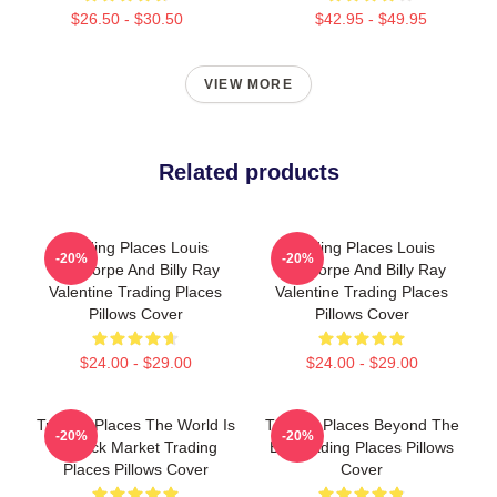
$26.50 - $30.50
$42.95 - $49.95
VIEW MORE
Related products
Trading Places Louis
Trading Places Louis
-20%
-20%
Winthorpe And Billy Ray
Winthorpe And Billy Ray
Valentine Trading Places
Valentine Trading Places
Pillows Cover
Pillows Cover
$24.00 - $29.00
$24.00 - $29.00
Trading Places The World Is
Trading Places Beyond The
-20%
-20%
A Stock Market Trading
Bet Trading Places Pillows
Places Pillows Cover
Cover