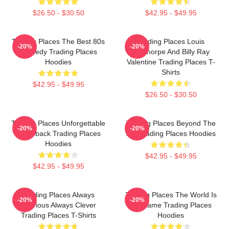
$26.50 - $30.50
$42.95 - $49.95
Trading Places The Best 80s
Trading Places Louis
-20%
-20%
Comedy Trading Places
Winthorpe And Billy Ray
Hoodies
Valentine Trading Places T-
Shirts
$42.95 - $49.95
$26.50 - $30.50
Trading Places Unforgettable
Trading Places Beyond The
-20%
-20%
Comeback Trading Places
Bet Trading Places Hoodies
Hoodies
$42.95 - $49.95
$42.95 - $49.95
Trading Places Always
Trading Places The World Is
-20%
-20%
Hilarious Always Clever
My Game Trading Places
Trading Places T-Shirts
Hoodies