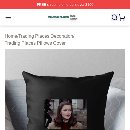
FREE
shipping on orders over $100
Trading Places Shop ⚡️ Officially Licensed Trading Pla
Open menu
Home
/
Trading Places Decoration
/
Trading Places Pillows Cover