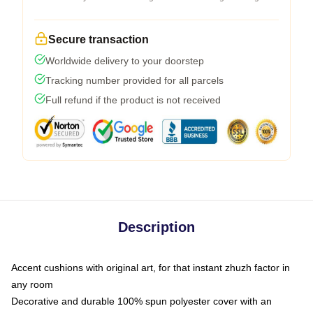
Secure transaction
Worldwide delivery to your doorstep
Tracking number provided for all parcels
Full refund if the product is not received
Description
Accent cushions with original art, for that instant zhuzh factor in
any room
Decorative and durable 100% spun polyester cover with an