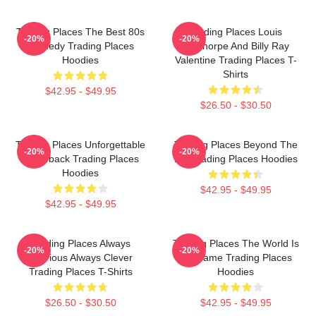
Trading Places The Best 80s
Trading Places Louis
-20%
-20%
Comedy Trading Places
Winthorpe And Billy Ray
Hoodies
Valentine Trading Places T-
Shirts
$42.95 - $49.95
$26.50 - $30.50
Trading Places Unforgettable
Trading Places Beyond The
-20%
-20%
Comeback Trading Places
Bet Trading Places Hoodies
Hoodies
$42.95 - $49.95
$42.95 - $49.95
Trading Places Always
Trading Places The World Is
-20%
-20%
Hilarious Always Clever
My Game Trading Places
Trading Places T-Shirts
Hoodies
$26.50 - $30.50
$42.95 - $49.95