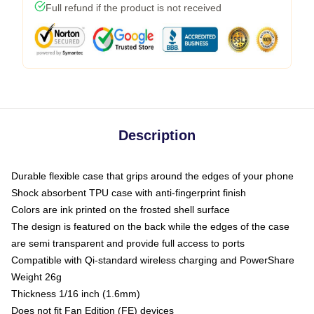
Full refund if the product is not received
Description
Durable flexible case that grips around the edges of your phone
Shock absorbent TPU case with anti-fingerprint finish
Colors are ink printed on the frosted shell surface
The design is featured on the back while the edges of the case
are semi transparent and provide full access to ports
Compatible with Qi-standard wireless charging and PowerShare
Weight 26g
Thickness 1/16 inch (1.6mm)
Does not fit Fan Edition (FE) devices