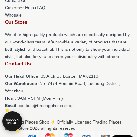
Contact Us
Customer Help (FAQ)
Whosale
Our Store
We offer high-quality products which are specifically designed by
our world-class team. We provide a variety of products that are
both stylish and beautiful. This is not only to show your individual
style, but also for you to share your individuality with others.
Contact Us
Our Head Office
: 33 Arch St, Boston, MA 02110
Our Warehouse
: No. 7474 Renmin Road, Lucheng District,
Wenzhou
Hour
: 9AM – 5PM (Mon – Fri)
Email
: contact@tradingplaces.shop
UNLOCK
© Trading Places Shop ⚡️ Officially Licensed Trading Places
10% OFF
Merch Store 2026 all rights reserved