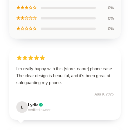
★★★☆☆
0%
★★☆☆☆
0%
★☆☆☆☆
0%
I’m really happy with this [store_name] phone case.
The clear design is beautiful, and it’s been great at
safeguarding my phone.
Aug 9, 2025
Lydia
L
Verified owner