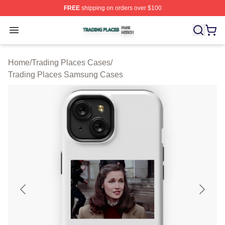
FREE
shipping on orders over $100
Trading Places Shop ⚡️ Officially Licensed Trading Pla
Open menu
Home
/
Trading Places Cases
/
Trading Places Samsung Cases