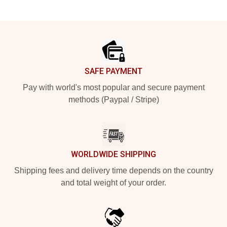
Footer
SAFE PAYMENT
Pay with world's most popular and secure payment
methods (Paypal / Stripe)
WORLDWIDE SHIPPING
Shipping fees and delivery time depends on the country
and total weight of your order.