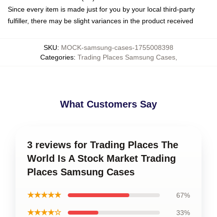
Since every item is made just for you by your local third-party
fulfiller, there may be slight variances in the product received
SKU
:
MOCK-samsung-cases-1755008398
Categories
:
Trading Places Samsung Cases
,
What Customers Say
3 reviews for Trading Places The
World Is A Stock Market Trading
Places Samsung Cases
★★★★★
67%
★★★★☆
33%