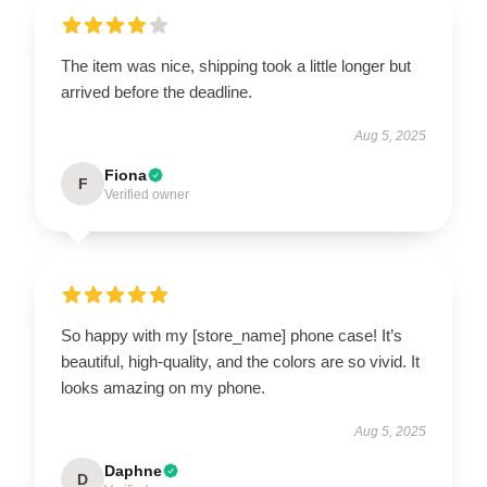
The item was nice, shipping took a little longer but
arrived before the deadline.
Aug 5, 2025
Fiona
F
Verified owner
So happy with my [store_name] phone case! It’s
beautiful, high-quality, and the colors are so vivid. It
looks amazing on my phone.
Aug 5, 2025
Daphne
D