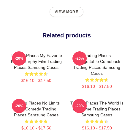
VIEW MORE
Related products
Trading Places My Favorite
Trading Places
-20%
-20%
Eddie Murphy Film Trading
Unforgettable Comeback
Places Samsung Cases
Trading Places Samsung
Cases
$16.10 - $17.50
$16.10 - $17.50
Trading Places No Limits
Trading Places The World Is
-20%
-20%
Just Comedy Trading
My Game Trading Places
Places Samsung Cases
Samsung Cases
$16.10 - $17.50
$16.10 - $17.50