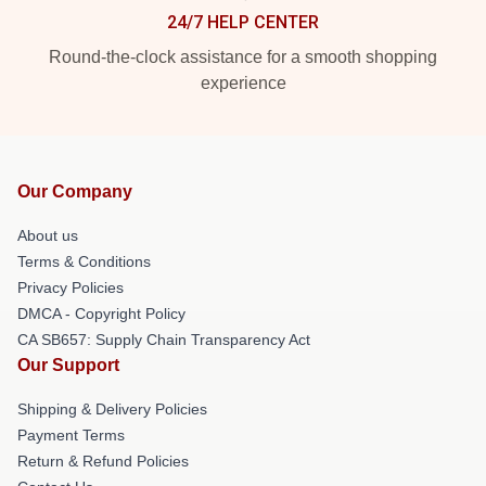
24/7 HELP CENTER
Round-the-clock assistance for a smooth shopping
experience
Our Company
About us
Terms & Conditions
Privacy Policies
DMCA - Copyright Policy
CA SB657: Supply Chain Transparency Act
Our Support
Shipping & Delivery Policies
Payment Terms
Return & Refund Policies