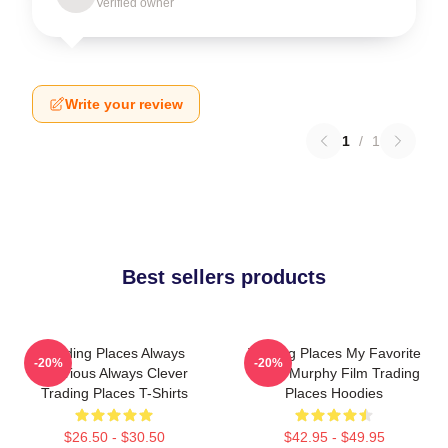
Verified owner
Write your review
1
/
1
Best sellers products
Trading Places Always
Trading Places My Favorite
-20%
-20%
Hilarious Always Clever
Eddie Murphy Film Trading
Trading Places T-Shirts
Places Hoodies
$26.50 - $30.50
$42.95 - $49.95