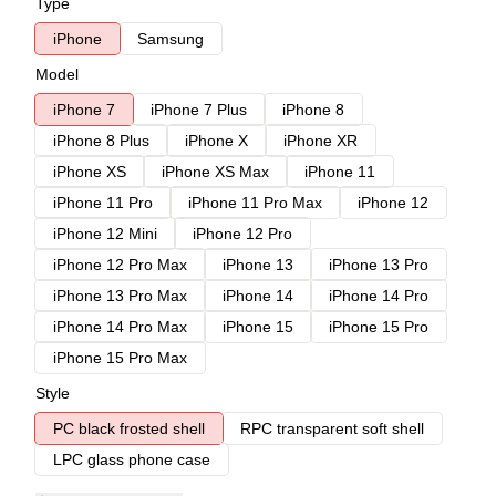
Type
iPhone
Samsung
Model
iPhone 7
iPhone 7 Plus
iPhone 8
iPhone 8 Plus
iPhone X
iPhone XR
iPhone XS
iPhone XS Max
iPhone 11
iPhone 11 Pro
iPhone 11 Pro Max
iPhone 12
iPhone 12 Mini
iPhone 12 Pro
iPhone 12 Pro Max
iPhone 13
iPhone 13 Pro
iPhone 13 Pro Max
iPhone 14
iPhone 14 Pro
iPhone 14 Pro Max
iPhone 15
iPhone 15 Pro
iPhone 15 Pro Max
Style
PC black frosted shell
RPC transparent soft shell
LPC glass phone case