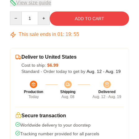
View size guide
Quantity
ADD TO CART
This sale ends in
01
:
19
:
54
Deliver to United States
Cost to ship:
$6.99
Standard - Order today to get by
Aug. 12 - Aug. 19
Production
Shipping
Delivered
Today
Aug. 08
Aug. 12 - Aug. 19
Secure transaction
Worldwide delivery to your doorstep
Tracking number provided for all parcels