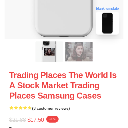
blank template
Trading Places The World Is
A Stock Market Trading
Places Samsung Cases
(3 customer reviews)
$21.88
$17.50
-20%