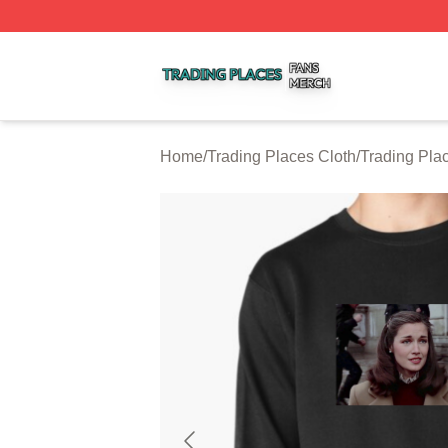
Trading Places Shop ⚡️ Officially Licensed Trading Place
Home
/
Trading Places Cloth
/
Trading Pla