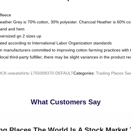
fleece
Heather Grey is 70% cotton, 30% polyester. Charcoal Heather is 60% co
kband and hem
oversized go 2 sizes up
luated according to International Labor Organization standards
om manufacturers committed to improving cotton farming practices with th
ocal third-party fulfiller, there may be slight variances in the product r
CK-sweatshirts-1755008370-DEFAULT
Categories
:
Trading Places Swe
What Customers Say
ing Places The World Is A Stock Market