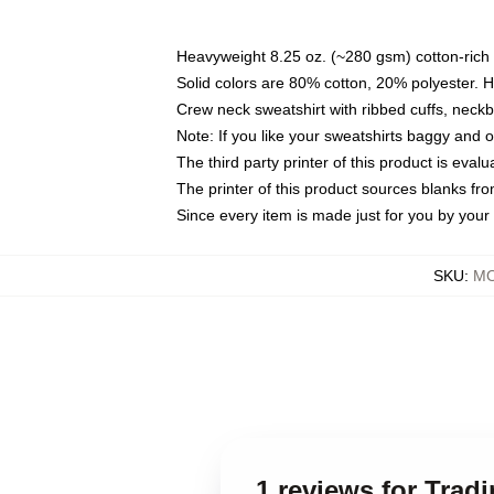
Heavyweight 8.25 oz. (~280 gsm) cotton-rich 
Solid colors are 80% cotton, 20% polyester. 
Crew neck sweatshirt with ribbed cuffs, nec
Note: If you like your sweatshirts baggy and 
The third party printer of this product is eva
The printer of this product sources blanks fr
Since every item is made just for you by your l
SKU
:
MO
1 reviews for Trad