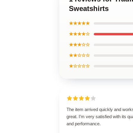
Sweatshirts
★★★★★
★★★★☆
★★★☆☆
★★☆☆☆
★☆☆☆☆
The item arrived quickly and work
great. I’m very satisfied with its qua
and performance.