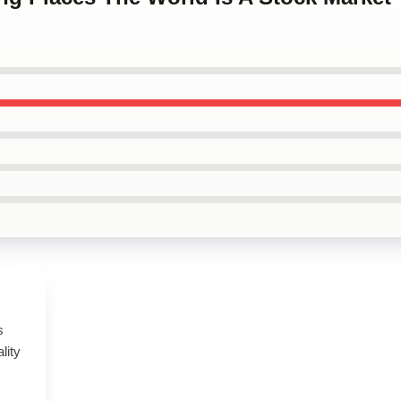
s
lity