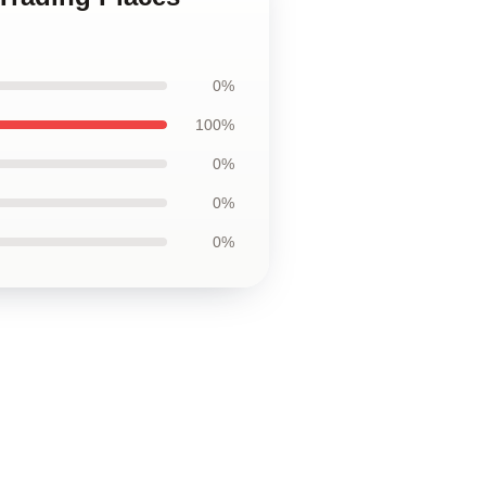
0%
100%
0%
0%
0%