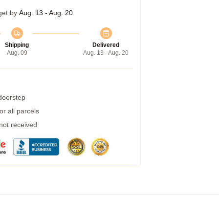
get by
Aug. 13 - Aug. 20
Shipping
Delivered
Aug. 09
Aug. 13 - Aug. 20
 doorstep
r all parcels
 not received