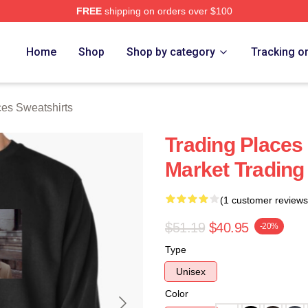
FREE
shipping on orders over $100
s Merch Store
Home
Shop
Shop by category
Tracking o
ces Sweatshirts
Trading Places
Market Trading
(1 customer reviews
$51.19
$40.95
-20%
Type
Unisex
Color