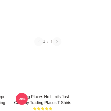
1
/
1
rpe
Trading Places No Limits Just
-20%
ing
Comedy Trading Places T-Shirts