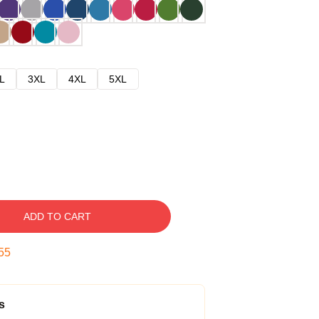
L
3XL
4XL
5XL
ADD TO CART
54
s