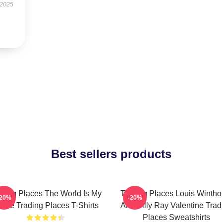
 2025
Best sellers products
ading Places The World Is My
Trading Places Louis Wintho
-20%
-20%
ame Trading Places T-Shirts
And Billy Ray Valentine Trad
Places Sweatshirts