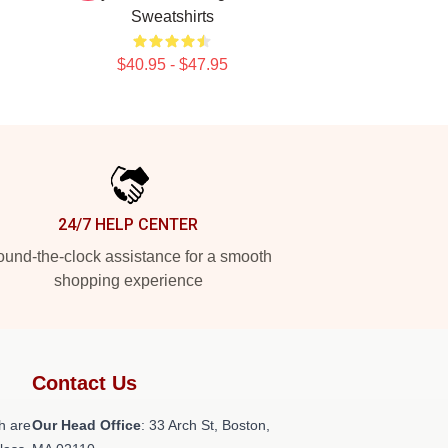
Sweatshirts
$40.95 - $47.95
24/7 HELP CENTER
und-the-clock assistance for a smooth
shopping experience
Contact Us
h are
Our Head Office
: 33 Arch St, Boston,