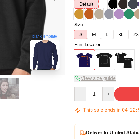
Default
Size
S
M
L
XL
2X
blank template
Print Location
View size guide
Quantity
This sale ends in
04
:
22
:
Deliver to United State