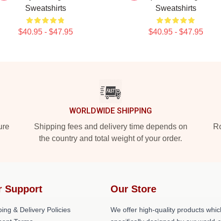
Sweatshirts
Sweatshirts
$40.95 - $47.95
$40.95 - $47.95
WORLDWIDE SHIPPING
ure
Shipping fees and delivery time depends on
Ro
the country and total weight of your order.
r Support
Our Store
ing & Delivery Policies
We offer high-quality products whic