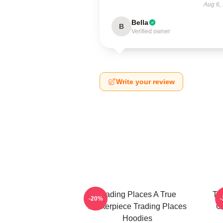
Aug 6,
Bella
B
Verified owner
Write your review
Trading Places A True
Tr
-20%
Masterpiece Trading Places
G
Hoodies