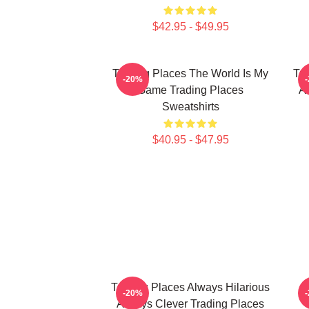
$42.95 - $49.95
Trading Places The World Is My
Tra
-20%
Game Trading Places
A
Sweatshirts
$40.95 - $47.95
Trading Places Always Hilarious
T
-20%
Always Clever Trading Places