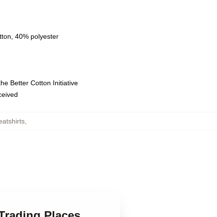
tton, 40% polyester
e Better Cotton Initiative
eceived
atshirts
,
 Trading Places