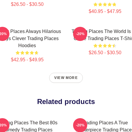
$26.50 - $30.50
$40.95 - $47.95
ding Places Always Hilarious
Trading Places The World Is
-20%
-20%
lways Clever Trading Places
Game Trading Places T-Shir
Hoodies
$26.50 - $30.50
$42.95 - $49.95
VIEW MORE
Related products
rading Places The Best 80s
Trading Places A True
-20%
-20%
Comedy Trading Places
Masterpiece Trading Place