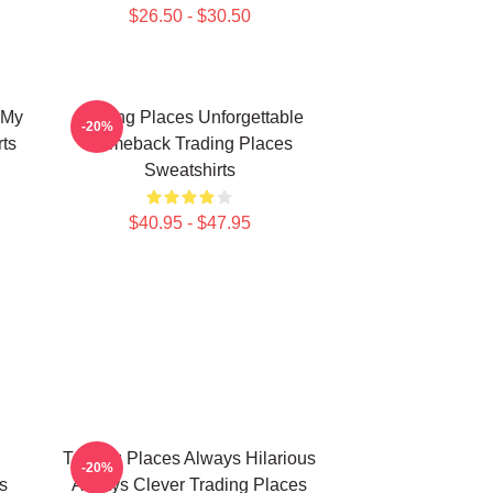
$26.50 - $30.50
 My
Trading Places Unforgettable
-20%
ts
Comeback Trading Places
Sweatshirts
$40.95 - $47.95
Trading Places Always Hilarious
-20%
s
Always Clever Trading Places