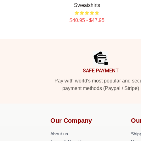
Sweatshirts
$40.95 - $47.95
Footer
SAFE PAYMENT
Pay with world's most popular and sec
payment methods (Paypal / Stripe)
Our Company
Ou
About us
Shipp