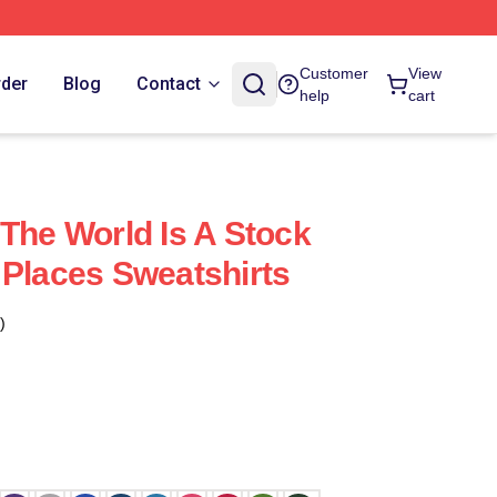
Customer
View
rder
Blog
Contact
help
cart
 The World Is A Stock
 Places Sweatshirts
)