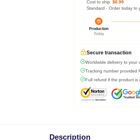
Cost to ship:
$6.99
Standard - Order today to 
Production
Today
Secure transaction
Worldwide delivery to your
Tracking number provided fo
Full refund if the product is
Description