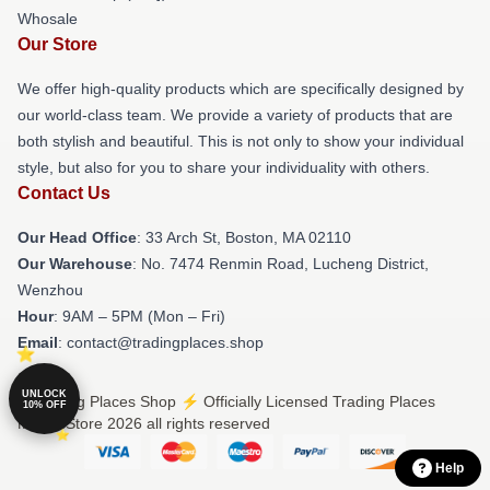
Whosale
Our Store
We offer high-quality products which are specifically designed by
our world-class team. We provide a variety of products that are
both stylish and beautiful. This is not only to show your individual
style, but also for you to share your individuality with others.
Contact Us
Our Head Office
: 33 Arch St, Boston, MA 02110
Our Warehouse
: No. 7474 Renmin Road, Lucheng District,
Wenzhou
Hour
: 9AM – 5PM (Mon – Fri)
Email
: contact@tradingplaces.shop
UNLOCK
© Trading Places Shop ⚡️ Officially Licensed Trading Places
10% OFF
Merch Store 2026 all rights reserved
Help