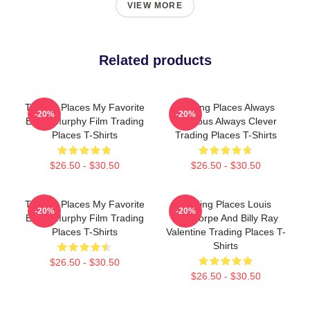
VIEW MORE
Related products
Trading Places My Favorite
Trading Places Always
-20%
-20%
Eddie Murphy Film Trading
Hilarious Always Clever
Places T-Shirts
Trading Places T-Shirts
$26.50 - $30.50
$26.50 - $30.50
Trading Places My Favorite
Trading Places Louis
-20%
-20%
Eddie Murphy Film Trading
Winthorpe And Billy Ray
Places T-Shirts
Valentine Trading Places T-
Shirts
$26.50 - $30.50
$26.50 - $30.50