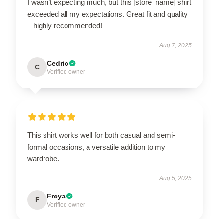
I wasn’t expecting much, but this [store_name] shirt
exceeded all my expectations. Great fit and quality
– highly recommended!
Aug 7, 2025
Cedric
C
Verified owner
This shirt works well for both casual and semi-
formal occasions, a versatile addition to my
wardrobe.
Aug 5, 2025
Freya
F
Verified owner