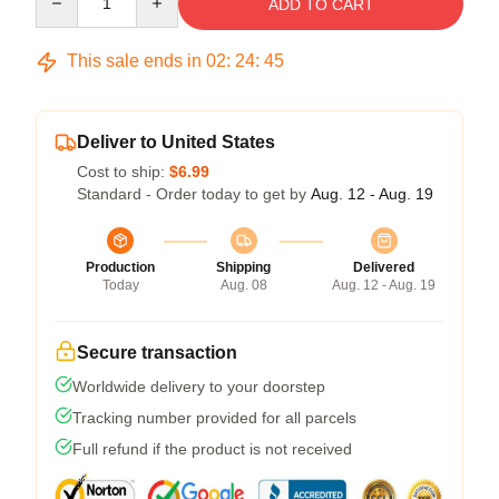
ADD TO CART
This sale ends in
02
:
24
:
44
Deliver to United States
Cost to ship:
$6.99
Standard - Order today to get by
Aug. 12 - Aug. 19
Production
Shipping
Delivered
Today
Aug. 08
Aug. 12 - Aug. 19
Secure transaction
Worldwide delivery to your doorstep
Tracking number provided for all parcels
Full refund if the product is not received