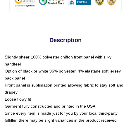
Description
Slightly sheer 100% polyester chiffon front panel with silky
handfeel
Option of black or white 96% polyester, 4% elastane soft jersey
back panel
Front panel is sublimation printed allowing fabric to stay soft and
drapey
Loose flowy fit
Garment fully constructed and printed in the USA
Since every item is made just for you by your local third-party
fulfiller, there may be slight variances in the product received