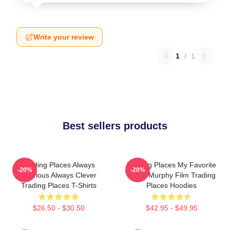
Write your review
1
/
1
Best sellers products
Trading Places Always
Trading Places My Favorite
-20%
-20%
Hilarious Always Clever
Eddie Murphy Film Trading
Trading Places T-Shirts
Places Hoodies
$26.50 - $30.50
$42.95 - $49.95