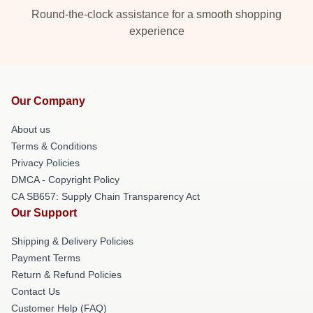
Round-the-clock assistance for a smooth shopping
experience
Our Company
About us
Terms & Conditions
Privacy Policies
DMCA - Copyright Policy
CA SB657: Supply Chain Transparency Act
Our Support
Shipping & Delivery Policies
Payment Terms
Return & Refund Policies
Contact Us
Customer Help (FAQ)