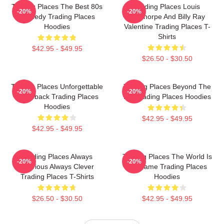
Trading Places The Best 80s
Trading Places Louis
-20%
-20%
Comedy Trading Places
Winthorpe And Billy Ray
Hoodies
Valentine Trading Places T-
Shirts
$42.95 - $49.95
$26.50 - $30.50
Trading Places Unforgettable
Trading Places Beyond The
-20%
-20%
Comeback Trading Places
Bet Trading Places Hoodies
Hoodies
$42.95 - $49.95
$42.95 - $49.95
Trading Places Always
Trading Places The World Is
-20%
-20%
Hilarious Always Clever
My Game Trading Places
Trading Places T-Shirts
Hoodies
$26.50 - $30.50
$42.95 - $49.95