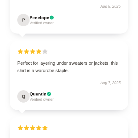
Aug 8, 2025
Penelope
P
Verified owner
Perfect for layering under sweaters or jackets, this
shirt is a wardrobe staple.
Aug 7, 2025
Quentin
Q
Verified owner