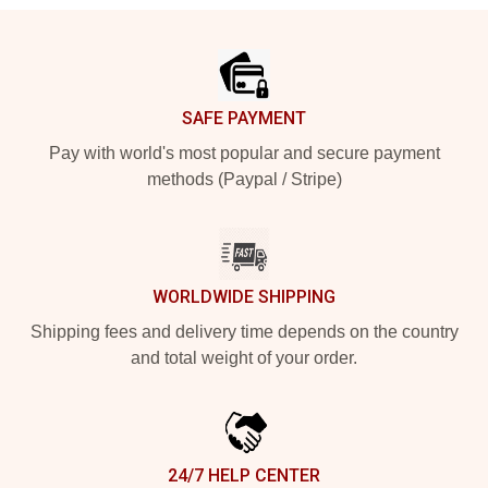
Footer
SAFE PAYMENT
Pay with world's most popular and secure payment
methods (Paypal / Stripe)
WORLDWIDE SHIPPING
Shipping fees and delivery time depends on the country
and total weight of your order.
24/7 HELP CENTER