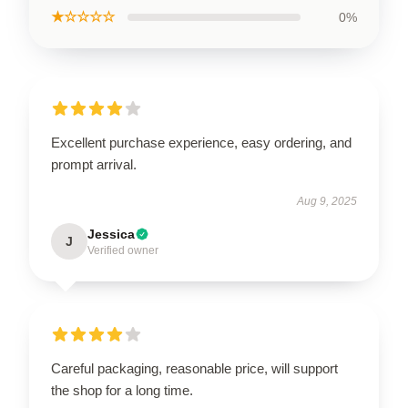
★☆☆☆☆
0%
Excellent purchase experience, easy ordering, and
prompt arrival.
Aug 9, 2025
Jessica
J
Verified owner
Careful packaging, reasonable price, will support
the shop for a long time.