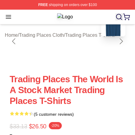
FREE
shipping on orders over $100
blank template
Open menu
Trading Places Shop ⚡️ Officially L
Home
/
Trading Places Cloth
/
Trading Places T-Shirts
Trading Places The World Is
A Stock Market Trading
Places T-Shirts
(5 customer reviews)
$33.13
$26.50
-20%