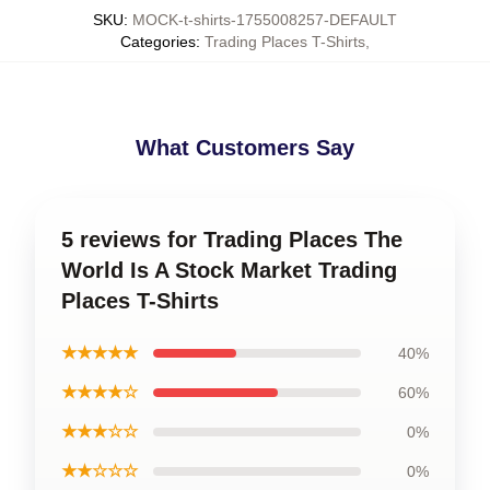
SKU
:
MOCK-t-shirts-1755008257-DEFAULT
Categories
:
Trading Places T-Shirts
,
What Customers Say
5 reviews for Trading Places The
World Is A Stock Market Trading
Places T-Shirts
★★★★★
40%
★★★★☆
60%
★★★☆☆
0%
★★☆☆☆
0%