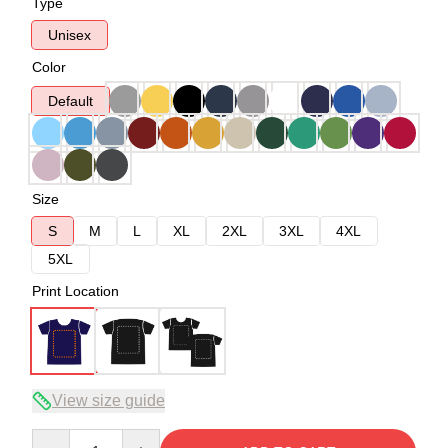
Type
Unisex
Color
Default
Size
S
M
L
XL
2XL
3XL
4XL
5XL
Print Location
View size guide
Quantity