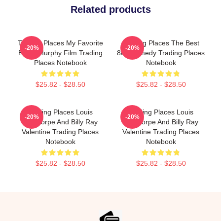
Related products
Trading Places My Favorite
Trading Places The Best
-20%
-20%
Eddie Murphy Film Trading
80s Comedy Trading Places
Places Notebook
Notebook
$25.82 - $28.50
$25.82 - $28.50
Trading Places Louis
Trading Places Louis
-20%
-20%
Winthorpe And Billy Ray
Winthorpe And Billy Ray
Valentine Trading Places
Valentine Trading Places
Notebook
Notebook
$25.82 - $28.50
$25.82 - $28.50
Footer