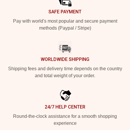
SAFE PAYMENT
Pay with world's most popular and secure payment
methods (Paypal / Stripe)
WORLDWIDE SHIPPING
Shipping fees and delivery time depends on the country
and total weight of your order.
24/7 HELP CENTER
Round-the-clock assistance for a smooth shopping
experience