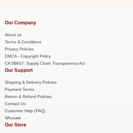
Our Company
About us
Terms & Conditions
Privacy Policies
DMCA - Copyright Policy
CA SB657: Supply Chain Transparency Act
Our Support
Shipping & Delivery Policies
Payment Terms
Return & Refund Policies
Contact Us
Customer Help (FAQ)
Whosale
Our Store