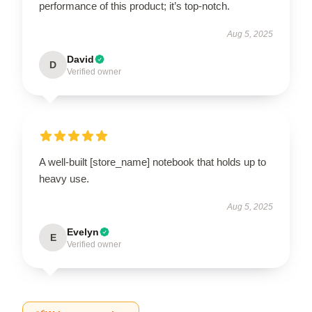
performance of this product; it’s top-notch.
Aug 5, 2025
David
D
Verified owner
A well-built [store_name] notebook that holds up to
heavy use.
Aug 5, 2025
Evelyn
E
Verified owner