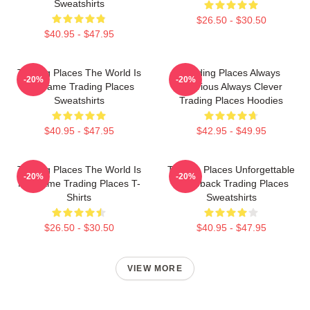
Sweatshirts
$26.50 - $30.50
$40.95 - $47.95
Trading Places The World Is
Trading Places Always
-20%
-20%
My Game Trading Places
Hilarious Always Clever
Sweatshirts
Trading Places Hoodies
$40.95 - $47.95
$42.95 - $49.95
Trading Places The World Is
Trading Places Unforgettable
-20%
-20%
My Game Trading Places T-
Comeback Trading Places
Shirts
Sweatshirts
$26.50 - $30.50
$40.95 - $47.95
VIEW MORE