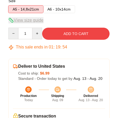
Size
A5 - 14,8x21cm
A6 - 10x14cm
View size guide
Quantity
ADD TO CART
This sale ends in
01
:
19
:
54
Deliver to United States
Cost to ship:
$6.99
Standard - Order today to get by
Aug. 13 - Aug. 20
Production
Shipping
Delivered
Today
Aug. 09
Aug. 13 - Aug. 20
Secure transaction