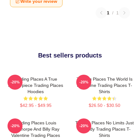
Write your review
1
/
1
Best sellers products
Trading Places A True
Trading Places The World Is
-20%
-20%
Masterpiece Trading Places
My Game Trading Places T-
Hoodies
Shirts
$42.95 - $49.95
$26.50 - $30.50
Trading Places Louis
Trading Places No Limits Just
-20%
-20%
Winthorpe And Billy Ray
Comedy Trading Places T-
Valentine Trading Places
Shirts