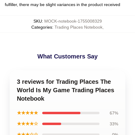
fulfiller, there may be slight variances in the product received
SKU
:
MOCK-notebook-1755008329
Categories
:
Trading Places Notebook
,
What Customers Say
3 reviews for Trading Places The
World Is My Game Trading Places
Notebook
★★★★★
67%
★★★★☆
33%
★★★☆☆
0%