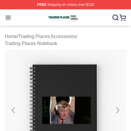
FREE
shipping on orders over $100
Trading Places Shop ⚡️ Officially Licensed Trading Pla
Open menu
Home
/
Trading Places Accessories
/
Trading Places Notebook