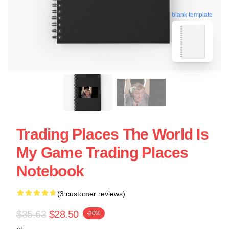
blank template
Trading Places The World Is
My Game Trading Places
Notebook
(3 customer reviews)
$35.63
$28.50
-20%