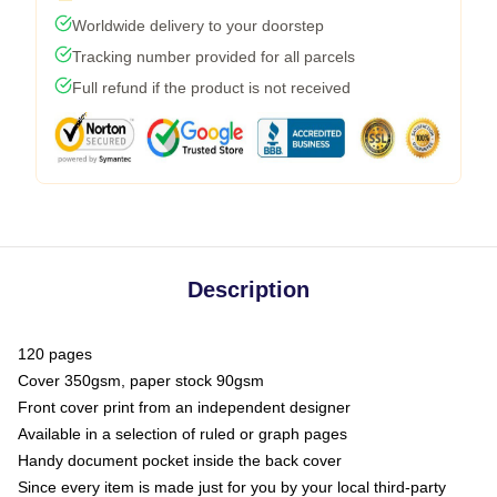
Worldwide delivery to your doorstep
Tracking number provided for all parcels
Full refund if the product is not received
Description
120 pages
Cover 350gsm, paper stock 90gsm
Front cover print from an independent designer
Available in a selection of ruled or graph pages
Handy document pocket inside the back cover
Since every item is made just for you by your local third-party