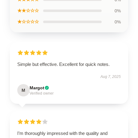
★★☆☆☆
0%
★☆☆☆☆
0%
Simple but effective. Excellent for quick notes.
Aug 7, 2025
Margot
M
Verified owner
I’m thoroughly impressed with the quality and