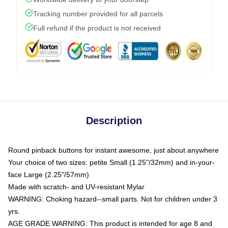
Tracking number provided for all parcels
Full refund if the product is not received
Description
Round pinback buttons for instant awesome, just about anywhere
Your choice of two sizes: petite Small (1.25"/32mm) and in-your-
face Large (2.25"/57mm)
Made with scratch- and UV-resistant Mylar
WARNING: Choking hazard--small parts. Not for children under 3
yrs.
AGE GRADE WARNING: This product is intended for age 8 and