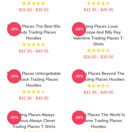
$26.50 - $30.50
$42.95 - $49.95
Trading Places The Best 80s
Trading Places Louis
-20%
-20%
Comedy Trading Places
Winthorpe And Billy Ray
Hoodies
Valentine Trading Places T-
Shirts
$42.95 - $49.95
$26.50 - $30.50
Trading Places Unforgettable
Trading Places Beyond The
-20%
-20%
Comeback Trading Places
Bet Trading Places Hoodies
Hoodies
$42.95 - $49.95
$42.95 - $49.95
Trading Places Always
Trading Places The World Is
-20%
-20%
Hilarious Always Clever
My Game Trading Places
Trading Places T-Shirts
Hoodies