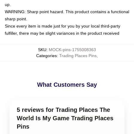
up.
WARNING: Sharp point hazard. This product contains a functional
sharp point.
Since every item is made just for you by your local third-party
fulfiller, there may be slight variances in the product received
SKU
:
MOCK-pins-1755008363
Categories
:
Trading Places Pins
,
What Customers Say
5 reviews for Trading Places The
World Is My Game Trading Places
Pins