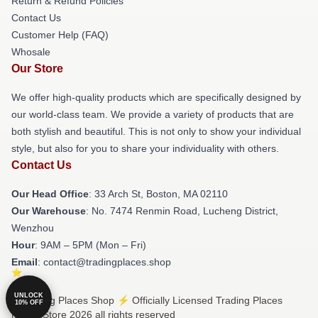
Return & Refund Policies
Contact Us
Customer Help (FAQ)
Whosale
Our Store
We offer high-quality products which are specifically designed by
our world-class team. We provide a variety of products that are
both stylish and beautiful. This is not only to show your individual
style, but also for you to share your individuality with others.
Contact Us
Our Head Office
: 33 Arch St, Boston, MA 02110
Our Warehouse
: No. 7474 Renmin Road, Lucheng District,
Wenzhou
Hour
: 9AM – 5PM (Mon – Fri)
Email
: contact@tradingplaces.shop
UNLOCK
© Trading Places Shop ⚡️ Officially Licensed Trading Places
10% OFF
Merch Store 2026 all rights reserved