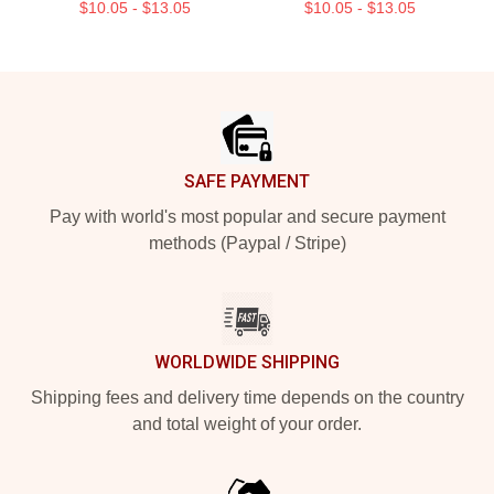
$10.05 - $13.05
$10.05 - $13.05
Footer
SAFE PAYMENT
Pay with world's most popular and secure payment
methods (Paypal / Stripe)
WORLDWIDE SHIPPING
Shipping fees and delivery time depends on the country
and total weight of your order.