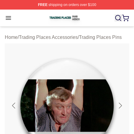
FREE
shipping on orders over $100
Trading Places Shop ⚡️ Officially Licensed Trading Pla
Open menu
Home
/
Trading Places Accessories
/
Trading Places Pins