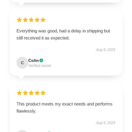
Everything was good, had a delay in shipping but
still received it as expected.
Aug 9, 2025
Colin
C
Verified owner
This product meets my exact needs and performs
flawlessly.
Aug 9, 2025