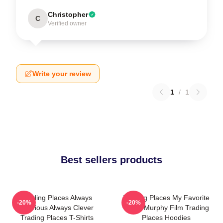
Christopher
C
Verified owner
Write your review
1
/
1
Best sellers products
Trading Places Always
Trading Places My Favorite
-20%
-20%
Hilarious Always Clever
Eddie Murphy Film Trading
Trading Places T-Shirts
Places Hoodies