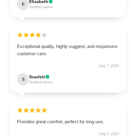
Elizabeth
E
Verified owner
Exceptional quality, highly suggest, and responsive
customer care.
Aug 7, 2025
Scarlett
S
Verified owner
Provides great comfort, perfect for long use.
Aug 6, 2025