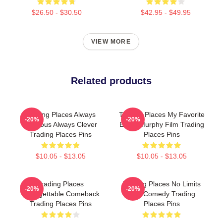
$26.50 - $30.50
$42.95 - $49.95
VIEW MORE
Related products
Trading Places Always
Trading Places My Favorite
-20%
-20%
Hilarious Always Clever
Eddie Murphy Film Trading
Trading Places Pins
Places Pins
$10.05 - $13.05
$10.05 - $13.05
Trading Places
Trading Places No Limits
-20%
-20%
Unforgettable Comeback
Just Comedy Trading
Trading Places Pins
Places Pins