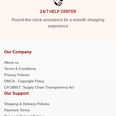
24/7 HELP CENTER
Round-the-clock assistance for a smooth shopping
experience
Our Company
About us
Terms & Conditions
Privacy Policies
DMCA - Copyright Policy
CA SB657: Supply Chain Transparency Act
Our Support
Shipping & Delivery Policies
Payment Terms