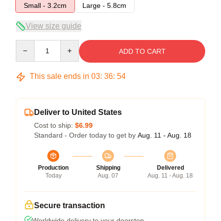
Small - 3.2cm
Large - 5.8cm
View size guide
Quantity
ADD TO CART
This sale ends in
03
:
36
:
54
Deliver to United States
Cost to ship:
$6.99
Standard - Order today to get by
Aug. 11 - Aug. 18
Production
Shipping
Delivered
Today
Aug. 07
Aug. 11 - Aug. 18
Secure transaction
Worldwide delivery to your doorstep