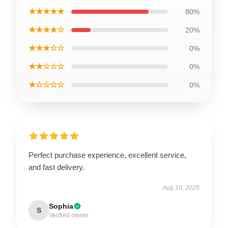
★★★★★
80%
★★★★☆
20%
★★★☆☆
0%
★★☆☆☆
0%
★☆☆☆☆
0%
Perfect purchase experience, excellent service,
and fast delivery.
Aug 10, 2025
Sophia
S
Verified owner