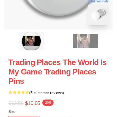
blank template
Trading Places The World Is
My Game Trading Places
Pins
(5 customer reviews)
$12.56
$10.05
-20%
Size