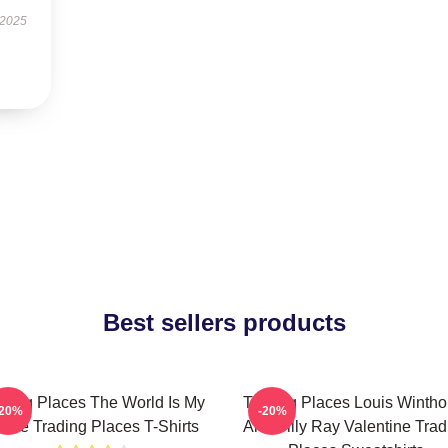
 2025
Best sellers products
ading Places The World Is My
Trading Places Louis Wintho
-20%
-20%
ame Trading Places T-Shirts
And Billy Ray Valentine Trad