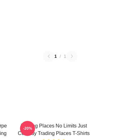
1
/
1
rpe
Trading Places No Limits Just
-20%
ing
Comedy Trading Places T-Shirts