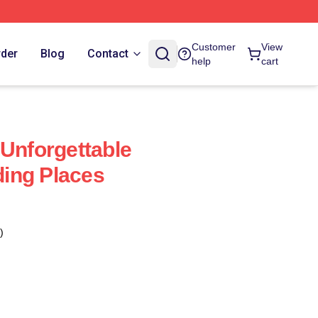
Customer
View
rder
Blog
Contact
help
cart
 Unforgettable
ing Places
)