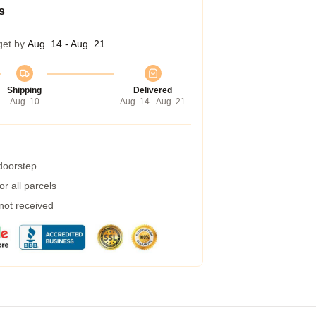
s
get by
Aug. 14 - Aug. 21
Shipping
Delivered
Aug. 10
Aug. 14 - Aug. 21
 doorstep
r all parcels
 not received