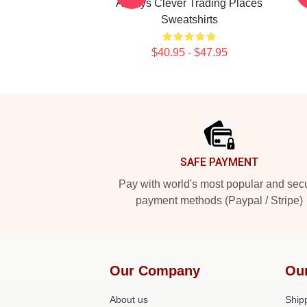
Always Clever Trading Places
Sweatshirts
$40.95 - $47.95
Footer
SAFE PAYMENT
Pay with world's most popular and sec
payment methods (Paypal / Stripe)
Our Company
Ou
About us
Shipp