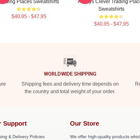
Trading Places Sweatshirts
Always Clever Trading Plac
Sweatshirts
$40.95 - $47.95
$40.95 - $47.95
WORLDWIDE SHIPPING
ure
Shipping fees and delivery time depends on
Ro
the country and total weight of your order.
r Support
Our Store
ing & Delivery Policies
We offer high-quality products whic