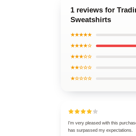
1 reviews for Trad
Sweatshirts
★★★★★
★★★★☆
★★★☆☆
★★☆☆☆
★☆☆☆☆
I’m very pleased with this purchase
has surpassed my expectations.