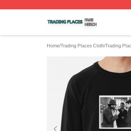
Trading Places Shop ⚡️ Officially Licensed Trading Place
Home
/
Trading Places Cloth
/
Trading Pla