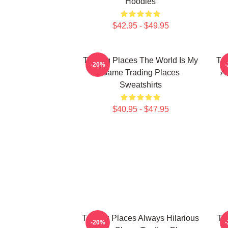
Hoodies
$42.95 - $49.95
Trading Places The World Is My
Tra
-20%
Game Trading Places
A
Sweatshirts
$40.95 - $47.95
Trading Places Always Hilarious
Tr
-20%