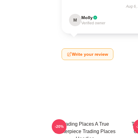
Aug 6,
Molly
M
Verified owner
Write your review
Trading Places A True
Tr
-20%
Masterpiece Trading Places
G