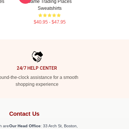
es
Game Trading Places
Sweatshirts
$40.95 - $47.95
24/7 HELP CENTER
und-the-clock assistance for a smooth
shopping experience
Contact Us
h are
Our Head Office
: 33 Arch St, Boston,