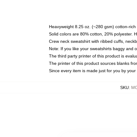
Heavyweight 8.25 oz. (~280 gsm) cotton-rich 
Solid colors are 80% cotton, 20% polyester. 
Crew neck sweatshirt with ribbed cuffs, nec
Note: If you like your sweatshirts baggy and 
The third party printer of this product is eva
The printer of this product sources blanks fr
Since every item is made just for you by your l
SKU
:
MO