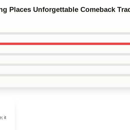
ing Places Unforgettable Comeback Tra
; it