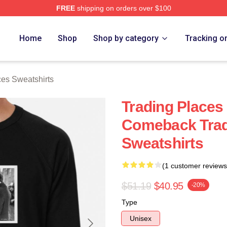
FREE
shipping on orders over $100
s Merch Store
Home
Shop
Shop by category
Tracking o
ces Sweatshirts
Trading Places
Comeback Trad
Sweatshirts
(1 customer reviews
$51.19
$40.95
-20%
Type
Unisex