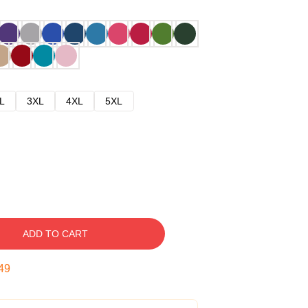
L
3XL
4XL
5XL
ADD TO CART
48