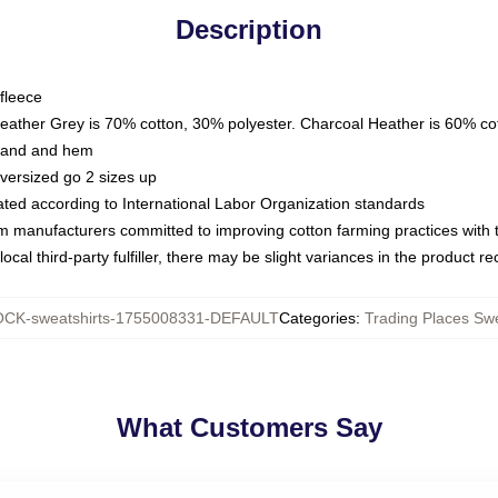
Description
fleece
Heather Grey is 70% cotton, 30% polyester. Charcoal Heather is 60% co
kband and hem
oversized go 2 sizes up
luated according to International Labor Organization standards
om manufacturers committed to improving cotton farming practices with th
ocal third-party fulfiller, there may be slight variances in the product r
CK-sweatshirts-1755008331-DEFAULT
Categories
:
Trading Places Swe
What Customers Say