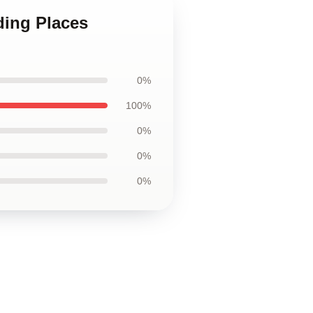
ding Places
0%
100%
0%
0%
0%