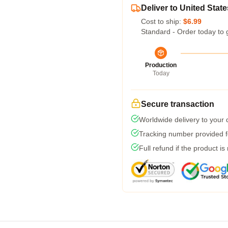
Deliver to United State
Cost to ship:
$6.99
Standard - Order today to 
Production
Today
Secure transaction
Worldwide delivery to your
Tracking number provided fo
Full refund if the product is