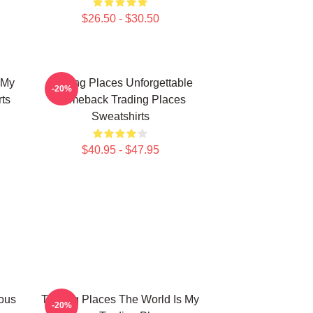
$26.50 - $30.50
 My
Trading Places Unforgettable
-20%
ts
Comeback Trading Places
Sweatshirts
$40.95 - $47.95
ious
Trading Places The World Is My
-20%