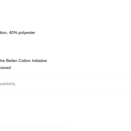
tton, 40% polyester
e Better Cotton Initiative
eceived
atshirts
,