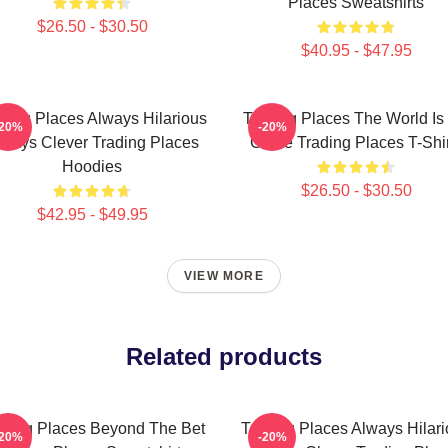
Places Sweatshirts
$26.50 - $30.50
$40.95 - $47.95
ding Places Always Hilarious
Trading Places The World Is
-20%
-20%
lways Clever Trading Places
Game Trading Places T-Shir
Hoodies
$26.50 - $30.50
$42.95 - $49.95
VIEW MORE
Related products
ading Places Beyond The Bet
Trading Places Always Hilar
-20%
-20%