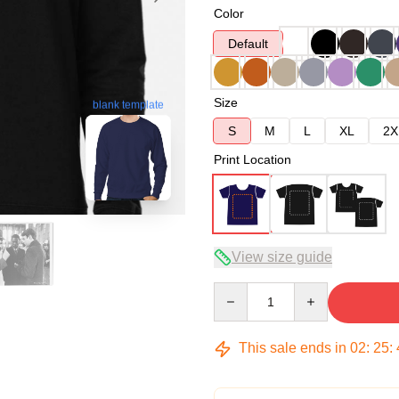
Color
Default
Size
blank template
S
M
L
XL
2X
Print Location
View size guide
Quantity
This sale ends in
02
:
25
: