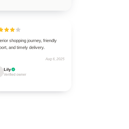
rior shopping journey, friendly
ort, and timely delivery.
Aug 6, 2025
Lily
Verified owner