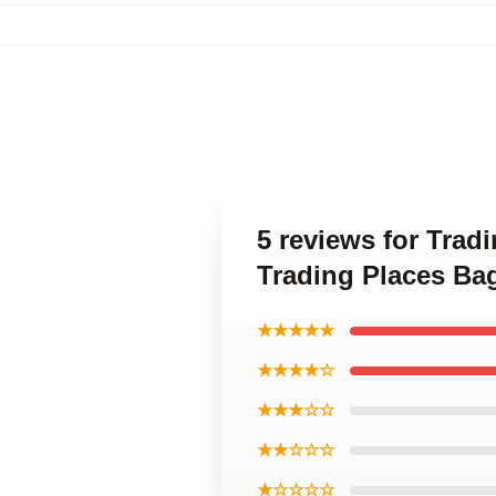
5 reviews for Trad
Trading Places Ba
★★★★★
★★★★☆
★★★☆☆
★★☆☆☆
★☆☆☆☆