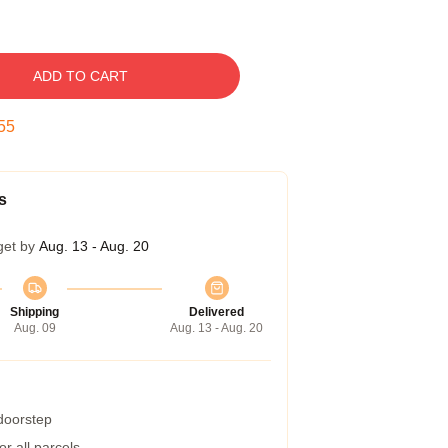
ADD TO CART
54
s
get by
Aug. 13 - Aug. 20
Shipping
Delivered
Aug. 09
Aug. 13 - Aug. 20
 doorstep
r all parcels