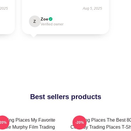
 2025
Aug 5, 2025
Zoe
Z
Verified owner
Best sellers products
Trading Places My Favorite
Trading Places The Best 8
-20%
-20%
Eddie Murphy Film Trading
Comedy Trading Places T-Shi