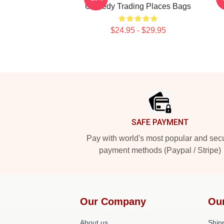
Comedy Trading Places Bags
$24.95 - $29.95
Footer
SAFE PAYMENT
Pay with world's most popular and sec
payment methods (Paypal / Stripe)
Our Company
Ou
About us
Shipp