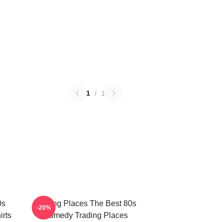
1
/
1
0s
Trading Places The Best 80s
-20%
rts
Comedy Trading Places