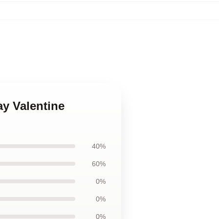
ay Valentine
40%
60%
0%
0%
0%