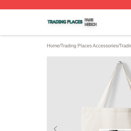
Trading Places Shop ⚡️ Officially Licensed Trading Place
Home
/
Trading Places Accessories
/
Tradi