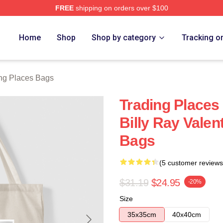
FREE
shipping on orders over $100
s Merch Store
Home
Shop
Shop by category
Tracking o
ng Places Bags
Trading Places
Billy Ray Valen
Bags
(5 customer reviews
$31.19
$24.95
-20%
Size
35x35cm
40x40cm