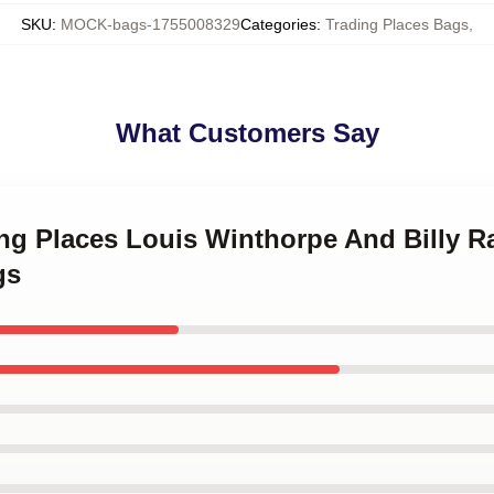
SKU
:
MOCK-bags-1755008329
Categories
:
Trading Places Bags
,
What Customers Say
ing Places Louis Winthorpe And Billy R
gs