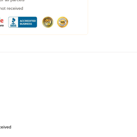
 not received
eceived