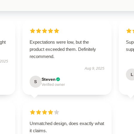
ught
Expectations were low, but the
Supe
product exceeded them. Definitely
supp
recommend.
 2025
Aug 9, 2025
L
Steven
S
Verified owner
Unmatched design, does exactly what
it claims.