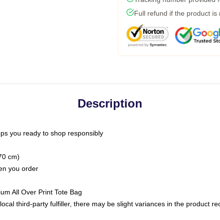
Full refund if the product is
Description
ps you ready to shop responsibly
(70 cm)
hen you order
ium All Over Print Tote Bag
ocal third-party fulfiller, there may be slight variances in the product r