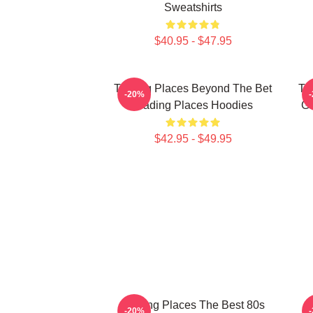
Sweatshirts
$40.95 - $47.95
Trading Places Beyond The Bet
Tr
-20%
Trading Places Hoodies
Ga
$42.95 - $49.95
Trading Places The Best 80s
-20%