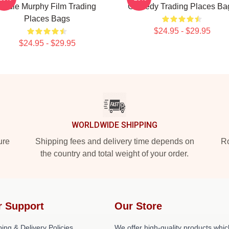
Eddie Murphy Film Trading
Comedy Trading Places Ba
Places Bags
$24.95 - $29.95
$24.95 - $29.95
WORLDWIDE SHIPPING
ure
Shipping fees and delivery time depends on
Ro
the country and total weight of your order.
r Support
Our Store
ing & Delivery Policies
We offer high-quality products whic