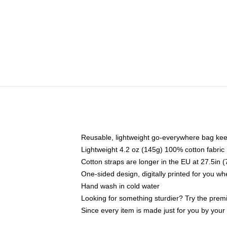
Reusable, lightweight go-everywhere bag kee
Lightweight 4.2 oz (145g) 100% cotton fabric
Cotton straps are longer in the EU at 27.5in 
One-sided design, digitally printed for you w
Hand wash in cold water
Looking for something sturdier? Try the prem
Since every item is made just for you by your l