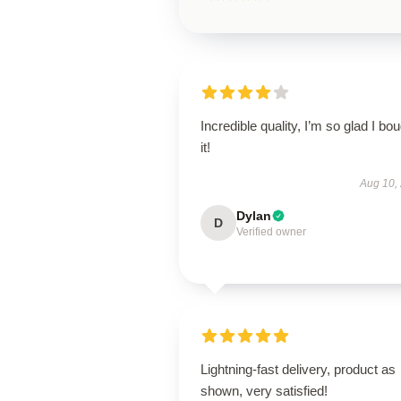
Incredible quality, I’m so glad I bo
it!
Aug 10,
Dylan
D
Verified owner
Lightning-fast delivery, product as
shown, very satisfied!