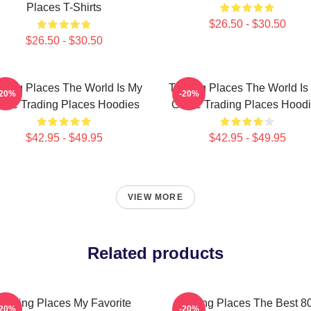
Places T-Shirts
$26.50 - $30.50
$26.50 - $30.50
ading Places The World Is My
Trading Places The World Is
-20%
-20%
me Trading Places Hoodies
Game Trading Places Hood
$42.95 - $49.95
$42.95 - $49.95
VIEW MORE
Related products
Trading Places My Favorite
Trading Places The Best 8
-20%
-20%