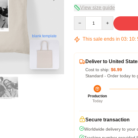
View size guide
Quantity
blank template
This sale ends in
03
:
10
:
Deliver to United State
Cost to ship:
$6.99
Standard - Order today to 
Production
Today
Secure transaction
Worldwide delivery to your
Tracking number provided fo