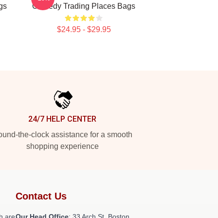
gs
Comedy Trading Places Bags
$24.95 - $29.95
24/7 HELP CENTER
und-the-clock assistance for a smooth
shopping experience
Contact Us
h are
Our Head Office
: 33 Arch St, Boston,