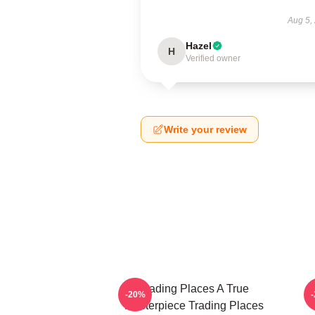
Aug 5,
Hazel
H
Verified owner
Write your review
Trading Places A True
-20%
Masterpiece Trading Places