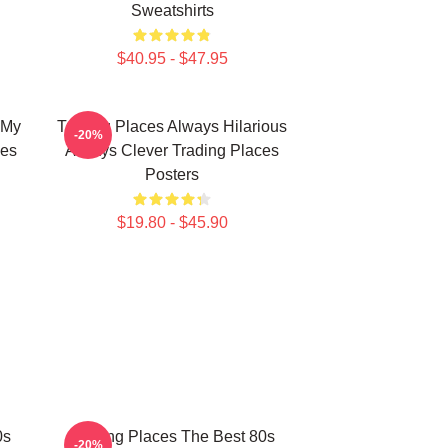
Sweatshirts
$40.95 - $47.95
 My
Trading Places Always Hilarious
-20%
ies
Always Clever Trading Places
Posters
$19.80 - $45.90
0s
Trading Places The Best 80s
-20%