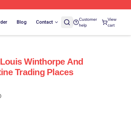
Customer
View
rder
Blog
Contact
help
cart
 Louis Winthorpe And
tine Trading Places
)