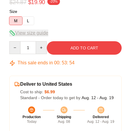
$24.87
$19.90
-20%
Size
M
L
View size guide
Quantity
ADD TO CART
This sale ends in
00
:
53
:
54
Deliver to United States
Cost to ship:
$6.99
Standard - Order today to get by
Aug. 12 - Aug. 19
Production
Shipping
Delivered
Today
Aug. 08
Aug. 12 - Aug. 19