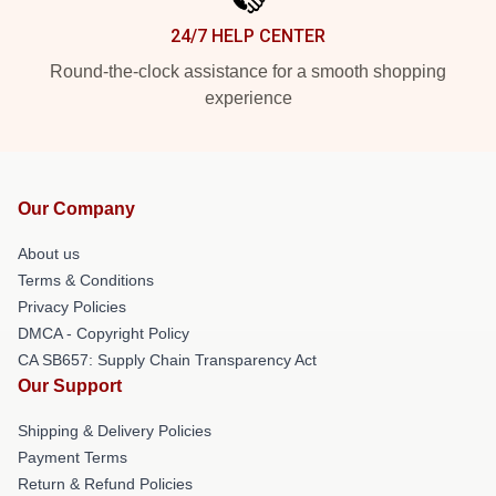
24/7 HELP CENTER
Round-the-clock assistance for a smooth shopping
experience
Our Company
About us
Terms & Conditions
Privacy Policies
DMCA - Copyright Policy
CA SB657: Supply Chain Transparency Act
Our Support
Shipping & Delivery Policies
Payment Terms
Return & Refund Policies