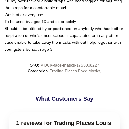
Sturdy over-the-ear elastic straps with bead toggles for adjusting
the straps for a comfortable match
Wash after every use
To be used by ages 13 and older solely
Shouldn't be utilized by or positioned on anybody who has bother
respiration or who's unconscious, incapacitated or in any other
case unable to take away the masks with out help, together with
youngsters beneath age 3
SKU
:
MOCK-face-masks-1755008227
Categories
:
Trading Places Face Masks
,
What Customers Say
1 reviews for Trading Places Louis