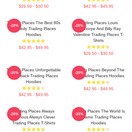
$26.50 - $30.50
$42.95 - $49.95
Trading Places The Best 80s
Trading Places Louis
-20%
-20%
Comedy Trading Places
Winthorpe And Billy Ray
Hoodies
Valentine Trading Places T-
Shirts
$42.95 - $49.95
$26.50 - $30.50
Trading Places Unforgettable
Trading Places Beyond The
-20%
-20%
Comeback Trading Places
Bet Trading Places Hoodies
Hoodies
$42.95 - $49.95
$42.95 - $49.95
Trading Places Always
Trading Places The World Is
-20%
-20%
Hilarious Always Clever
My Game Trading Places
Trading Places T-Shirts
Hoodies