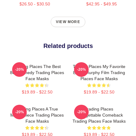
$26.50 - $30.50
$42.95 - $49.95
VIEW MORE
Related products
Trading Places The Best
Trading Places My Favorite
-20%
-20%
80s Comedy Trading Places
Eddie Murphy Film Trading
Face Masks
Places Face Masks
$19.89 - $22.50
$19.89 - $22.50
Trading Places A True
Trading Places
-20%
-20%
Masterpiece Trading Places
Unforgettable Comeback
Face Masks
Trading Places Face Masks
$19.89 - $22.50
$19.89 - $22.50