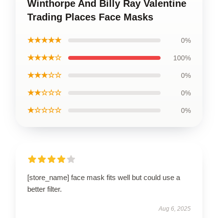
Winthorpe And Billy Ray Valentine
Trading Places Face Masks
★★★★★
0%
★★★★☆
100%
★★★☆☆
0%
★★☆☆☆
0%
★☆☆☆☆
0%
[store_name] face mask fits well but could use a
better filter.
Aug 6, 2025