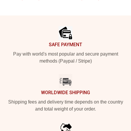
Footer
SAFE PAYMENT
Pay with world's most popular and secure payment
methods (Paypal / Stripe)
WORLDWIDE SHIPPING
Shipping fees and delivery time depends on the country
and total weight of your order.