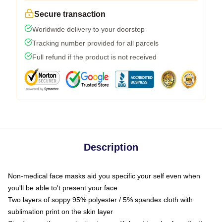
Secure transaction
Worldwide delivery to your doorstep
Tracking number provided for all parcels
Full refund if the product is not received
Description
Non-medical face masks aid you specific your self even when
you'll be able to't present your face
Two layers of soppy 95% polyester / 5% spandex cloth with
sublimation print on the skin layer