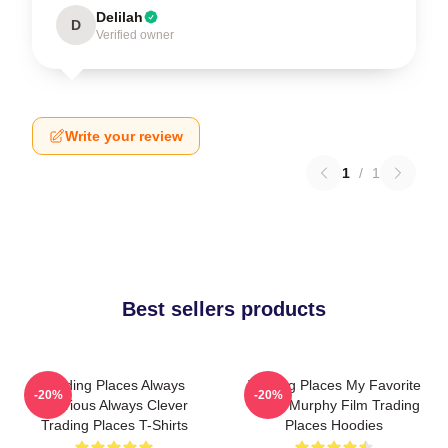
Delilah
D
Verified owner
Write your review
1
/
1
Best sellers products
Trading Places Always
Trading Places My Favorite
-20%
-20%
Hilarious Always Clever
Eddie Murphy Film Trading
Trading Places T-Shirts
Places Hoodies