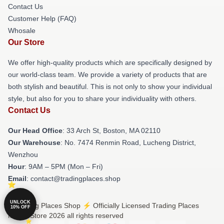
Contact Us
Customer Help (FAQ)
Whosale
Our Store
We offer high-quality products which are specifically designed by
our world-class team. We provide a variety of products that are
both stylish and beautiful. This is not only to show your individual
style, but also for you to share your individuality with others.
Contact Us
Our Head Office
: 33 Arch St, Boston, MA 02110
Our Warehouse
: No. 7474 Renmin Road, Lucheng District,
Wenzhou
Hour
: 9AM – 5PM (Mon – Fri)
Email
: contact@tradingplaces.shop
UNLOCK
© Trading Places Shop ⚡️ Officially Licensed Trading Places
10% OFF
Merch Store 2026 all rights reserved