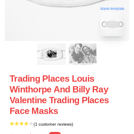
blank template
Trading Places Louis
Winthorpe And Billy Ray
Valentine Trading Places
Face Masks
(1 customer reviews)