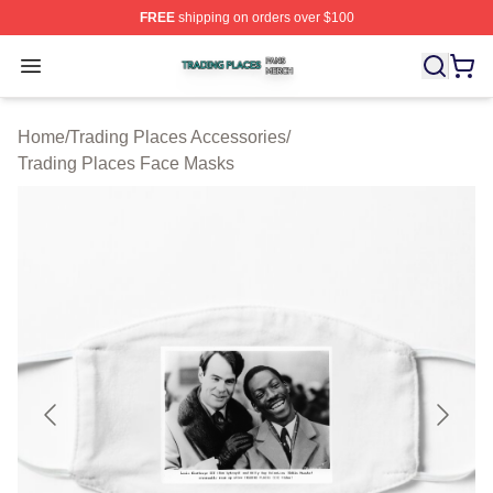
FREE
shipping on orders over $100
Trading Places Shop ⚡️ Officially Licensed Trading Pla
Open menu
Home
/
Trading Places Accessories
/
Trading Places Face Masks