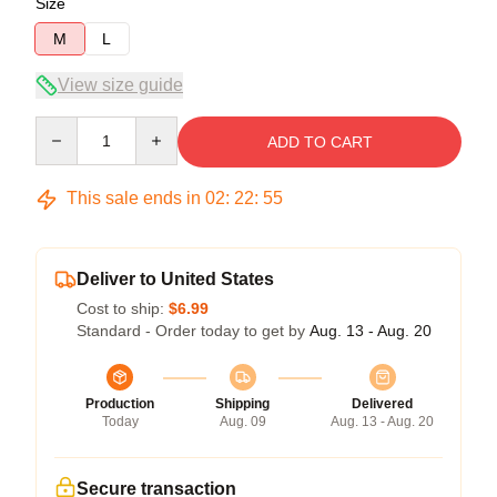
Size
M
L
View size guide
Quantity
ADD TO CART
This sale ends in
02
:
22
:
54
Deliver to United States
Cost to ship:
$6.99
Standard - Order today to get by
Aug. 13 - Aug. 20
Production
Shipping
Delivered
Today
Aug. 09
Aug. 13 - Aug. 20
Secure transaction