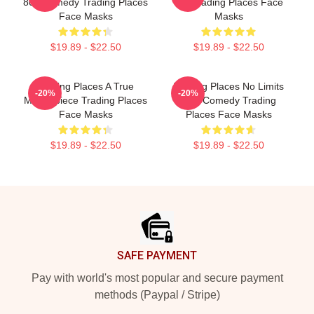
80s Comedy Trading Places
Bet Trading Places Face
Face Masks
Masks
$19.89 - $22.50
$19.89 - $22.50
Trading Places A True
Trading Places No Limits
-20%
-20%
Masterpiece Trading Places
Just Comedy Trading
Face Masks
Places Face Masks
$19.89 - $22.50
$19.89 - $22.50
Footer
SAFE PAYMENT
Pay with world's most popular and secure payment
methods (Paypal / Stripe)