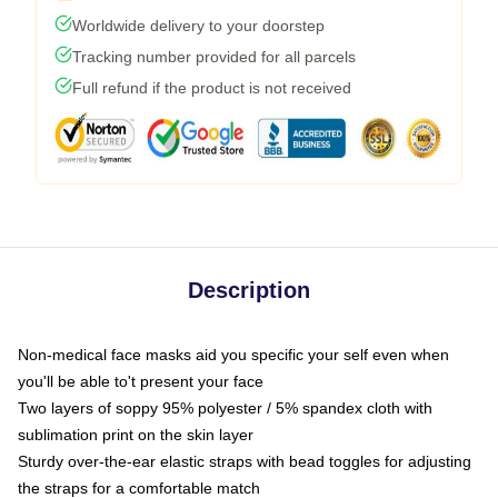
Worldwide delivery to your doorstep
Tracking number provided for all parcels
Full refund if the product is not received
Description
Non-medical face masks aid you specific your self even when
you'll be able to't present your face
Two layers of soppy 95% polyester / 5% spandex cloth with
sublimation print on the skin layer
Sturdy over-the-ear elastic straps with bead toggles for adjusting
the straps for a comfortable match