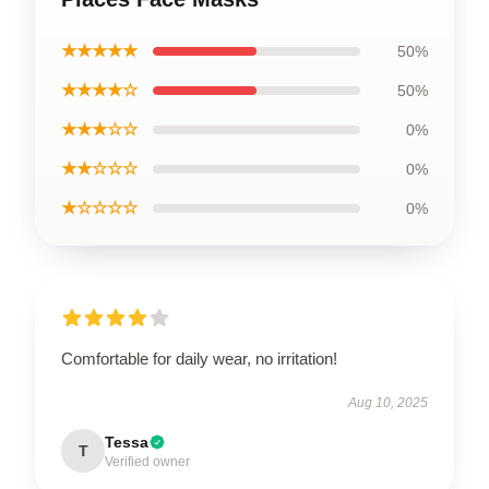
★★★★★
50%
★★★★☆
50%
★★★☆☆
0%
★★☆☆☆
0%
★☆☆☆☆
0%
Comfortable for daily wear, no irritation!
Aug 10, 2025
Tessa
T
Verified owner