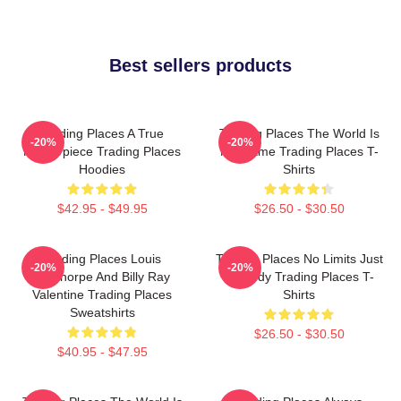
Best sellers products
Trading Places A True
Trading Places The World Is
-20%
-20%
Masterpiece Trading Places
My Game Trading Places T-
Hoodies
Shirts
$42.95 - $49.95
$26.50 - $30.50
Trading Places Louis
Trading Places No Limits Just
-20%
-20%
Winthorpe And Billy Ray
Comedy Trading Places T-
Valentine Trading Places
Shirts
Sweatshirts
$26.50 - $30.50
$40.95 - $47.95