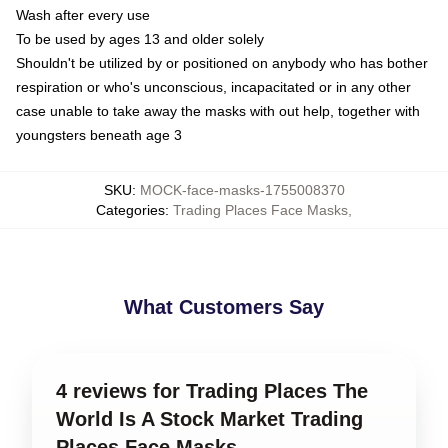
Wash after every use
To be used by ages 13 and older solely
Shouldn't be utilized by or positioned on anybody who has bother
respiration or who's unconscious, incapacitated or in any other
case unable to take away the masks with out help, together with
youngsters beneath age 3
SKU
:
MOCK-face-masks-1755008370
Categories
:
Trading Places Face Masks
,
What Customers Say
4 reviews for Trading Places The
World Is A Stock Market Trading
Places Face Masks