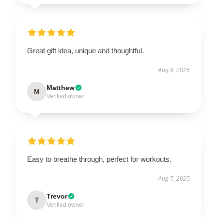
Great gift idea, unique and thoughtful.
Aug 9, 2025
Matthew
M
Verified owner
Easy to breathe through, perfect for workouts.
Aug 7, 2025
Trevor
T
Verified owner