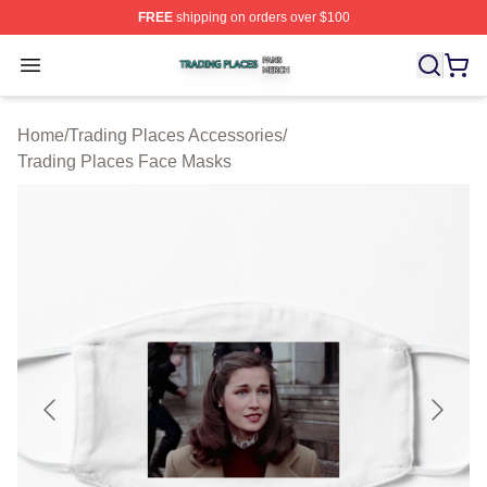
FREE
shipping on orders over $100
Trading Places Shop ⚡️ Officially Licensed Trading Pla
Open menu
Home
/
Trading Places Accessories
/
Trading Places Face Masks