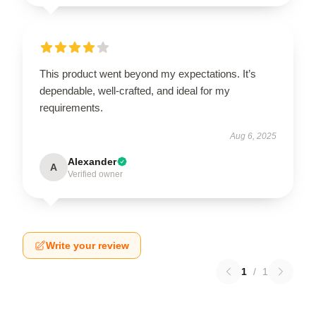
This product went beyond my expectations. It’s
dependable, well-crafted, and ideal for my
requirements.
Aug 6, 2025
Alexander
A
Verified owner
Write your review
1
/
1