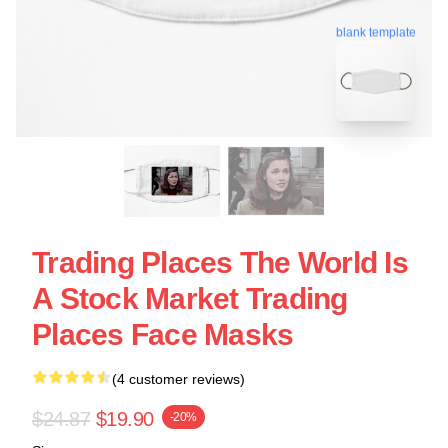
blank template
Trading Places The World Is
A Stock Market Trading
Places Face Masks
(4 customer reviews)
$24.87
$19.90
-20%