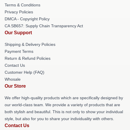
Terms & Conditions
Privacy Policies
DMCA - Copyright Policy
CA SB657: Supply Chain Transparency Act
Our Support
Shipping & Delivery Policies
Payment Terms
Return & Refund Policies
Contact Us
Customer Help (FAQ)
Whosale
Our Store
We offer high-quality products which are specifically designed by
our world-class team. We provide a variety of products that are
both stylish and beautiful. This is not only to show your individual
style, but also for you to share your individuality with others.
Contact Us