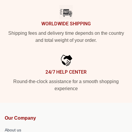
WORLDWIDE SHIPPING
Shipping fees and delivery time depends on the country
and total weight of your order.
24/7 HELP CENTER
Round-the-clock assistance for a smooth shopping
experience
Our Company
About us