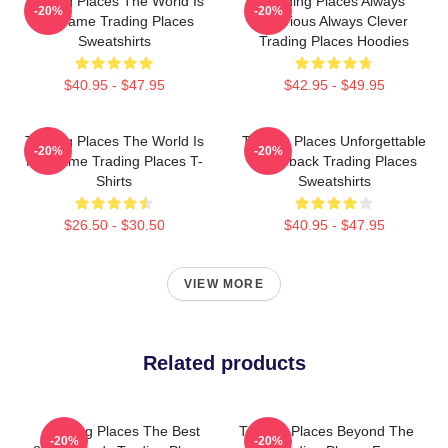
Trading Places The World Is
Trading Places Always
-20%
-20%
My Game Trading Places
Hilarious Always Clever
Sweatshirts
Trading Places Hoodies
$40.95 - $47.95
$42.95 - $49.95
Trading Places The World Is
Trading Places Unforgettable
-20%
-20%
My Game Trading Places T-
Comeback Trading Places
Shirts
Sweatshirts
$26.50 - $30.50
$40.95 - $47.95
VIEW MORE
Related products
Trading Places The Best
Trading Places Beyond The
-20%
-20%