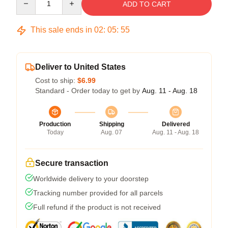
ADD TO CART
This sale ends in
02
:
05
:
54
Deliver to United States
Cost to ship:
$6.99
Standard - Order today to get by
Aug. 11 - Aug. 18
Production
Shipping
Delivered
Today
Aug. 07
Aug. 11 - Aug. 18
Secure transaction
Worldwide delivery to your doorstep
Tracking number provided for all parcels
Full refund if the product is not received