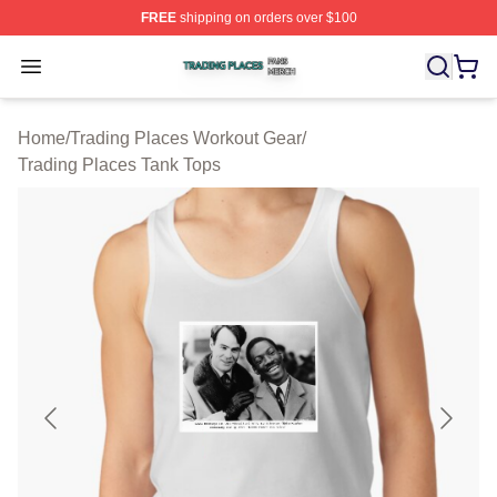
FREE
shipping on orders over $100
Trading Places Shop ⚡️ Officially Licensed Trading Pla
Open menu
Home
/
Trading Places Workout Gear
/
Trading Places Tank Tops