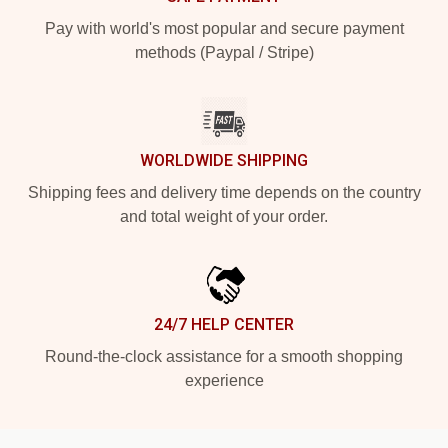
Pay with world's most popular and secure payment
methods (Paypal / Stripe)
WORLDWIDE SHIPPING
Shipping fees and delivery time depends on the country
and total weight of your order.
24/7 HELP CENTER
Round-the-clock assistance for a smooth shopping
experience