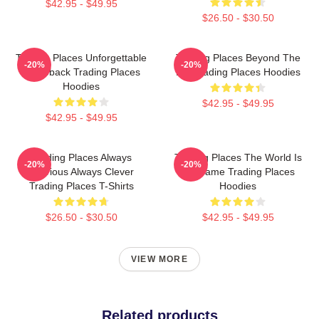
$42.95 - $49.95
$26.50 - $30.50
Trading Places Unforgettable
Trading Places Beyond The
-20%
-20%
Comeback Trading Places
Bet Trading Places Hoodies
Hoodies
$42.95 - $49.95
$42.95 - $49.95
Trading Places Always
Trading Places The World Is
-20%
-20%
Hilarious Always Clever
My Game Trading Places
Trading Places T-Shirts
Hoodies
$26.50 - $30.50
$42.95 - $49.95
VIEW MORE
Related products