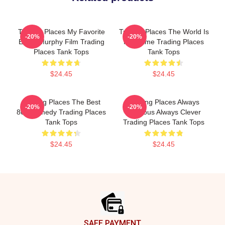
Trading Places My Favorite
Trading Places The World Is
-20%
-20%
Eddie Murphy Film Trading
My Game Trading Places
Places Tank Tops
Tank Tops
$24.45
$24.45
Trading Places The Best
Trading Places Always
-20%
-20%
80s Comedy Trading Places
Hilarious Always Clever
Tank Tops
Trading Places Tank Tops
$24.45
$24.45
Footer
SAFE PAYMENT