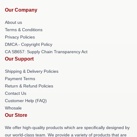
Our Company
About us
Terms & Conditions
Privacy Policies
DMCA - Copyright Policy
CA SB657: Supply Chain Transparency Act
Our Support
Shipping & Delivery Policies
Payment Terms
Return & Refund Policies
Contact Us
Customer Help (FAQ)
Whosale
Our Store
We offer high-quality products which are specifically designed by
our world-class team. We provide a variety of products that are