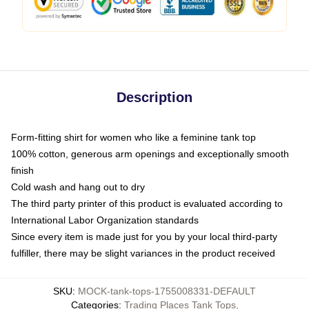
Description
Form-fitting shirt for women who like a feminine tank top
100% cotton, generous arm openings and exceptionally smooth
finish
Cold wash and hang out to dry
The third party printer of this product is evaluated according to
International Labor Organization standards
Since every item is made just for you by your local third-party
fulfiller, there may be slight variances in the product received
SKU
:
MOCK-tank-tops-1755008331-DEFAULT
Categories
:
Trading Places Tank Tops
,