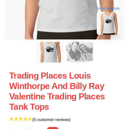
blank template
Trading Places Louis
Winthorpe And Billy Ray
Valentine Trading Places
Tank Tops
(5 customer reviews)