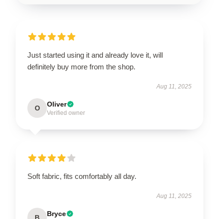
Just started using it and already love it, will
definitely buy more from the shop.
Aug 11, 2025
Oliver
O
Verified owner
Soft fabric, fits comfortably all day.
Aug 11, 2025
Bryce
B