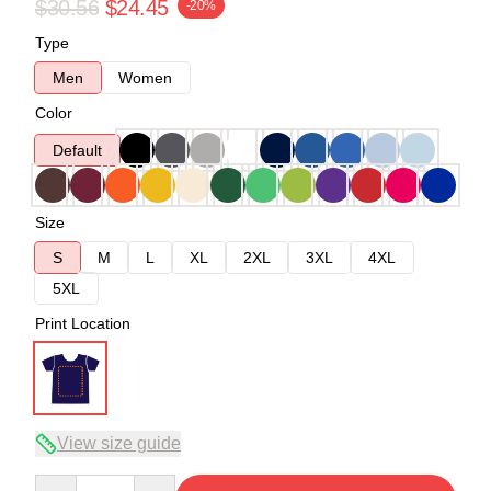
$30.56
$24.45
-20%
Type
Men
Women
Color
Default
Size
S
M
L
XL
2XL
3XL
4XL
5XL
Print Location
View size guide
Quantity