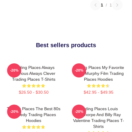
1
/
1
Best sellers products
Trading Places Always
Trading Places My Favorite
-20%
-20%
Hilarious Always Clever
Eddie Murphy Film Trading
Trading Places T-Shirts
Places Hoodies
$26.50 - $30.50
$42.95 - $49.95
Trading Places The Best 80s
Trading Places Louis
-20%
-20%
Comedy Trading Places
Winthorpe And Billy Ray
Hoodies
Valentine Trading Places T-
Shirts