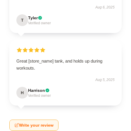
Aug 6, 2025
Tyler
T
Verified owner
Great [store_name] tank, and holds up during
workouts.
Aug 5, 2025
Harrison
H
Verified owner
Write your review