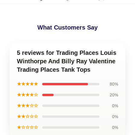
What Customers Say
5 reviews for Trading Places Louis
Winthorpe And Billy Ray Valentine
Trading Places Tank Tops
★★★★★
80%
★★★★☆
20%
★★★☆☆
0%
★★☆☆☆
0%
★☆☆☆☆
0%