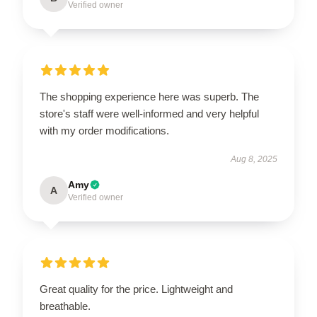
Verified owner
The shopping experience here was superb. The
store's staff were well-informed and very helpful
with my order modifications.
Aug 8, 2025
Amy
A
Verified owner
Great quality for the price. Lightweight and
breathable.