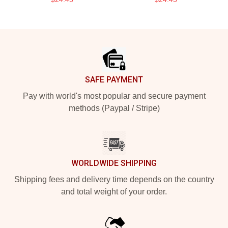
Footer
SAFE PAYMENT
Pay with world's most popular and secure payment
methods (Paypal / Stripe)
WORLDWIDE SHIPPING
Shipping fees and delivery time depends on the country
and total weight of your order.