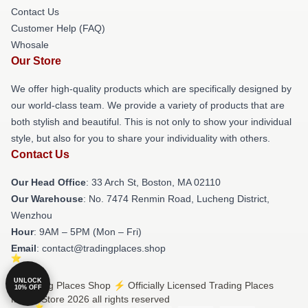
Contact Us
Customer Help (FAQ)
Whosale
Our Store
We offer high-quality products which are specifically designed by
our world-class team. We provide a variety of products that are
both stylish and beautiful. This is not only to show your individual
style, but also for you to share your individuality with others.
Contact Us
Our Head Office
: 33 Arch St, Boston, MA 02110
Our Warehouse
: No. 7474 Renmin Road, Lucheng District,
Wenzhou
Hour
: 9AM – 5PM (Mon – Fri)
Email
: contact@tradingplaces.shop
UNLOCK
© Trading Places Shop ⚡️ Officially Licensed Trading Places
10% OFF
Merch Store 2026 all rights reserved