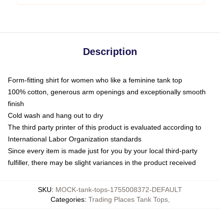
Description
Form-fitting shirt for women who like a feminine tank top
100% cotton, generous arm openings and exceptionally smooth
finish
Cold wash and hang out to dry
The third party printer of this product is evaluated according to
International Labor Organization standards
Since every item is made just for you by your local third-party
fulfiller, there may be slight variances in the product received
SKU
:
MOCK-tank-tops-1755008372-DEFAULT
Categories
:
Trading Places Tank Tops
,