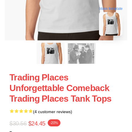
blank template
Trading Places
Unforgettable Comeback
Trading Places Tank Tops
(4 customer reviews)
$30.56
$24.45
-20%