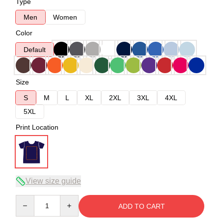
Type
Men
Women
Color
Default
Size
S
M
L
XL
2XL
3XL
4XL
5XL
Print Location
View size guide
Quantity
ADD TO CART