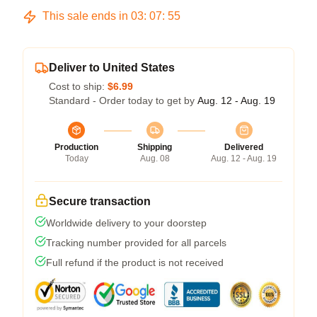
This sale ends in
03
:
07
:
54
Deliver to United States
Cost to ship:
$6.99
Standard - Order today to get by
Aug. 12 - Aug. 19
Production
Shipping
Delivered
Today
Aug. 08
Aug. 12 - Aug. 19
Secure transaction
Worldwide delivery to your doorstep
Tracking number provided for all parcels
Full refund if the product is not received