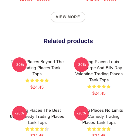
VIEW MORE
Related products
Trading Places Beyond The
Trading Places Louis
-20%
-20%
Bet Trading Places Tank
Winthorpe And Billy Ray
Tops
Valentine Trading Places
Tank Tops
$24.45
$24.45
Trading Places The Best
Trading Places No Limits
-20%
-20%
80s Comedy Trading Places
Just Comedy Trading
Tank Tops
Places Tank Tops
$24.45
$24.45