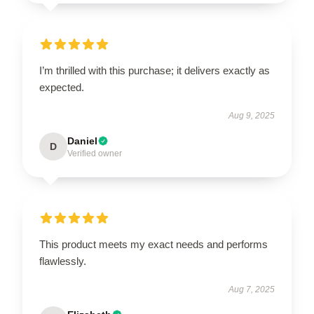
I’m thrilled with this purchase; it delivers exactly as
expected.
Aug 9, 2025
Daniel
D
Verified owner
This product meets my exact needs and performs
flawlessly.
Aug 7, 2025