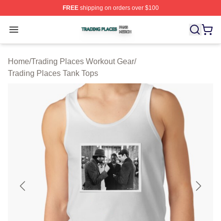
FREE
shipping on orders over $100
Trading Places Shop ⚡️ Officially Licensed Trading Pla
Open menu
Home
/
Trading Places Workout Gear
/
Trading Places Tank Tops