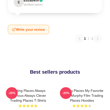
Elizabeth
E
Verified owner
Write your review
1
/
1
Best sellers products
Trading Places Always
Trading Places My Favorite
-20%
-20%
Hilarious Always Clever
Eddie Murphy Film Trading
Trading Places T-Shirts
Places Hoodies