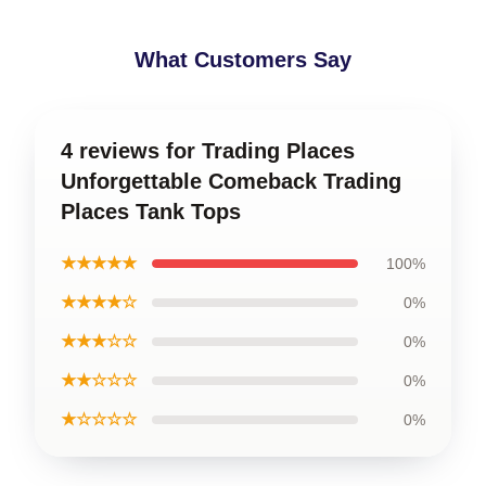
What Customers Say
4 reviews for Trading Places
Unforgettable Comeback Trading
Places Tank Tops
★★★★★
100%
★★★★☆
0%
★★★☆☆
0%
★★☆☆☆
0%
★☆☆☆☆
0%