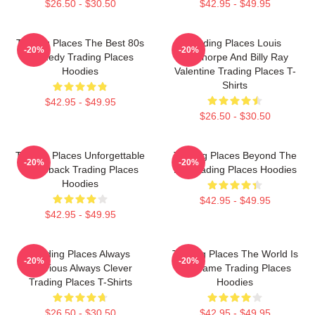
$26.50 - $30.50
$42.95 - $49.95
Trading Places The Best 80s
Trading Places Louis
-20%
-20%
Comedy Trading Places
Winthorpe And Billy Ray
Hoodies
Valentine Trading Places T-
Shirts
$42.95 - $49.95
$26.50 - $30.50
Trading Places Unforgettable
Trading Places Beyond The
-20%
-20%
Comeback Trading Places
Bet Trading Places Hoodies
Hoodies
$42.95 - $49.95
$42.95 - $49.95
Trading Places Always
Trading Places The World Is
-20%
-20%
Hilarious Always Clever
My Game Trading Places
Trading Places T-Shirts
Hoodies
$26.50 - $30.50
$42.95 - $49.95