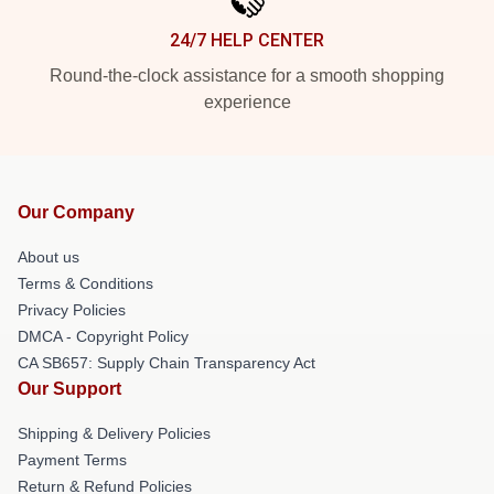
24/7 HELP CENTER
Round-the-clock assistance for a smooth shopping
experience
Our Company
About us
Terms & Conditions
Privacy Policies
DMCA - Copyright Policy
CA SB657: Supply Chain Transparency Act
Our Support
Shipping & Delivery Policies
Payment Terms
Return & Refund Policies