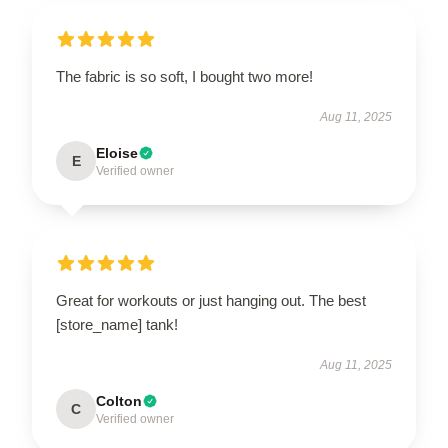
The fabric is so soft, I bought two more!
Aug 11, 2025
Eloise
E
Verified owner
Great for workouts or just hanging out. The best
[store_name] tank!
Aug 11, 2025
Colton
C
Verified owner