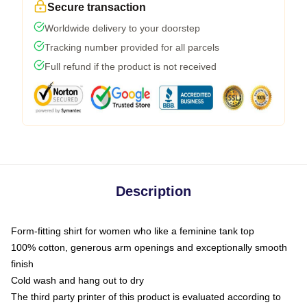
Secure transaction
Worldwide delivery to your doorstep
Tracking number provided for all parcels
Full refund if the product is not received
Description
Form-fitting shirt for women who like a feminine tank top
100% cotton, generous arm openings and exceptionally smooth
finish
Cold wash and hang out to dry
The third party printer of this product is evaluated according to