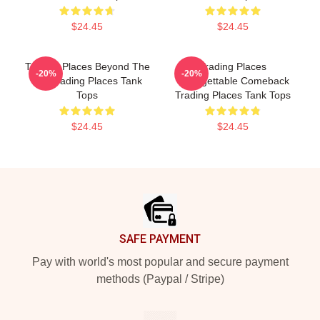
$24.45
$24.45
Trading Places Beyond The
Trading Places
-20%
-20%
Bet Trading Places Tank
Unforgettable Comeback
Tops
Trading Places Tank Tops
$24.45
$24.45
Footer
SAFE PAYMENT
Pay with world's most popular and secure payment
methods (Paypal / Stripe)