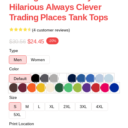
Hilarious Always Clever
Trading Places Tank Tops
(4 customer reviews)
$30.56
$24.45
-20%
Type
Men
Women
Color
Default
Size
S
M
L
XL
2XL
3XL
4XL
5XL
Print Location