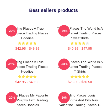
Best sellers products
Trading Places A True
Trading Places The World Is A
-20%
-20%
Masterpiece Trading Places
Stock Market Trading Places
Hoodies
Sweatshirts
$42.95 - $49.95
$40.95 - $47.95
Trading Places A True
Trading Places The World Is A
-20%
-20%
Masterpiece Trading Places
Stock Market Trading Places
Hoodies
T-Shirts
$42.95 - $49.95
$26.50 - $30.50
Trading Places My Favorite
Trading Places Louis
-20%
-20%
Eddie Murphy Film Trading
Winthorpe And Billy Ray
Places Hoodies
Valentine Trading Places T-