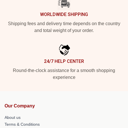
WORLDWIDE SHIPPING
Shipping fees and delivery time depends on the country
and total weight of your order.
24/7 HELP CENTER
Round-the-clock assistance for a smooth shopping
experience
Our Company
About us
Terms & Conditions