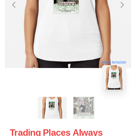
blank template
Trading Places Always