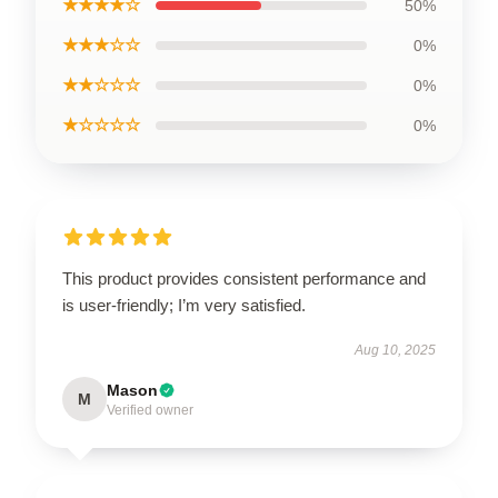
★★★★☆
50%
★★★☆☆
0%
★★☆☆☆
0%
★☆☆☆☆
0%
This product provides consistent performance and
is user-friendly; I’m very satisfied.
Aug 10, 2025
Mason
M
Verified owner