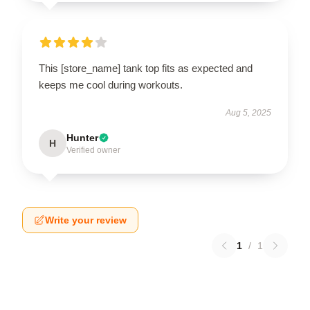
This [store_name] tank top fits as expected and
keeps me cool during workouts.
Aug 5, 2025
Hunter
H
Verified owner
Write your review
1
/
1