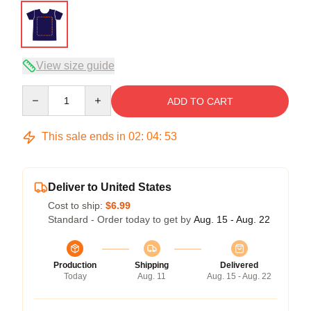
View size guide
Quantity
ADD TO CART
This sale ends in
02
:
04
:
52
Deliver to United States
Cost to ship:
$6.99
Standard - Order today to get by
Aug. 15 - Aug. 22
Production
Shipping
Delivered
Today
Aug. 11
Aug. 15 - Aug. 22