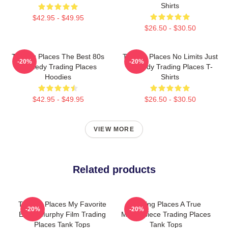
Shirts
$42.95 - $49.95
$26.50 - $30.50
Trading Places The Best 80s
Trading Places No Limits Just
-20%
-20%
Comedy Trading Places
Comedy Trading Places T-
Hoodies
Shirts
$42.95 - $49.95
$26.50 - $30.50
VIEW MORE
Related products
Trading Places My Favorite
Trading Places A True
-20%
-20%
Eddie Murphy Film Trading
Masterpiece Trading Places
Places Tank Tops
Tank Tops