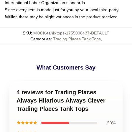
International Labor Organization standards
Since every item is made just for you by your local third-party
fulfiller, there may be slight variances in the product received
SKU
:
MOCK-tank-tops-1755008437-DEFAULT
Categories
:
Trading Places Tank Tops
,
What Customers Say
4 reviews for Trading Places
Always Hilarious Always Clever
Trading Places Tank Tops
★★★★★
50%