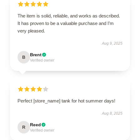
The item is solid, reliable, and works as described.
It has proven to be a valuable purchase and I’m
very pleased.
Aug 9, 2025
Brent
B
Verified owner
Perfect [store_name] tank for hot summer days!
Aug 8, 2025
Reed
R
Verified owner