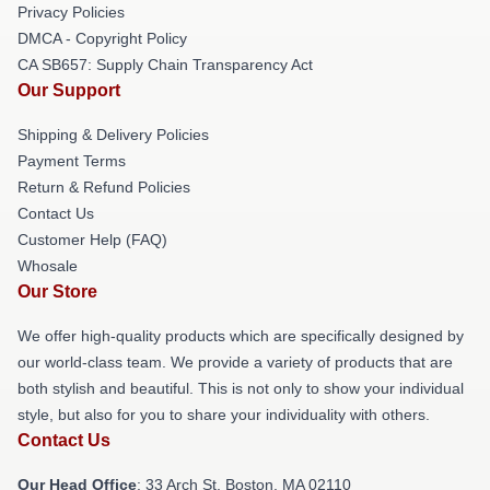
Privacy Policies
DMCA - Copyright Policy
CA SB657: Supply Chain Transparency Act
Our Support
Shipping & Delivery Policies
Payment Terms
Return & Refund Policies
Contact Us
Customer Help (FAQ)
Whosale
Our Store
We offer high-quality products which are specifically designed by
our world-class team. We provide a variety of products that are
both stylish and beautiful. This is not only to show your individual
style, but also for you to share your individuality with others.
Contact Us
Our Head Office
: 33 Arch St, Boston, MA 02110