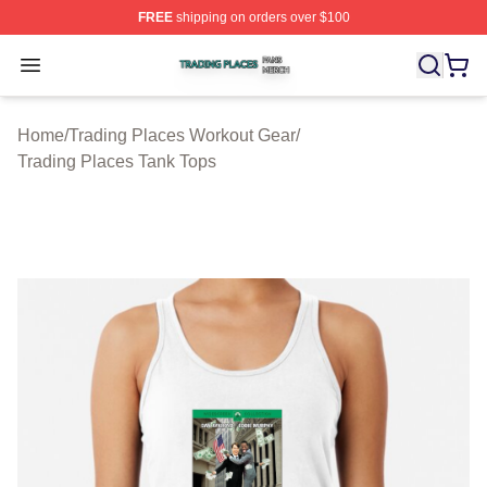
FREE
shipping on orders over $100
Trading Places Shop ⚡️ Officially Licensed Trading Pla
Open menu
Home
/
Trading Places Workout Gear
/
Trading Places Tank Tops