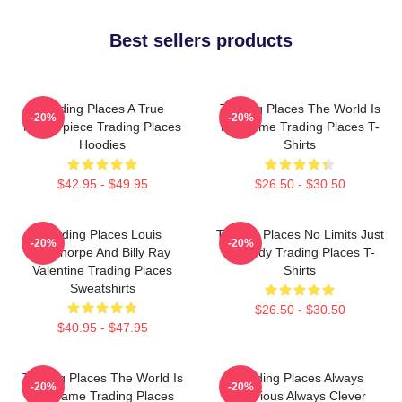
Best sellers products
Trading Places A True
Trading Places The World Is
-20%
-20%
Masterpiece Trading Places
My Game Trading Places T-
Hoodies
Shirts
$42.95 - $49.95
$26.50 - $30.50
Trading Places Louis
Trading Places No Limits Just
-20%
-20%
Winthorpe And Billy Ray
Comedy Trading Places T-
Valentine Trading Places
Shirts
Sweatshirts
$26.50 - $30.50
$40.95 - $47.95
Trading Places The World Is
Trading Places Always
-20%
-20%
My Game Trading Places
Hilarious Always Clever