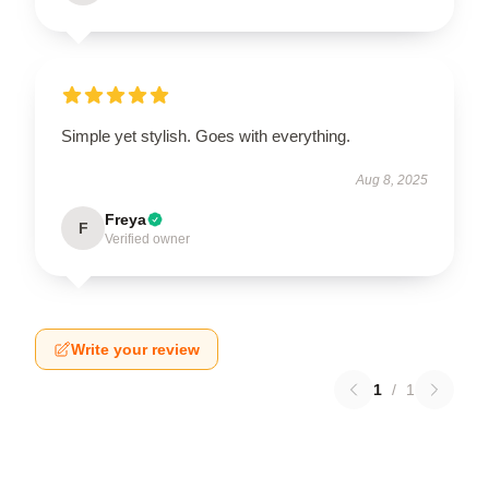
Simple yet stylish. Goes with everything.
Aug 8, 2025
Freya
F
Verified owner
Write your review
1
/
1