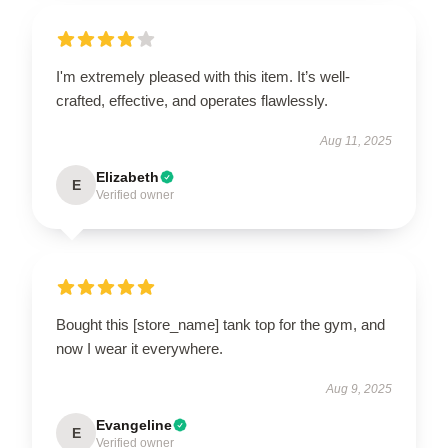
I'm extremely pleased with this item. It’s well-
crafted, effective, and operates flawlessly.
Aug 11, 2025
Elizabeth
E
Verified owner
Bought this [store_name] tank top for the gym, and
now I wear it everywhere.
Aug 9, 2025
Evangeline
E
Verified owner