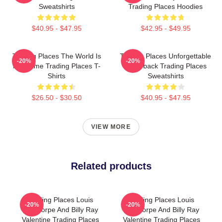
Sweatshirts
Trading Places Hoodies
$40.95 - $47.95
$42.95 - $49.95
Trading Places The World Is
Trading Places Unforgettable
-20%
-20%
My Game Trading Places T-
Comeback Trading Places
Shirts
Sweatshirts
$26.50 - $30.50
$40.95 - $47.95
VIEW MORE
Related products
Trading Places Louis
Trading Places Louis
-20%
-20%
Winthorpe And Billy Ray
Winthorpe And Billy Ray
Valentine Trading Places
Valentine Trading Places