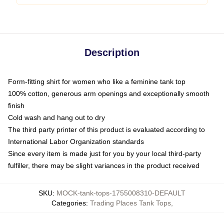
Description
Form-fitting shirt for women who like a feminine tank top
100% cotton, generous arm openings and exceptionally smooth
finish
Cold wash and hang out to dry
The third party printer of this product is evaluated according to
International Labor Organization standards
Since every item is made just for you by your local third-party
fulfiller, there may be slight variances in the product received
SKU
:
MOCK-tank-tops-1755008310-DEFAULT
Categories
:
Trading Places Tank Tops
,