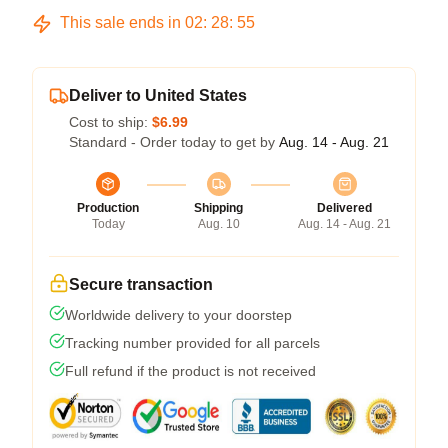
This sale ends in
02
:
28
:
54
Deliver to United States
Cost to ship:
$6.99
Standard - Order today to get by
Aug. 14 - Aug. 21
Production
Shipping
Delivered
Today
Aug. 10
Aug. 14 - Aug. 21
Secure transaction
Worldwide delivery to your doorstep
Tracking number provided for all parcels
Full refund if the product is not received