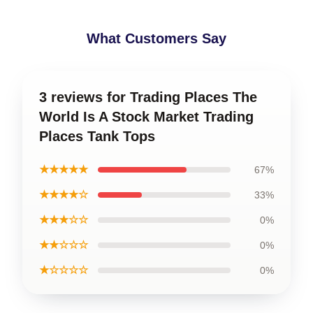
What Customers Say
3 reviews for Trading Places The
World Is A Stock Market Trading
Places Tank Tops
★★★★★
67%
★★★★☆
33%
★★★☆☆
0%
★★☆☆☆
0%
★☆☆☆☆
0%