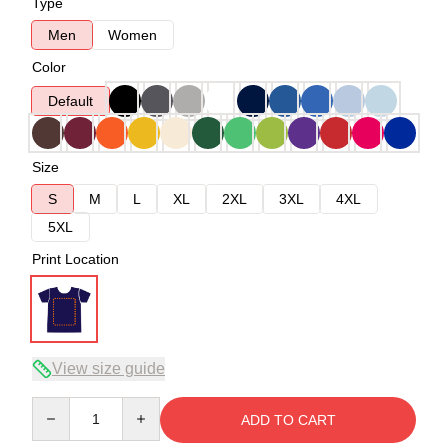
Type
Men
Women
Color
Default
Size
S
M
L
XL
2XL
3XL
4XL
5XL
Print Location
View size guide
Quantity
ADD TO CART