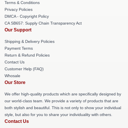
Terms & Conditions
Privacy Policies
DMCA - Copyright Policy
CA SB657: Supply Chain Transparency Act
Our Support
Shipping & Delivery Policies
Payment Terms
Return & Refund Policies
Contact Us
Customer Help (FAQ)
Whosale
Our Store
We offer high-quality products which are specifically designed by
our world-class team. We provide a variety of products that are
both stylish and beautiful. This is not only to show your individual
style, but also for you to share your individuality with others.
Contact Us