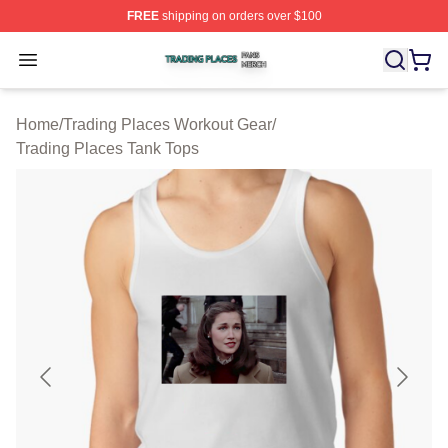
FREE
shipping on orders over $100
Trading Places Shop ⚡️ Officially Licensed Trading Pla
Open menu
Home
/
Trading Places Workout Gear
/
Trading Places Tank Tops