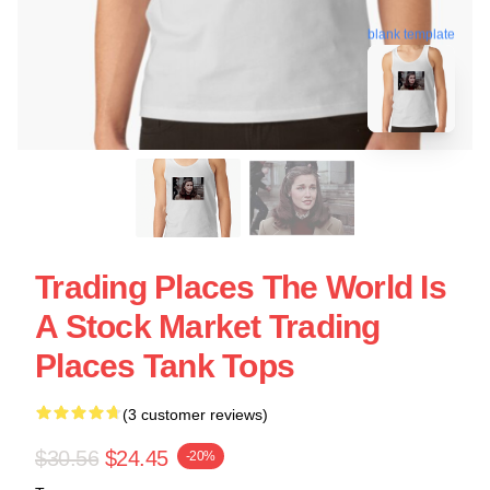
blank template
Trading Places The World Is
A Stock Market Trading
Places Tank Tops
(3 customer reviews)
$30.56
$24.45
-20%