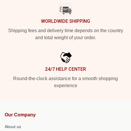
WORLDWIDE SHIPPING
Shipping fees and delivery time depends on the country
and total weight of your order.
24/7 HELP CENTER
Round-the-clock assistance for a smooth shopping
experience
Our Company
About us