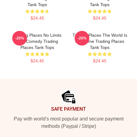
Tank Tops
Tank Tops
$24.45
$24.45
Trading Places No Limits
Trading Places The World Is
-20%
-20%
Just Comedy Trading
My Game Trading Places
Places Tank Tops
Tank Tops
$24.45
$24.45
Footer
SAFE PAYMENT
Pay with world's most popular and secure payment
methods (Paypal / Stripe)