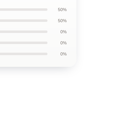
50%
50%
0%
0%
0%