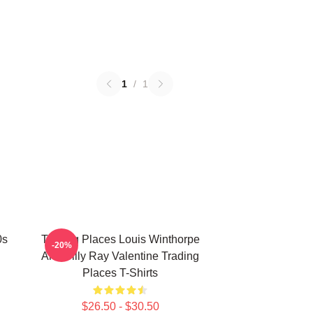
1
/
1
0s
Trading Places Louis Winthorpe
-20%
And Billy Ray Valentine Trading
Places T-Shirts
$26.50 - $30.50