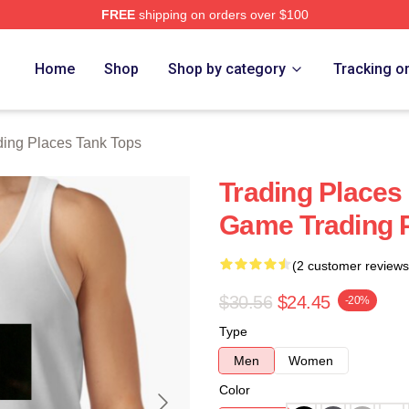
FREE
shipping on orders over $100
s Merch Store
Home
Shop
Shop by category
Tracking o
ding Places Tank Tops
Trading Places
Game Trading 
(2 customer reviews
$30.56
$24.45
-20%
Type
Men
Women
Color