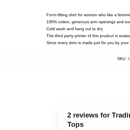
Form-fitting shirt for women who like a femini
100% cotton, generous arm openings and exce
Cold wash and hang out to dry
The third party printer of this product is eva
Since every item is made just for you by your l
SKU
:
M
2 reviews for Trad
Tops