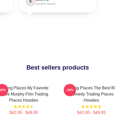
S
Verified owner
Best sellers products
Trading Places My Favorite
Trading Places The Best 8
-20%
-20%
Eddie Murphy Film Trading
Comedy Trading Places
Places Hoodies
Hoodies
$42.95 - $49.95
$42.95 - $49.95