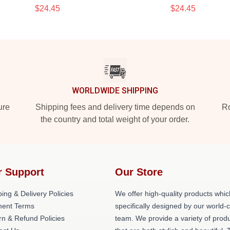
$24.45
$24.45
WORLDWIDE SHIPPING
ure
Shipping fees and delivery time depends on
Ro
the country and total weight of your order.
r Support
Our Store
ing & Delivery Policies
We offer high-quality products whic
ent Terms
specifically designed by our world-
rn & Refund Policies
team. We provide a variety of prod