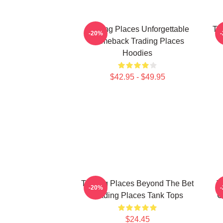
Trading Places Unforgettable
Tr
-20%
Comeback Trading Places
Hoodies
$42.95 - $49.95
Trading Places Beyond The Bet
T
-20%
Trading Places Tank Tops
C
$24.45