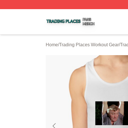
Trading Places Shop ⚡️ Officially Licensed Trading Place
Home
/
Trading Places Workout Gear
/
Tra