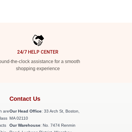
24/7 HELP CENTER
und-the-clock assistance for a smooth
shopping experience
Contact Us
h are
Our Head Office
: 33 Arch St, Boston,
class
MA 02110
ucts
Our Warehouse
: No. 7474 Renmin