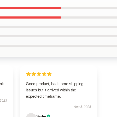
ank
Good product, had some shipping
issues but it arrived within the
expected timeframe.
 2025
Aug 5, 2025
Sadie