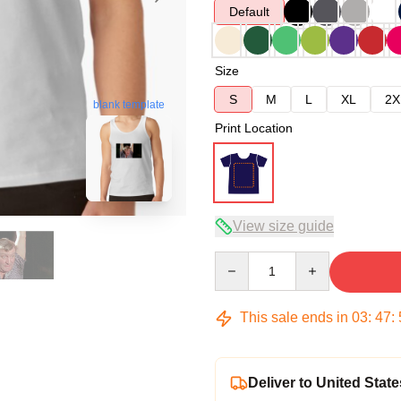
Default
Size
S
M
L
XL
2X
blank template
Print Location
View size guide
Quantity
This sale ends in
03
:
47
:
Deliver to United State