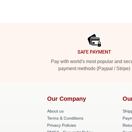
Footer
SAFE PAYMENT
Pay with world's most popular and sec
payment methods (Paypal / Stripe)
Our Company
Ou
About us
Shipp
Terms & Conditions
Paym
Privacy Policies
Retu