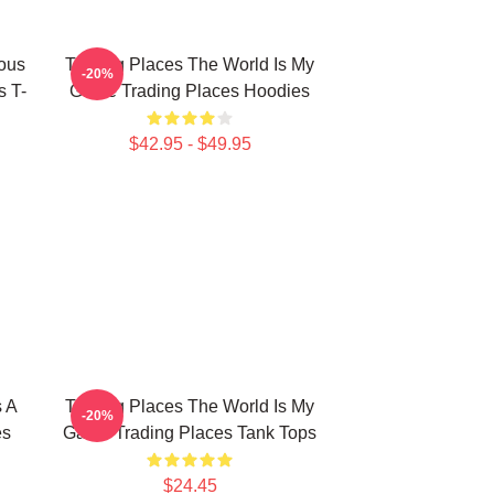
ious
Trading Places The World Is My
-20%
s T-
Game Trading Places Hoodies
$42.95 - $49.95
s A
Trading Places The World Is My
-20%
es
Game Trading Places Tank Tops
$24.45