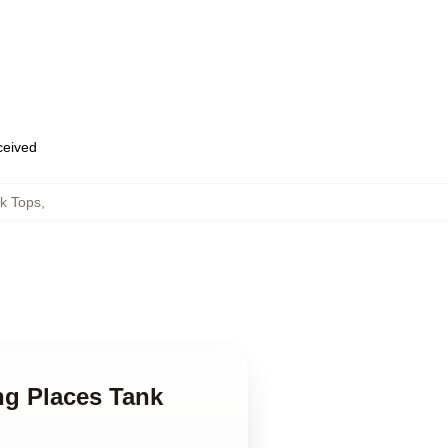
eceived
k Tops
,
ng Places Tank