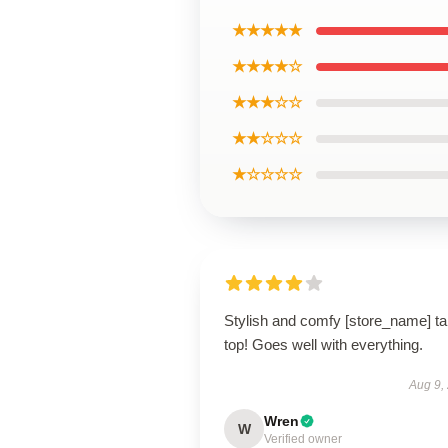
★★★★★
★★★★☆
★★★☆☆
★★☆☆☆
★☆☆☆☆
Stylish and comfy [store_name] t
top! Goes well with everything.
Aug 9,
Wren
W
Verified owner