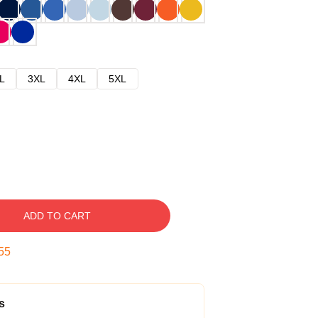
L
3XL
4XL
5XL
ADD TO CART
54
s