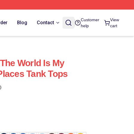
Customer
View
rder
Blog
Contact
help
cart
 The World Is My
Places Tank Tops
)