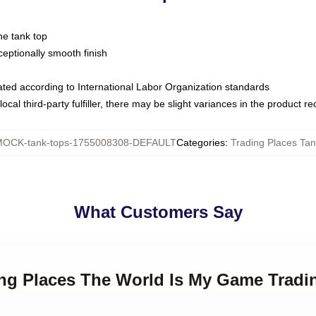
ne tank top
ptionally smooth finish
luated according to International Labor Organization standards
ocal third-party fulfiller, there may be slight variances in the product r
OCK-tank-tops-1755008308-DEFAULT
Categories
:
Trading Places Tan
What Customers Say
ing Places The World Is My Game Tradi