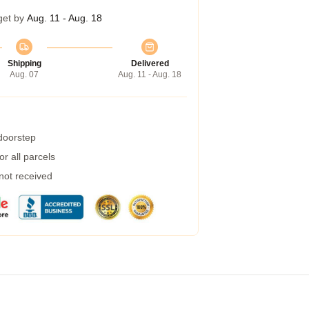
get by
Aug. 11 - Aug. 18
Shipping
Delivered
Aug. 07
Aug. 11 - Aug. 18
 doorstep
r all parcels
 not received