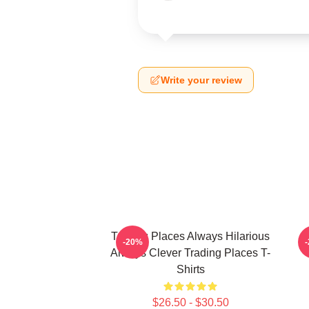
Write your review
Trading Places Always Hilarious
-20%
Always Clever Trading Places T-
Shirts
$26.50 - $30.50