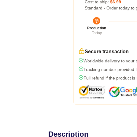
Cost to ship:
$6.99
Standard - Order today to 
Production
Today
Secure transaction
Worldwide delivery to your
Tracking number provided fo
Full refund if the product is
Description