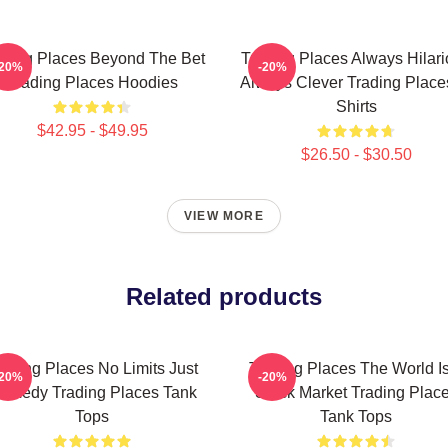
ading Places Beyond The Bet
Trading Places Always Hilar
-20%
-20%
Trading Places Hoodies
Always Clever Trading Place
Shirts
$42.95 - $49.95
$26.50 - $30.50
VIEW MORE
Related products
rading Places No Limits Just
Trading Places The World I
-20%
-20%
omedy Trading Places Tank
Stock Market Trading Plac
Tops
Tank Tops