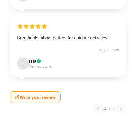
Breathable fabric, perfect for outdoor activities.
Aug 8, 2025
Isla
I
Verified owner
Write your review
1
/
1