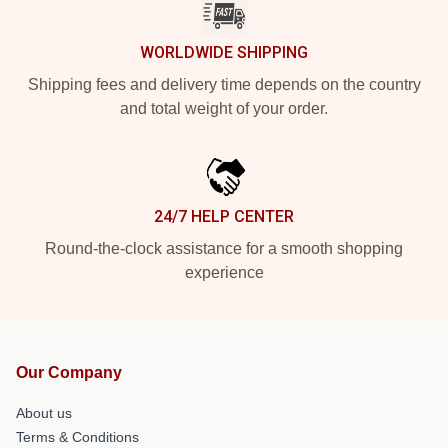
WORLDWIDE SHIPPING
Shipping fees and delivery time depends on the country
and total weight of your order.
24/7 HELP CENTER
Round-the-clock assistance for a smooth shopping
experience
Our Company
About us
Terms & Conditions