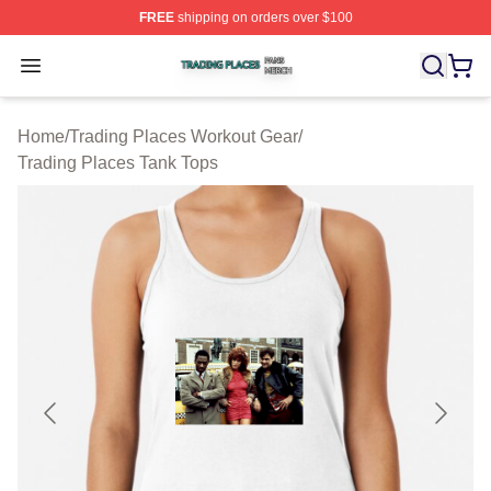
FREE
shipping on orders over $100
Trading Places Shop ⚡️ Officially Licensed Trading Pla
Open menu
Home
/
Trading Places Workout Gear
/
Trading Places Tank Tops