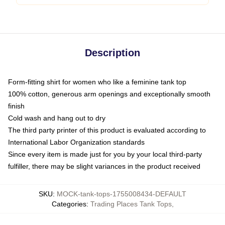
Description
Form-fitting shirt for women who like a feminine tank top
100% cotton, generous arm openings and exceptionally smooth
finish
Cold wash and hang out to dry
The third party printer of this product is evaluated according to
International Labor Organization standards
Since every item is made just for you by your local third-party
fulfiller, there may be slight variances in the product received
SKU
:
MOCK-tank-tops-1755008434-DEFAULT
Categories
:
Trading Places Tank Tops
,