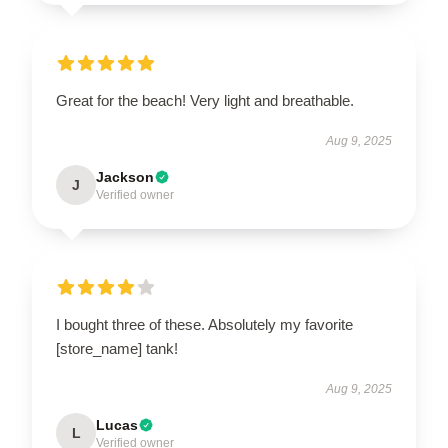
Great for the beach! Very light and breathable.
Aug 9, 2025
Jackson
J
Verified owner
I bought three of these. Absolutely my favorite
[store_name] tank!
Aug 9, 2025
Lucas
L
Verified owner