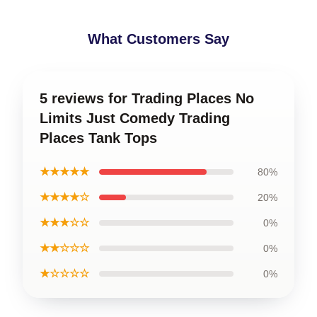
What Customers Say
5 reviews for Trading Places No
Limits Just Comedy Trading
Places Tank Tops
★★★★★
80%
★★★★☆
20%
★★★☆☆
0%
★★☆☆☆
0%
★☆☆☆☆
0%