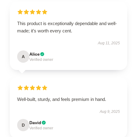
This product is exceptionally dependable and well-
made; it’s worth every cent.
Aug 11, 2025
Alice
A
Verified owner
Well-built, sturdy, and feels premium in hand.
Aug 9, 2025
David
D
Verified owner