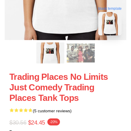
blank template
Trading Places No Limits
Just Comedy Trading
Places Tank Tops
(5 customer reviews)
$30.56
$24.45
-20%