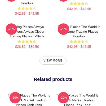
Hoodies
$42.95 - $49.95
$42.95 - $49.95
Trading Places Always
Trading Places The World Is
-20%
-20%
Hilarious Always Clever
My Game Trading Places
Trading Places T-Shirts
Hoodies
$26.50 - $30.50
$42.95 - $49.95
VIEW MORE
Related products
Trading Places The World Is
Trading Places The World Is
-20%
-20%
A Stock Market Trading
A Stock Market Trading
Places Tank Tops
Places Tank Tops