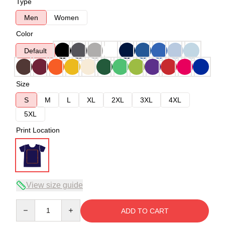
Type
Men
Women
Color
Default
Size
S
M
L
XL
2XL
3XL
4XL
5XL
Print Location
View size guide
Quantity
ADD TO CART