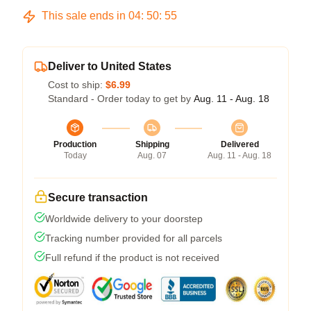
This sale ends in
04
:
50
:
54
Deliver to United States
Cost to ship:
$6.99
Standard - Order today to get by
Aug. 11 - Aug. 18
Production
Shipping
Delivered
Today
Aug. 07
Aug. 11 - Aug. 18
Secure transaction
Worldwide delivery to your doorstep
Tracking number provided for all parcels
Full refund if the product is not received