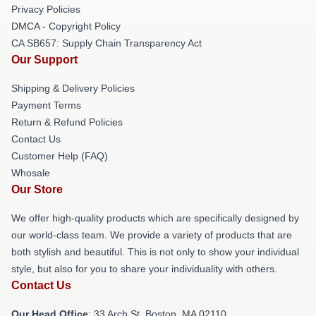
Privacy Policies
DMCA - Copyright Policy
CA SB657: Supply Chain Transparency Act
Our Support
Shipping & Delivery Policies
Payment Terms
Return & Refund Policies
Contact Us
Customer Help (FAQ)
Whosale
Our Store
We offer high-quality products which are specifically designed by
our world-class team. We provide a variety of products that are
both stylish and beautiful. This is not only to show your individual
style, but also for you to share your individuality with others.
Contact Us
Our Head Office
: 33 Arch St, Boston, MA 02110