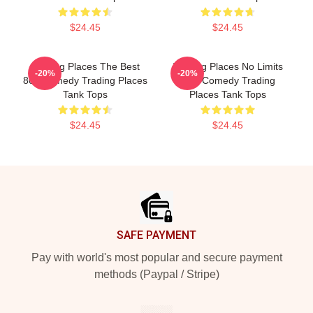
$24.45
$24.45
Trading Places The Best
Trading Places No Limits
-20%
-20%
80s Comedy Trading Places
Just Comedy Trading
Tank Tops
Places Tank Tops
$24.45
$24.45
Footer
SAFE PAYMENT
Pay with world's most popular and secure payment
methods (Paypal / Stripe)