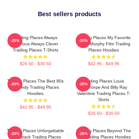
Best sellers products
Trading Places Always
Trading Places My Favorite
-20%
-20%
Hilarious Always Clever
Eddie Murphy Film Trading
Trading Places T-Shirts
Places Hoodies
$26.50 - $30.50
$42.95 - $49.95
Trading Places The Best 80s
Trading Places Louis
-20%
-20%
Comedy Trading Places
Winthorpe And Billy Ray
Hoodies
Valentine Trading Places T-
Shirts
$42.95 - $49.95
$26.50 - $30.50
Trading Places Unforgettable
Trading Places Beyond The
-20%
-20%
Comeback Trading Places
Bet Trading Places Hoodies