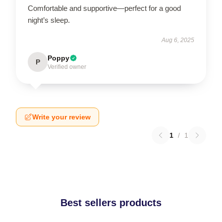
Comfortable and supportive—perfect for a good
night’s sleep.
Aug 6, 2025
Poppy
P
Verified owner
Write your review
1
/
1
Best sellers products