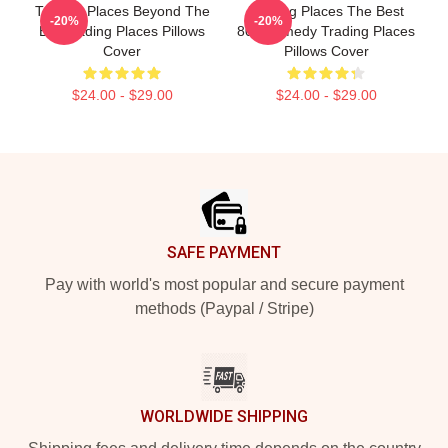
Trading Places Beyond The
Trading Places The Best
-20%
-20%
Bet Trading Places Pillows
80s Comedy Trading Places
Cover
Pillows Cover
$24.00 - $29.00
$24.00 - $29.00
Footer
SAFE PAYMENT
Pay with world's most popular and secure payment
methods (Paypal / Stripe)
WORLDWIDE SHIPPING