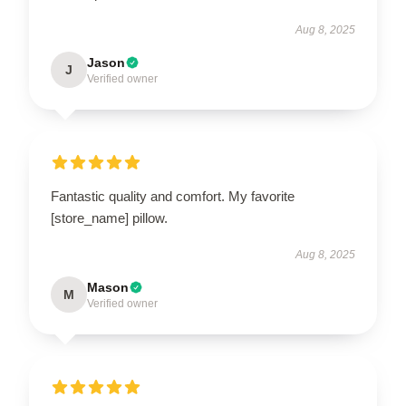
Aug 8, 2025
Jason
J
Verified owner
Fantastic quality and comfort. My favorite
[store_name] pillow.
Aug 8, 2025
Mason
M
Verified owner