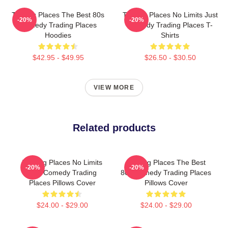
Trading Places The Best 80s
Trading Places No Limits Just
-20%
-20%
Comedy Trading Places
Comedy Trading Places T-
Hoodies
Shirts
$42.95 - $49.95
$26.50 - $30.50
VIEW MORE
Related products
Trading Places No Limits
Trading Places The Best
-20%
-20%
Just Comedy Trading
80s Comedy Trading Places
Places Pillows Cover
Pillows Cover
$24.00 - $29.00
$24.00 - $29.00