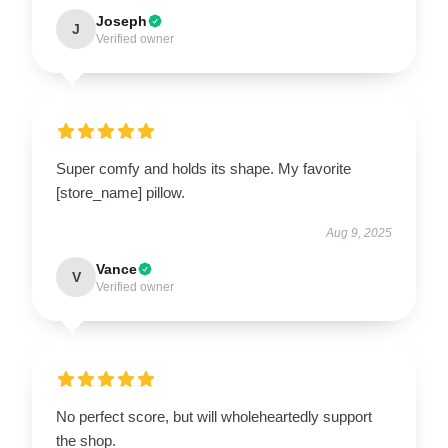
Joseph
J
Verified owner
Super comfy and holds its shape. My favorite
[store_name] pillow.
Aug 9, 2025
Vance
V
Verified owner
No perfect score, but will wholeheartedly support
the shop.