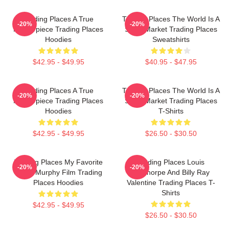
Trading Places A True
Trading Places The World Is A
-20%
-20%
Masterpiece Trading Places
Stock Market Trading Places
Hoodies
Sweatshirts
$42.95 - $49.95
$40.95 - $47.95
Trading Places A True
Trading Places The World Is A
-20%
-20%
Masterpiece Trading Places
Stock Market Trading Places
Hoodies
T-Shirts
$42.95 - $49.95
$26.50 - $30.50
Trading Places My Favorite
Trading Places Louis
-20%
-20%
Eddie Murphy Film Trading
Winthorpe And Billy Ray
Places Hoodies
Valentine Trading Places T-
Shirts
$42.95 - $49.95
$26.50 - $30.50