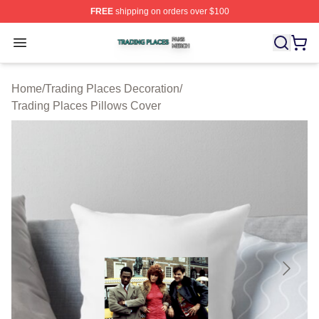
FREE
shipping on orders over $100
Trading Places Shop ⚡️ Officially Licensed Trading Pla
Open menu
Home
/
Trading Places Decoration
/
Trading Places Pillows Cover