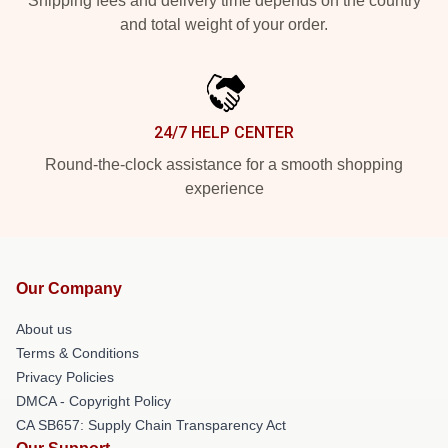
Shipping fees and delivery time depends on the country
and total weight of your order.
24/7 HELP CENTER
Round-the-clock assistance for a smooth shopping
experience
Our Company
About us
Terms & Conditions
Privacy Policies
DMCA - Copyright Policy
CA SB657: Supply Chain Transparency Act