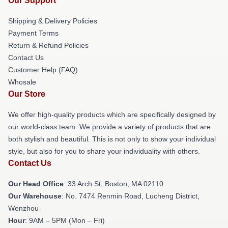
Our Support
Shipping & Delivery Policies
Payment Terms
Return & Refund Policies
Contact Us
Customer Help (FAQ)
Whosale
Our Store
We offer high-quality products which are specifically designed by
our world-class team. We provide a variety of products that are
both stylish and beautiful. This is not only to show your individual
style, but also for you to share your individuality with others.
Contact Us
Our Head Office
: 33 Arch St, Boston, MA 02110
Our Warehouse
: No. 7474 Renmin Road, Lucheng District,
Wenzhou
Hour
: 9AM – 5PM (Mon – Fri)