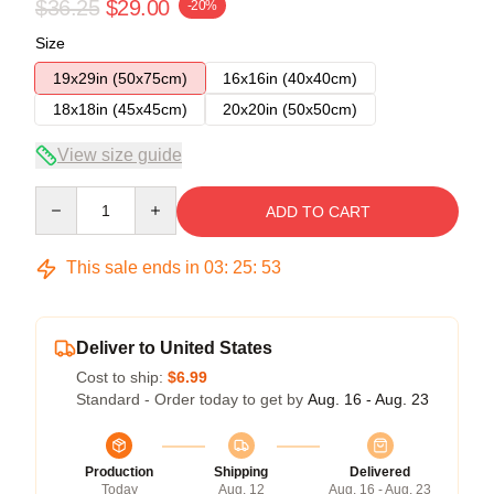
$36.25
$29.00
-20%
Size
19x29in (50x75cm)
16x16in (40x40cm)
18x18in (45x45cm)
20x20in (50x50cm)
View size guide
Quantity
ADD TO CART
This sale ends in
03
:
25
:
52
Deliver to United States
Cost to ship:
$6.99
Standard - Order today to get by
Aug. 16 - Aug. 23
Production
Shipping
Delivered
Today
Aug. 12
Aug. 16 - Aug. 23