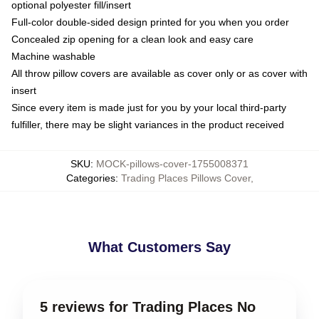
optional polyester fill/insert
Full-color double-sided design printed for you when you order
Concealed zip opening for a clean look and easy care
Machine washable
All throw pillow covers are available as cover only or as cover with
insert
Since every item is made just for you by your local third-party
fulfiller, there may be slight variances in the product received
SKU
:
MOCK-pillows-cover-1755008371
Categories
:
Trading Places Pillows Cover
,
What Customers Say
5 reviews for Trading Places No