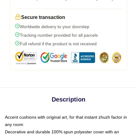
Secure transaction
Worldwide delivery to your doorstep
Tracking number provided for all parcels
Full refund if the product is not received
Description
Accent cushions with original art, for that instant zhuzh factor in
any room
Decorative and durable 100% spun polyester cover with an