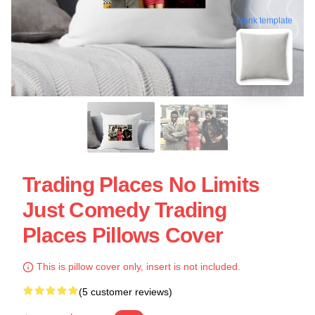
blank template
Trading Places No Limits
Just Comedy Trading
Places Pillows Cover
This is pillow cover only, insert is not included.
(5 customer reviews)