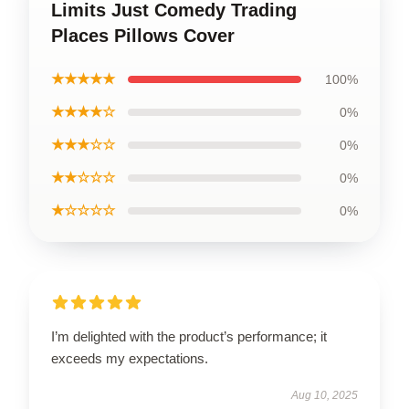
Limits Just Comedy Trading
Places Pillows Cover
★★★★★
100%
★★★★☆
0%
★★★☆☆
0%
★★☆☆☆
0%
★☆☆☆☆
0%
I’m delighted with the product’s performance; it
exceeds my expectations.
Aug 10, 2025