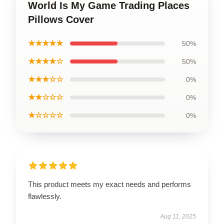
World Is My Game Trading Places
Pillows Cover
★★★★★
50%
★★★★☆
50%
★★★☆☆
0%
★★☆☆☆
0%
★☆☆☆☆
0%
This product meets my exact needs and performs
flawlessly.
Aug 11, 2025