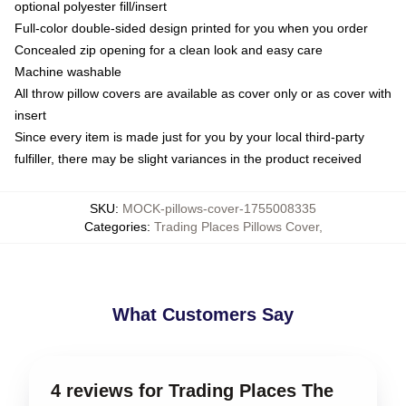
optional polyester fill/insert
Full-color double-sided design printed for you when you order
Concealed zip opening for a clean look and easy care
Machine washable
All throw pillow covers are available as cover only or as cover with
insert
Since every item is made just for you by your local third-party
fulfiller, there may be slight variances in the product received
SKU
:
MOCK-pillows-cover-1755008335
Categories
:
Trading Places Pillows Cover
,
What Customers Say
4 reviews for Trading Places The