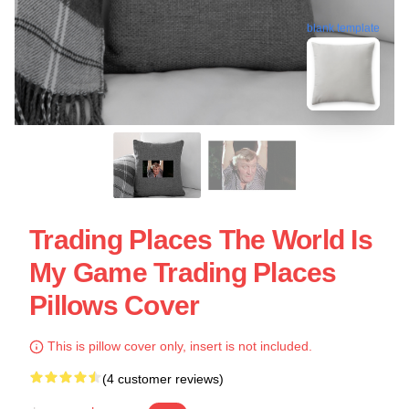
blank template
Trading Places The World Is
My Game Trading Places
Pillows Cover
This is pillow cover only, insert is not included.
(4 customer reviews)