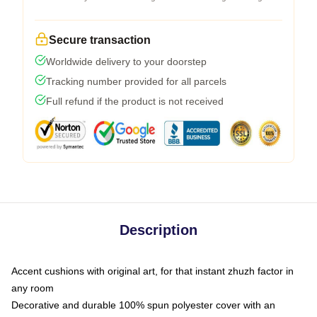
Secure transaction
Worldwide delivery to your doorstep
Tracking number provided for all parcels
Full refund if the product is not received
Description
Accent cushions with original art, for that instant zhuzh factor in
any room
Decorative and durable 100% spun polyester cover with an