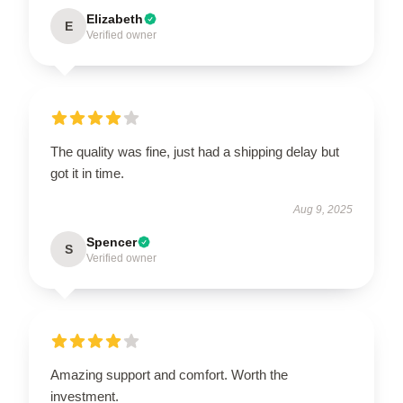
Elizabeth
E
Verified owner
The quality was fine, just had a shipping delay but
got it in time.
Aug 9, 2025
Spencer
S
Verified owner
Amazing support and comfort. Worth the
investment.