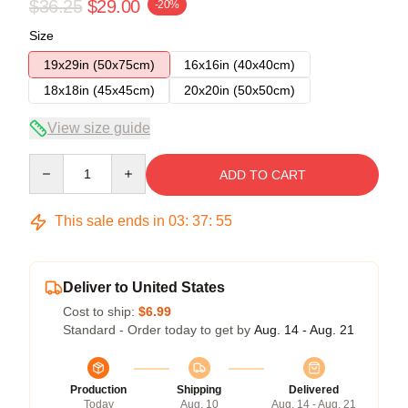
$36.25
$29.00
-20%
Size
19x29in (50x75cm)
16x16in (40x40cm)
18x18in (45x45cm)
20x20in (50x50cm)
View size guide
Quantity
ADD TO CART
This sale ends in
03
:
37
:
54
Deliver to United States
Cost to ship:
$6.99
Standard - Order today to get by
Aug. 14 - Aug. 21
Production
Shipping
Delivered
Today
Aug. 10
Aug. 14 - Aug. 21