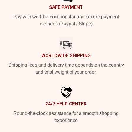
SAFE PAYMENT
Pay with world's most popular and secure payment
methods (Paypal / Stripe)
WORLDWIDE SHIPPING
Shipping fees and delivery time depends on the country
and total weight of your order.
24/7 HELP CENTER
Round-the-clock assistance for a smooth shopping
experience