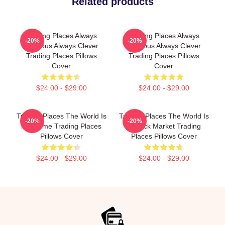
Related products
Trading Places Always
Trading Places Always
-20%
-20%
Hilarious Always Clever
Hilarious Always Clever
Trading Places Pillows
Trading Places Pillows
Cover
Cover
$24.00 - $29.00
$24.00 - $29.00
Trading Places The World Is
Trading Places The World Is
-20%
-20%
My Game Trading Places
A Stock Market Trading
Pillows Cover
Places Pillows Cover
$24.00 - $29.00
$24.00 - $29.00
Footer