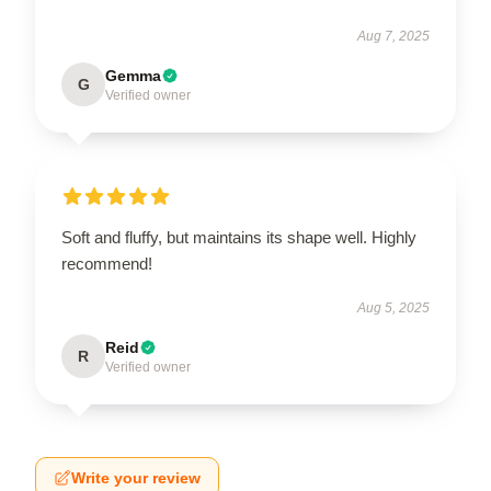
Aug 7, 2025
Gemma
G
Verified owner
Soft and fluffy, but maintains its shape well. Highly
recommend!
Aug 5, 2025
Reid
R
Verified owner
Write your review