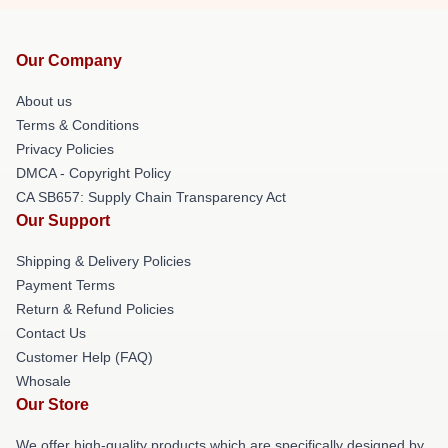
Our Company
About us
Terms & Conditions
Privacy Policies
DMCA - Copyright Policy
CA SB657: Supply Chain Transparency Act
Our Support
Shipping & Delivery Policies
Payment Terms
Return & Refund Policies
Contact Us
Customer Help (FAQ)
Whosale
Our Store
We offer high-quality products which are specifically designed by