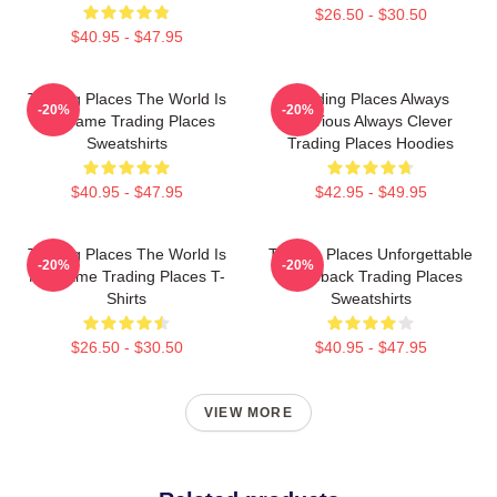
$26.50 - $30.50
$40.95 - $47.95
Trading Places The World Is
Trading Places Always
-20%
-20%
My Game Trading Places
Hilarious Always Clever
Sweatshirts
Trading Places Hoodies
$40.95 - $47.95
$42.95 - $49.95
Trading Places The World Is
Trading Places Unforgettable
-20%
-20%
My Game Trading Places T-
Comeback Trading Places
Shirts
Sweatshirts
$26.50 - $30.50
$40.95 - $47.95
VIEW MORE