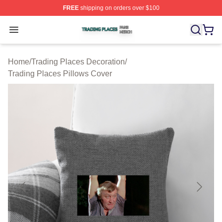
FREE
shipping on orders over $100
Trading Places Shop ⚡️ Officially Licensed Trading Pla
Open menu
Home
/
Trading Places Decoration
/
Trading Places Pillows Cover