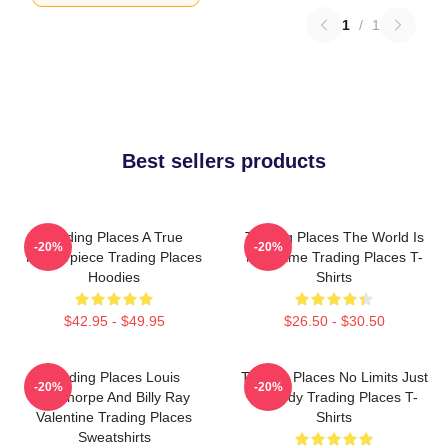
1
/
1
Best sellers products
Trading Places A True
Trading Places The World Is
-20%
-20%
Masterpiece Trading Places
My Game Trading Places T-
Hoodies
Shirts
$42.95 - $49.95
$26.50 - $30.50
Trading Places Louis
Trading Places No Limits Just
-20%
-20%
Winthorpe And Billy Ray
Comedy Trading Places T-
Valentine Trading Places
Shirts
Sweatshirts