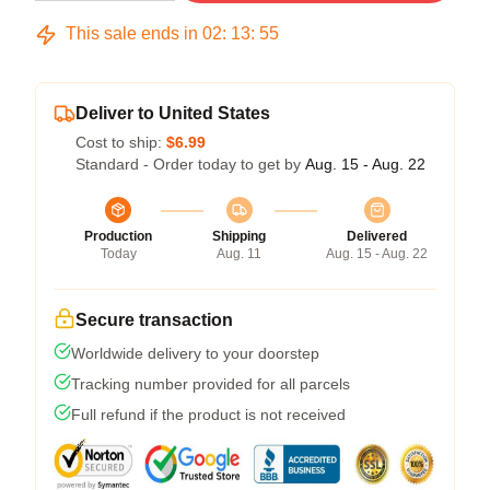
This sale ends in
02
:
13
:
54
Deliver to United States
Cost to ship:
$6.99
Standard - Order today to get by
Aug. 15 - Aug. 22
Production
Shipping
Delivered
Today
Aug. 11
Aug. 15 - Aug. 22
Secure transaction
Worldwide delivery to your doorstep
Tracking number provided for all parcels
Full refund if the product is not received