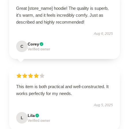
Great [store_name] hoodie! The quality is superb,
it’s warm, and it feels incredibly comfy. Just as
described and highly recommended!
Aug 6, 2025
Corey
C
Verified owner
This item is both practical and well-constructed. It
works perfectly for my needs.
Aug 5, 2025
Lila
L
Verified owner