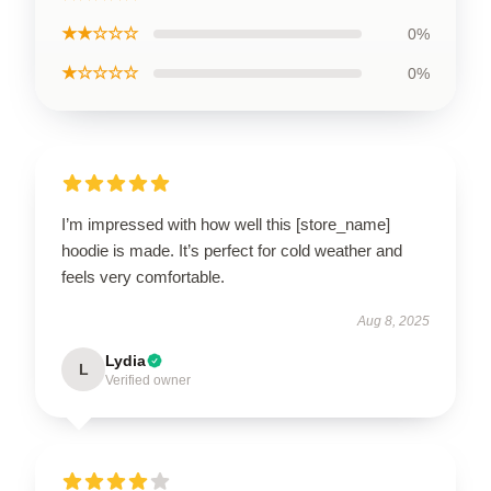
★★☆☆☆
0%
★☆☆☆☆
0%
I’m impressed with how well this [store_name]
hoodie is made. It’s perfect for cold weather and
feels very comfortable.
Aug 8, 2025
Lydia
L
Verified owner