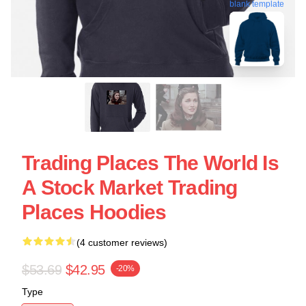
blank template
Trading Places The World Is
A Stock Market Trading
Places Hoodies
(4 customer reviews)
$53.69
$42.95
-20%
Type