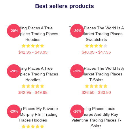
Best sellers products
Trading Places A True
Trading Places The World Is A
-20%
-20%
Masterpiece Trading Places
Stock Market Trading Places
Hoodies
Sweatshirts
$42.95 - $49.95
$40.95 - $47.95
Trading Places A True
Trading Places The World Is A
-20%
-20%
Masterpiece Trading Places
Stock Market Trading Places
Hoodies
T-Shirts
$42.95 - $49.95
$26.50 - $30.50
Trading Places My Favorite
Trading Places Louis
-20%
-20%
Eddie Murphy Film Trading
Winthorpe And Billy Ray
Places Hoodies
Valentine Trading Places T-
Shirts