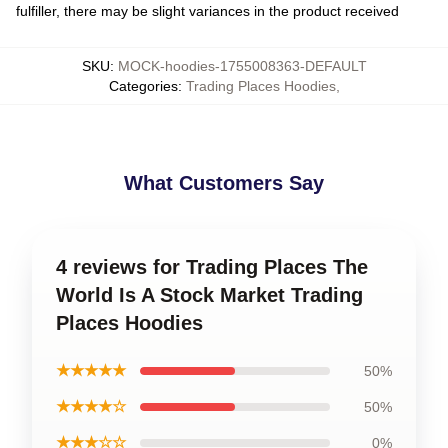
fulfiller, there may be slight variances in the product received
SKU
:
MOCK-hoodies-1755008363-DEFAULT
Categories
:
Trading Places Hoodies
,
What Customers Say
4 reviews for Trading Places The
World Is A Stock Market Trading
Places Hoodies
★★★★★
50%
★★★★☆
50%
★★★☆☆
0%