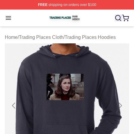
FREE
shipping on orders over $100
Trading Places Shop ⚡️ Officially Licensed Trading Pla
Open menu
Home
/
Trading Places Cloth
/
Trading Places Hoodies