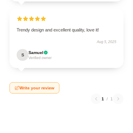
Trendy design and excellent quality, love it!
Aug 5, 2025
Samuel
S
Verified owner
Write your review
1
/
1