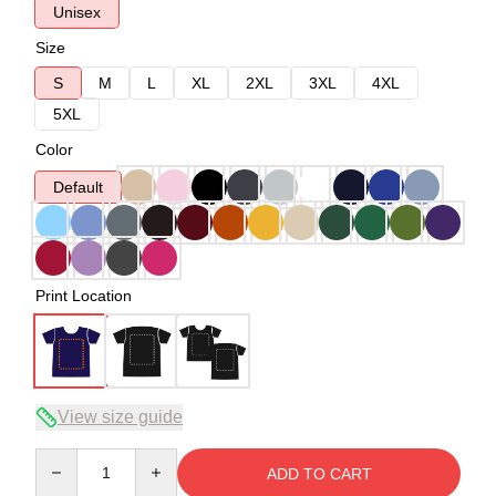
Unisex
Size
S
M
L
XL
2XL
3XL
4XL
5XL
Color
Default
Print Location
View size guide
Quantity
ADD TO CART