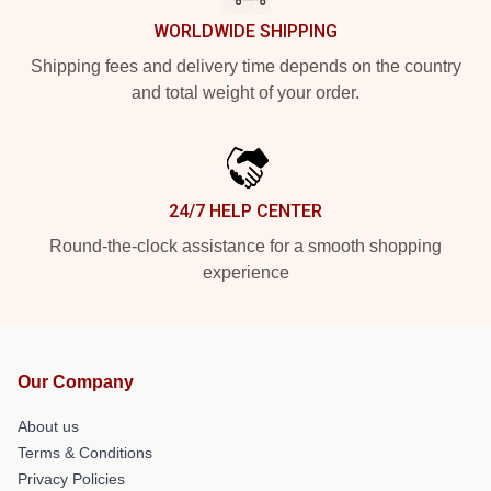
WORLDWIDE SHIPPING
Shipping fees and delivery time depends on the country
and total weight of your order.
24/7 HELP CENTER
Round-the-clock assistance for a smooth shopping
experience
Our Company
About us
Terms & Conditions
Privacy Policies