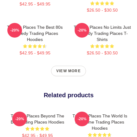
$42.95 - $49.95
$26.50 - $30.50
Trading Places The Best 80s
Trading Places No Limits Just
-20%
-20%
Comedy Trading Places
Comedy Trading Places T-
Hoodies
Shirts
$42.95 - $49.95
$26.50 - $30.50
VIEW MORE
Related products
Trading Places Beyond The
Trading Places The World Is
-20%
-20%
Bet Trading Places Hoodies
My Game Trading Places
Hoodies
$42.95 - $49.95