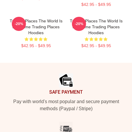
$42.95 - $49.95
Trading Places The World Is
Trading Places The World Is
-20%
-20%
My Game Trading Places
My Game Trading Places
Hoodies
Hoodies
$42.95 - $49.95
$42.95 - $49.95
Footer
SAFE PAYMENT
Pay with world's most popular and secure payment
methods (Paypal / Stripe)