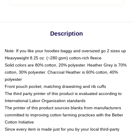
Description
Note: If you like your hoodies baggy and oversized go 2 sizes up
Heavyweight 8.25 oz. (~280 gsm) cotton-rich fleece
Solid colors are 80% cotton, 20% polyester. Heather Grey is 70%
cotton, 30% polyester. Charcoal Heather is 60% cotton, 40%
polyester
Front pouch pocket, matching drawstring and rib cuffs
The third party printer of this product is evaluated according to
International Labor Organization standards
The printer of this product sources blanks from manufacturers
committed to improving cotton farming practices with the Better
Cotton Initiative
Since every item is made just for you by your local third-party