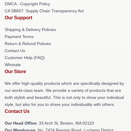
DMCA - Copyright Policy
CA SB657: Supply Chain Transparency Act
Our Support
Shipping & Delivery Policies
Payment Terms
Return & Refund Policies
Contact Us
Customer Help (FAQ)
Whosale
Our Store
We offer high-quality products which are specifically designed by
our world-class team. We provide a variety of products that are
both stylish and beautiful. This is not only to show your individual
style, but also for you to share your individuality with others.
Contact Us
Our Head Office
: 33 Arch St, Boston, MA 02110
Our Warehouse
: No. 7474 Renmin Road, Lucheng District,