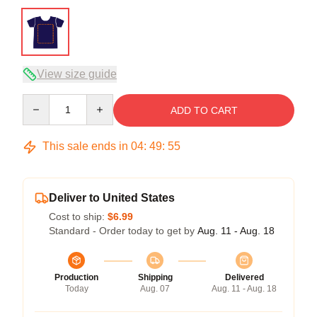
View size guide
Quantity
ADD TO CART
This sale ends in
04
:
49
:
54
Deliver to United States
Cost to ship:
$6.99
Standard - Order today to get by
Aug. 11 - Aug. 18
Production
Shipping
Delivered
Today
Aug. 07
Aug. 11 - Aug. 18