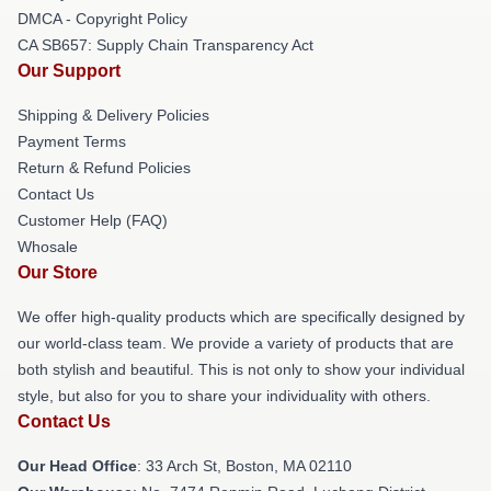
DMCA - Copyright Policy
CA SB657: Supply Chain Transparency Act
Our Support
Shipping & Delivery Policies
Payment Terms
Return & Refund Policies
Contact Us
Customer Help (FAQ)
Whosale
Our Store
We offer high-quality products which are specifically designed by
our world-class team. We provide a variety of products that are
both stylish and beautiful. This is not only to show your individual
style, but also for you to share your individuality with others.
Contact Us
Our Head Office
: 33 Arch St, Boston, MA 02110