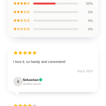
★★★★☆
50%
★★★☆☆
0%
★★☆☆☆
0%
★☆☆☆☆
0%
I love it, so handy and convenient!
Aug 9, 2025
Sebastian
S
Verified owner