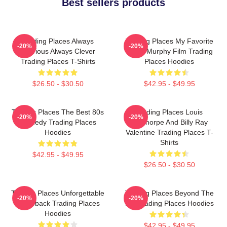
Best sellers products
Trading Places Always
Trading Places My Favorite
-20%
-20%
Hilarious Always Clever
Eddie Murphy Film Trading
Trading Places T-Shirts
Places Hoodies
$26.50 - $30.50
$42.95 - $49.95
Trading Places The Best 80s
Trading Places Louis
-20%
-20%
Comedy Trading Places
Winthorpe And Billy Ray
Hoodies
Valentine Trading Places T-
Shirts
$42.95 - $49.95
$26.50 - $30.50
Trading Places Unforgettable
Trading Places Beyond The
-20%
-20%
Comeback Trading Places
Bet Trading Places Hoodies
Hoodies
$42.95 - $49.95