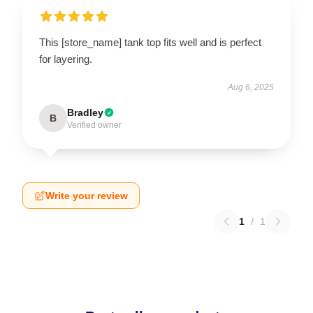
This [store_name] tank top fits well and is perfect
for layering.
Aug 6, 2025
Bradley
B
Verified owner
Write your review
1
/
1