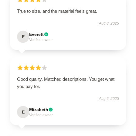
True to size, and the material feels great.
Aug 8, 2025
Everett
E
Verified owner
Good quality. Matched descriptions. You get what
you pay for.
Aug 6, 2025
Elizabeth
E
Verified owner