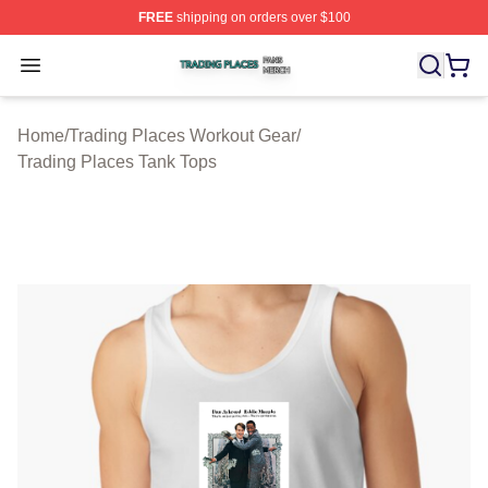
FREE
shipping on orders over $100
Trading Places Shop ⚡️ Officially Licensed Trading Pla
Open menu
Home
/
Trading Places Workout Gear
/
Trading Places Tank Tops