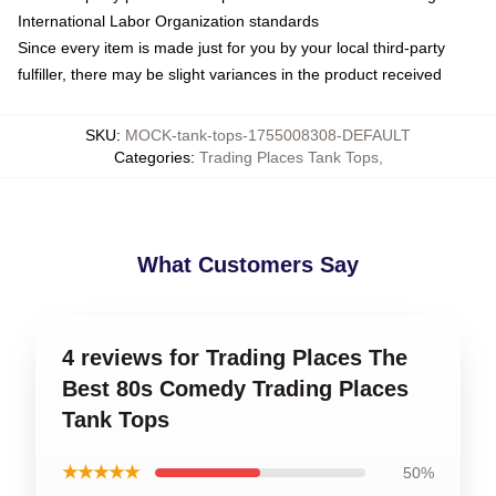
International Labor Organization standards
Since every item is made just for you by your local third-party
fulfiller, there may be slight variances in the product received
SKU
:
MOCK-tank-tops-1755008308-DEFAULT
Categories
:
Trading Places Tank Tops
,
What Customers Say
4 reviews for Trading Places The
Best 80s Comedy Trading Places
Tank Tops
★★★★★
50%