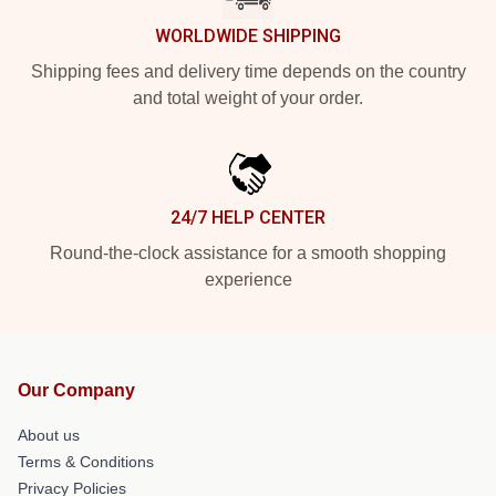
WORLDWIDE SHIPPING
Shipping fees and delivery time depends on the country
and total weight of your order.
24/7 HELP CENTER
Round-the-clock assistance for a smooth shopping
experience
Our Company
About us
Terms & Conditions
Privacy Policies