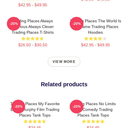
$42.95 - $49.95
Trading Places Always
Trading Places The World Is
-20%
-20%
Hilarious Always Clever
My Game Trading Places
Trading Places T-Shirts
Hoodies
$26.50 - $30.50
$42.95 - $49.95
VIEW MORE
Related products
Trading Places My Favorite
Trading Places No Limits
-20%
-20%
Eddie Murphy Film Trading
Just Comedy Trading
Places Tank Tops
Places Tank Tops
$24.45
$24.45