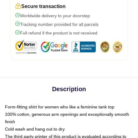
Secure transaction
Worldwide delivery to your doorstep
Tracking number provided for all parcels
Full refund if the product is not received
Description
Form-fitting shirt for women who like a feminine tank top
100% cotton, generous arm openings and exceptionally smooth
finish
Cold wash and hang out to dry
The third party printer of this product is evaluated according to