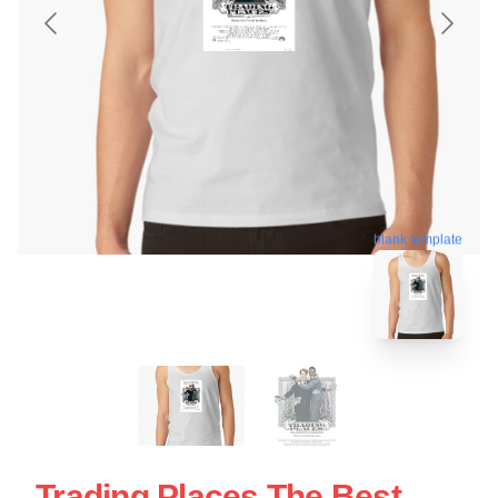
blank template
Trading Places The Best