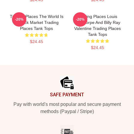
Trading Places The World Is
Trading Places Louis
-20%
-20%
A Stock Market Trading
Winthorpe And Billy Ray
Places Tank Tops
Valentine Trading Places
Tank Tops
$24.45
$24.45
Footer
SAFE PAYMENT
Pay with world's most popular and secure payment
methods (Paypal / Stripe)