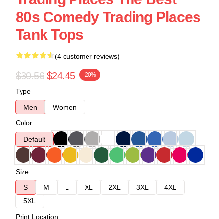
80s Comedy Trading Places
Tank Tops
(4 customer reviews)
$30.56
$24.45
-20%
Type
Men
Women
Color
Default
Size
S
M
L
XL
2XL
3XL
4XL
5XL
Print Location