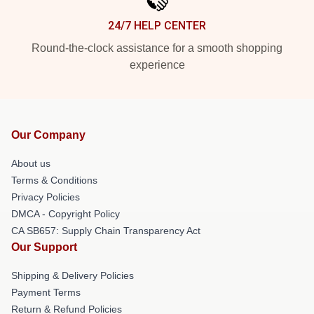
24/7 HELP CENTER
Round-the-clock assistance for a smooth shopping
experience
Our Company
About us
Terms & Conditions
Privacy Policies
DMCA - Copyright Policy
CA SB657: Supply Chain Transparency Act
Our Support
Shipping & Delivery Policies
Payment Terms
Return & Refund Policies