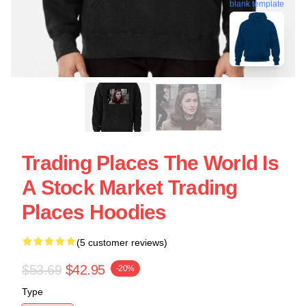
blank template
Trading Places The World Is
A Stock Market Trading
Places Hoodies
(5 customer reviews)
$53.69
$42.95
-20%
Type