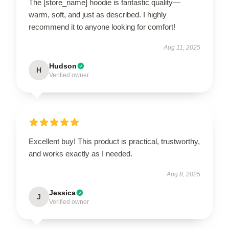
The [store_name] hoodie is fantastic quality—
warm, soft, and just as described. I highly
recommend it to anyone looking for comfort!
Aug 11, 2025
Hudson
H
Verified owner
Excellent buy! This product is practical, trustworthy,
and works exactly as I needed.
Aug 8, 2025
Jessica
J
Verified owner