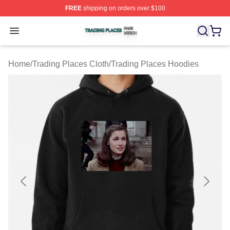
FREE
shipping on orders over $100
Trading Places Shop ⚡️ Officially Licensed Trading Pla
Open menu
Home
/
Trading Places Cloth
/
Trading Places Hoodies