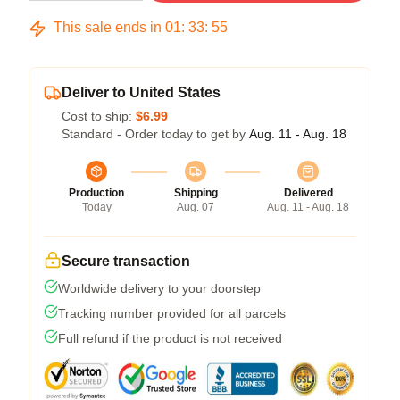
This sale ends in
01
:
33
:
54
Deliver to United States
Cost to ship:
$6.99
Standard - Order today to get by
Aug. 11 - Aug. 18
Production
Shipping
Delivered
Today
Aug. 07
Aug. 11 - Aug. 18
Secure transaction
Worldwide delivery to your doorstep
Tracking number provided for all parcels
Full refund if the product is not received