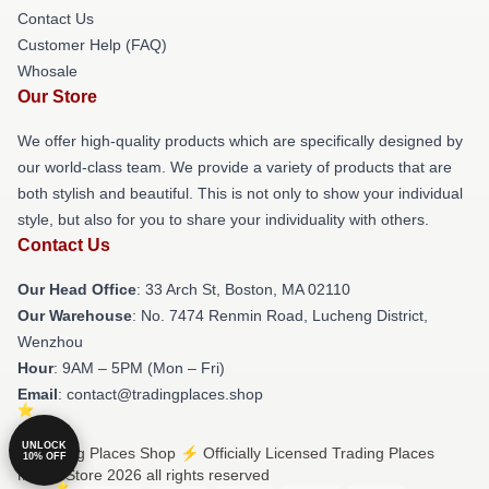
Contact Us
Customer Help (FAQ)
Whosale
Our Store
We offer high-quality products which are specifically designed by
our world-class team. We provide a variety of products that are
both stylish and beautiful. This is not only to show your individual
style, but also for you to share your individuality with others.
Contact Us
Our Head Office
: 33 Arch St, Boston, MA 02110
Our Warehouse
: No. 7474 Renmin Road, Lucheng District,
Wenzhou
Hour
: 9AM – 5PM (Mon – Fri)
Email
: contact@tradingplaces.shop
UNLOCK
© Trading Places Shop ⚡️ Officially Licensed Trading Places
10% OFF
Merch Store 2026 all rights reserved