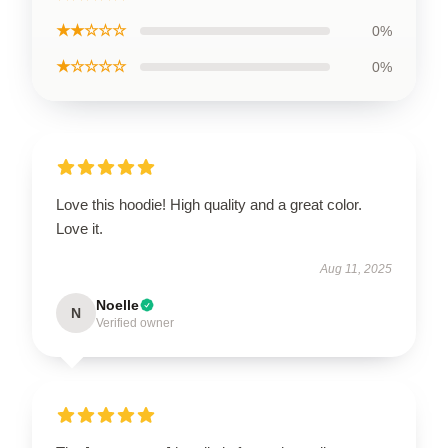
★★☆☆☆
0%
★☆☆☆☆
0%
Love this hoodie! High quality and a great color.
Love it.
Aug 11, 2025
Noelle
N
Verified owner