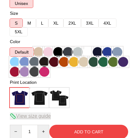
Unisex
Size
S
M
L
XL
2XL
3XL
4XL
5XL
Color
Default
Print Location
View size guide
Quantity
ADD TO CART