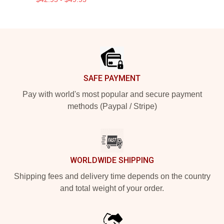
Footer
SAFE PAYMENT
Pay with world's most popular and secure payment
methods (Paypal / Stripe)
WORLDWIDE SHIPPING
Shipping fees and delivery time depends on the country
and total weight of your order.