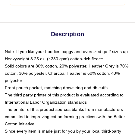
Description
Note: If you like your hoodies baggy and oversized go 2 sizes up
Heavyweight 8.25 oz. (~280 gsm) cotton-rich fleece
Solid colors are 80% cotton, 20% polyester. Heather Grey is 70%
cotton, 30% polyester. Charcoal Heather is 60% cotton, 40%
polyester
Front pouch pocket, matching drawstring and rib cuffs
The third party printer of this product is evaluated according to
International Labor Organization standards
The printer of this product sources blanks from manufacturers
committed to improving cotton farming practices with the Better
Cotton Initiative
Since every item is made just for you by your local third-party