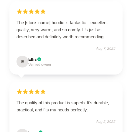
The [store_name] hoodie is fantastic—excellent
quality, very warm, and so comfy. It’s just as
described and definitely worth recommending!
Aug 7, 2025
Ellis
E
Verified owner
The quality of this product is superb. It’s durable,
practical, and fits my needs perfectly.
Aug 5, 2025