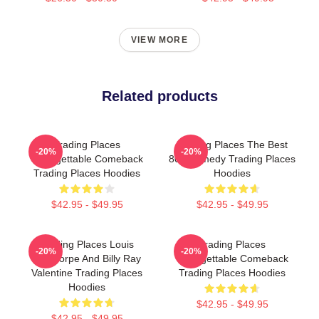
VIEW MORE
Related products
Trading Places
Trading Places The Best
-20%
-20%
Unforgettable Comeback
80s Comedy Trading Places
Trading Places Hoodies
Hoodies
$42.95 - $49.95
$42.95 - $49.95
Trading Places Louis
Trading Places
-20%
-20%
Winthorpe And Billy Ray
Unforgettable Comeback
Valentine Trading Places
Trading Places Hoodies
Hoodies
$42.95 - $49.95
$42.95 - $49.95