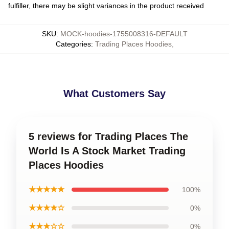
fulfiller, there may be slight variances in the product received
SKU
:
MOCK-hoodies-1755008316-DEFAULT
Categories
:
Trading Places Hoodies
,
What Customers Say
5 reviews for Trading Places The
World Is A Stock Market Trading
Places Hoodies
★★★★★
100%
★★★★☆
0%
★★★☆☆
0%