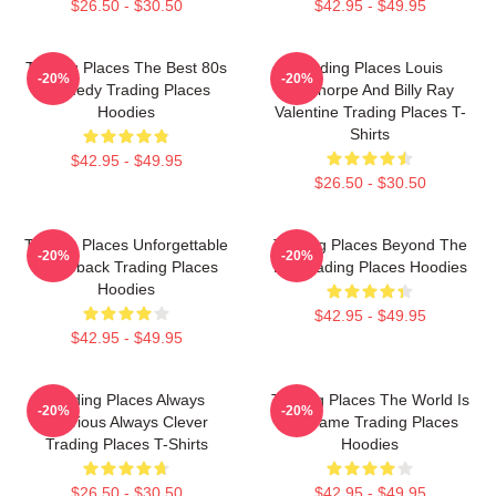
$26.50 - $30.50
$42.95 - $49.95
Trading Places The Best 80s
Trading Places Louis
-20%
-20%
Comedy Trading Places
Winthorpe And Billy Ray
Hoodies
Valentine Trading Places T-
Shirts
$42.95 - $49.95
$26.50 - $30.50
Trading Places Unforgettable
Trading Places Beyond The
-20%
-20%
Comeback Trading Places
Bet Trading Places Hoodies
Hoodies
$42.95 - $49.95
$42.95 - $49.95
Trading Places Always
Trading Places The World Is
-20%
-20%
Hilarious Always Clever
My Game Trading Places
Trading Places T-Shirts
Hoodies
$26.50 - $30.50
$42.95 - $49.95