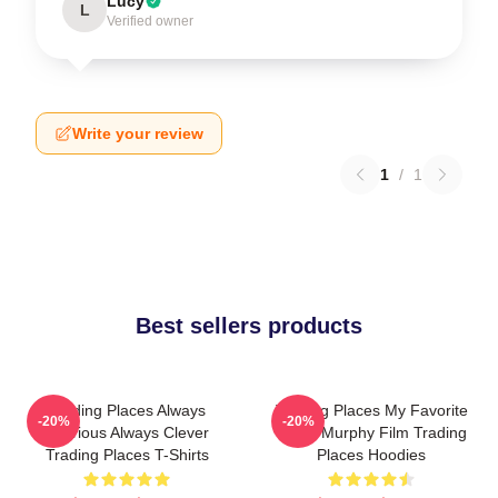
Lucy
L
Verified owner
Write your review
1
/
1
Best sellers products
Trading Places Always
Trading Places My Favorite
-20%
-20%
Hilarious Always Clever
Eddie Murphy Film Trading
Trading Places T-Shirts
Places Hoodies